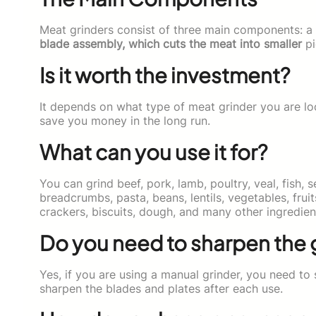
Meat grinders consist of three main components: a
blade assembly, which cuts the meat into smaller
pi
Is it worth the investment?
It depends on what type of meat grinder you are loo
save you money in the long run.
What can you use it for?
You can grind beef, pork, lamb, poultry, veal, fish, 
breadcrumbs, pasta, beans, lentils, vegetables, frui
crackers, biscuits, dough, and many other ingredien
Do you need to sharpen the 
Yes, if you are using a manual grinder, you need t
sharpen the blades and plates after each use.