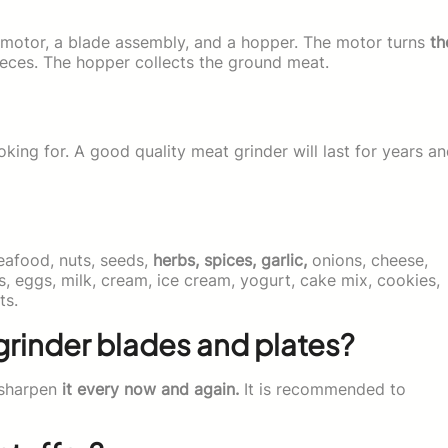
 motor, a blade assembly, and a hopper. The motor turns
th
eces. The hopper collects the ground meat.
king for. A good quality meat grinder will last for years a
seafood, nuts, seeds,
herbs, spices, garlic,
onions, cheese,
ts, eggs, milk, cream, ice cream, yogurt, cake mix, cookies,
ts.
grinder blades and plates?
o sharpen
it every now and again.
It is recommended to