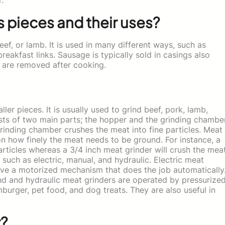
s pieces and their uses?
f, or lamb. It is used in many different ways, such as
eakfast links. Sausage is typically sold in casings also
s are removed after cooking.
ler pieces. It is usually used to grind beef, pork, lamb,
ists of two main parts; the hopper and the grinding chamber
rinding chamber crushes the meat into fine particles. Meat
 on how finely the meat needs to be ground. For instance, a
articles whereas a 3/4 inch meat grinder will crush the mea
such as electric, manual, and hydraulic. Electric meat
ave a motorized mechanism that does the job automatically
d and hydraulic meat grinders are operated by pressurize
burger, pet food, and dog treats. They are also useful in
r?