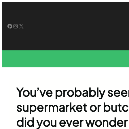
Skip
to
content
Facebook
Instagram
X
You’ve probably seen
supermarket or butc
did you ever wonder