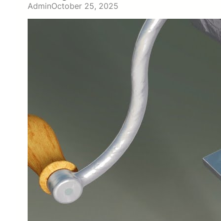
Admin
October 25, 2025