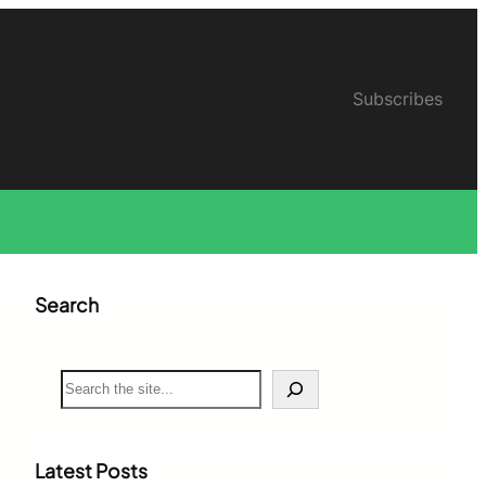
Subscribes
Search
S
e
a
r
c
Latest Posts