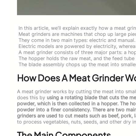
In this article, we’ll explain exactly how a meat gri
Meat grinders are machines that chop up large piec
They come in two main types: electric and manual.
Electric models are powered by electricity, wherea
A meat grinder consists of three major parts: a ho
The hopper holds the raw meat, and the feed tube 
The blade assembly chops up the meat into smalle
How Does A Meat Grinder W
A meat grinder works by cutting the meat into small
does this by
using a rotating blade that cuts the me
powder, which is then collected in a hopper. The h
powder into a finer consistency. There are two mai
grinders are used to cut meats such as beef, pork, 
to process vegetables, nuts, seeds, and other dry i
The Main Components