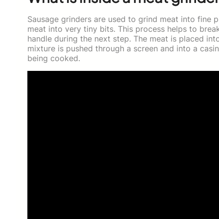
Sausage grinders are used to grind meat into fine p
meat into very tiny bits. This process helps to bre
handle during the next step. The meat is placed int
mixture is pushed through a screen and into a casin
being cooked.