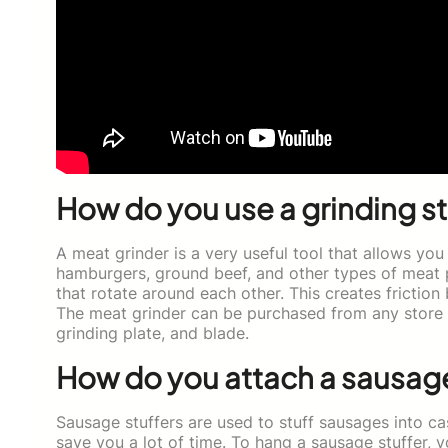
How do you use a grinding st
A meat grinder is a very useful tool that allows you
hamburgers, ground beef, and other types of meat 
that rotate around each other. This creates frictio
The meat grinder can be purchased from any store t
grinding plate, and blade.
How do you attach a sausage 
Sausage stuffers are used to stuff sausages into casi
save you a lot of time. To hang a sausage stuffer, y