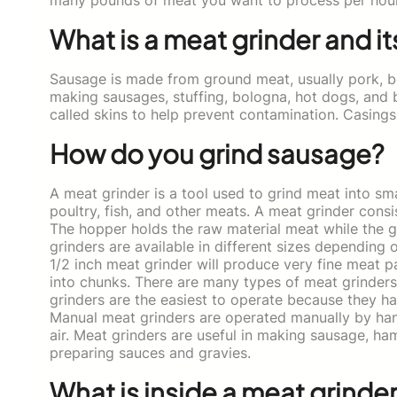
What is a meat grinder and it
Sausage is made from ground meat, usually pork, bee
making sausages, stuffing, bologna, hot dogs, and br
called skins to help prevent contamination. Casing
How do you grind sausage?
A meat grinder is a tool used to grind meat into smal
poultry, fish, and other meats. A meat grinder cons
The hopper holds the raw material meat while the g
grinders are available in different sizes depending
1/2 inch meat grinder will produce very fine meat p
into chunks. There are many types of meat grinders 
grinders are the easiest to operate because they h
Manual meat grinders are operated manually by han
air. Meat grinders are useful in making sausage, ham
preparing sauces and gravies.
What is inside a meat grinde