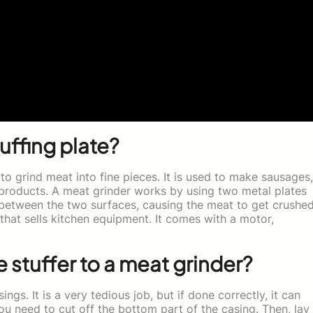
uffing plate?
 to grind meat into fine pieces. It is used to make sausages,
products. A meat grinder works by using two metal plates
n between the two surfaces, causing the meat to get crushed
hat sells kitchen equipment. It comes with a motor,
stuffer to a meat grinder?
ngs. It is a very tedious job, but if done correctly, it can
ou need to cut off the bottom part of the casing. Then, lay