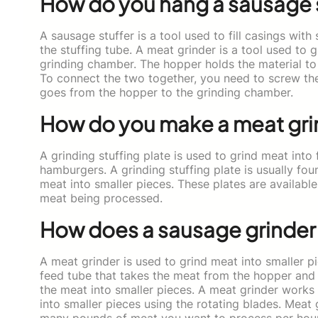
How do you hang a sausage 
A sausage stuffer is a tool used to fill casings with
the stuffing tube. A meat grinder is a tool used to 
grinding chamber. The hopper holds the material to
To connect the two together, you need to screw the
goes from the hopper to the grinding chamber.
How do you make a meat gri
A grinding stuffing plate is used to grind meat into 
hamburgers. A grinding stuffing plate is usually foun
meat into smaller pieces. These plates are availabl
meat being processed.
How does a sausage grinder
A meat grinder is used to grind meat into smaller pi
feed tube that takes the meat from the hopper and f
the meat into smaller pieces. A meat grinder works 
into smaller pieces using the rotating blades. Meat 
many pounds of meat you want to process per hour