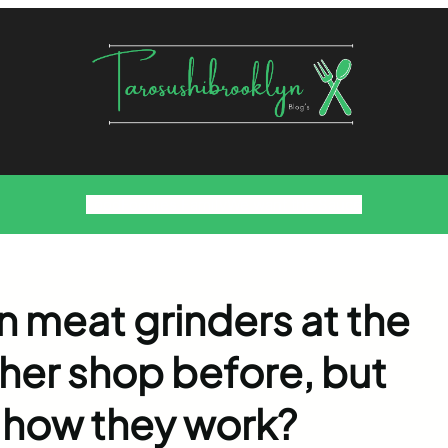
Food
Foodies Family
We want the Sauce
 meat grinders at the
her shop before, but
 how they work?