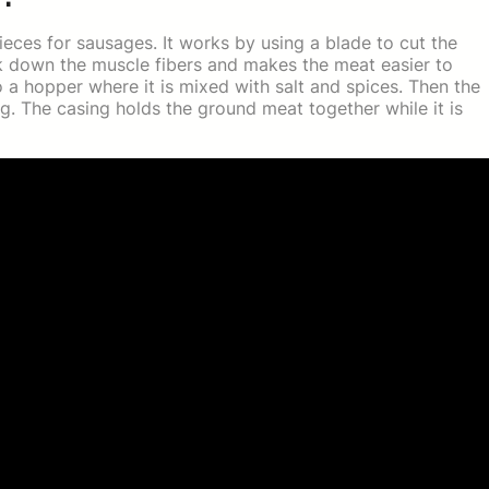
ieces for sausages. It works by using a blade to cut the
ak down the muscle fibers and makes the meat easier to
o a hopper where it is mixed with salt and spices. Then the
g. The casing holds the ground meat together while it is