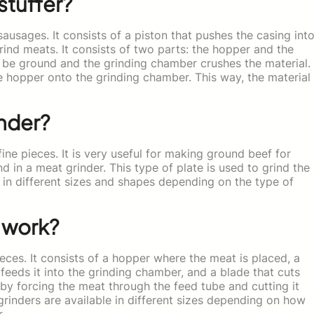
stuffer?
 sausages. It consists of a piston that pushes the casing int
grind meats. It consists of two parts: the hopper and the
 be ground and the grinding chamber crushes the material.
 hopper onto the grinding chamber. This way, the material
nder?
fine pieces. It is very useful for making ground beef for
d in a meat grinder. This type of plate is used to grind the
e in different sizes and shapes depending on the type of
 work?
eces. It consists of a hopper where the meat is placed, a
eeds it into the grinding chamber, and a blade that cuts
by forcing the meat through the feed tube and cutting it
grinders are available in different sizes depending on how
.