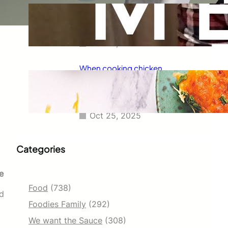
Taco Bell has always been known
for its delicious fajitas, but did
you know they also serve tacos?
Oct 25, 2025
When cooking chicken
enchiladas, I always wondered
how long they should go in the
oven.
Oct 25, 2025
Categories
e
Food
(738)
ed
Foodies Family
(292)
We want the Sauce
(308)