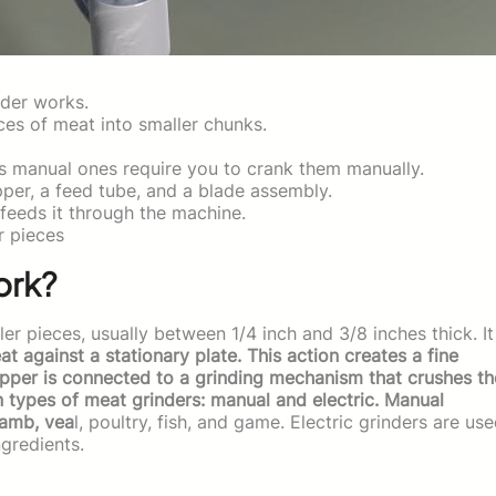
nder works.
es of meat into smaller chunks.
s manual ones require you to crank them manually.
pper, a feed tube, and a blade assembly.
feeds it through the machine.
r pieces
ork?
er pieces, usually between 1/4 inch and 3/8 inches thick. It
at against a stationary plate. This action creates a fine
opper is connected to a grinding mechanism that crushes th
n types of meat grinders: manual and electric. Manual
lamb, vea
l, poultry, fish, and game. Electric grinders are us
ngredients.