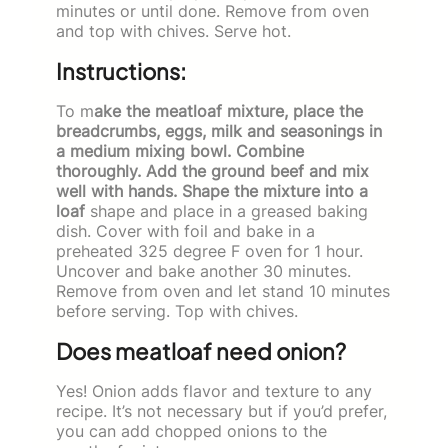
minutes or until done. Remove from oven
and top with chives. Serve hot.
Instructions:
To m
ake the meatloaf mixture, place the
breadcrumbs, eggs, milk and seasonings in
a medium mixing bowl. Combine
thoroughly. Add the ground beef and mix
well with hands. Shape the mixture into a
loaf
shape and place in a greased baking
dish. Cover with foil and bake in a
preheated 325 degree F oven for 1 hour.
Uncover and bake another 30 minutes.
Remove from oven and let stand 10 minutes
before serving. Top with chives.
Does meatloaf need onion?
Yes! Onion adds flavor and texture to any
recipe. It’s not necessary but if you’d prefer,
you can add chopped onions to the