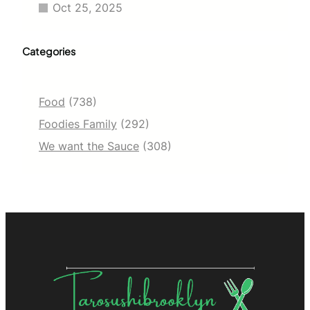
Oct 25, 2025
Categories
Food
(738)
Foodies Family
(292)
We want the Sauce
(308)