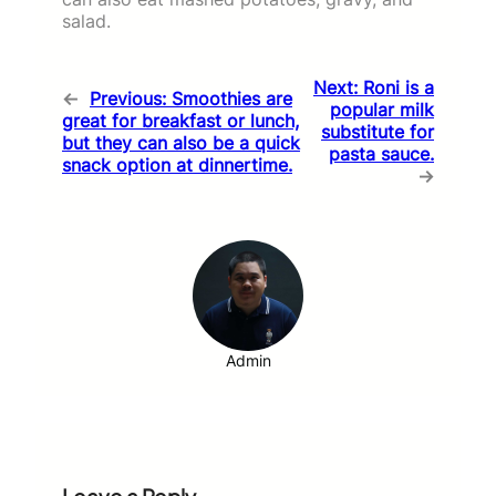
salad.
Next:
Roni is a
←
Previous:
Smoothies are
popular milk
great for breakfast or lunch,
substitute for
but they can also be a quick
pasta sauce.
snack option at dinnertime.
→
Admin