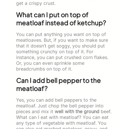
get a crispy crust.
What can I put on top of
meatloaf instead of ketchup?
You can put anything you want on top of
meatloaves. But, if you want to make sure
that it doesn’t get soggy, you should put
something crunchy on top of it. For
instance, you can put crushed corn flakes.
Or, you can even sprinkle some
breadcrumbs on top of it.
Can I add bell pepper to the
meatloaf?
Yes, you can add bell peppers to the
meatloaf. Just chop the bell pepper into
pieces and mix it
well with the ground
beef.
What can I eat with meatloaf? You can eat
any type of vegetable with meatloaf. You
can also eat mashed potatoes, gravy, and