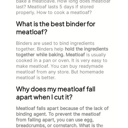
bake a meatloave. How long does meatloaf
last? Meatloaf lasts 5 days if stored
properly. How to cook a meatloaf?
What is the best binder for
meatloaf?
Binders are used to bind ingredients
together. Binders help
hold the ingredients
together while baking. Meatloaf
is usually
cooked in a pan or oven. It is very easy to
make meatloaf. You can buy readymade
meatloaf from any store. But homemade
meatloaf is better.
Why does my meatloaf fall
apart when I cut it?
Meatloaf falls apart because of the lack of
binding agent. To prevent the meatloaf
from falling apart, you can use egg,
breadcrumbs, or cornstarch. What is th
e