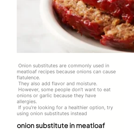
Onion substitutes are commonly used in
meatloaf recipes because onions can cause
flatulence.
They also add flavor and moisture.
However, some people don’t want to eat
onions or garlic because they have
allergies.
If you’re looking for a healthier option, try
using onion substitutes instead
onion substitute in meatloaf