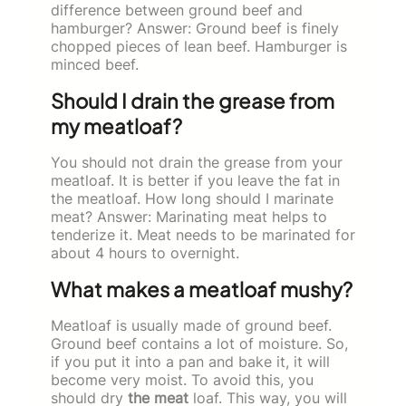
difference between ground beef and
hamburger? Answer: Ground beef is finely
chopped pieces of lean beef. Hamburger is
minced beef.
Should I drain the grease from
my meatloaf?
You should not drain the grease from your
meatloaf. It is better if you leave the fat in
the meatloaf. How long should I marinate
meat? Answer: Marinating meat helps to
tenderize it. Meat needs to be marinated for
about 4 hours to overnight.
What makes a meatloaf mushy?
Meatloaf is usually made of ground beef.
Ground beef contains a lot of moisture. So,
if you put it into a pan and bake it, it will
become very moist. To avoid this, you
should dry
the meat
loaf. This way, you will