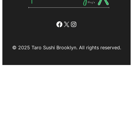
Facebook
X
Instagram
© 2025 Taro Sushi Brooklyn. All rights reserved.