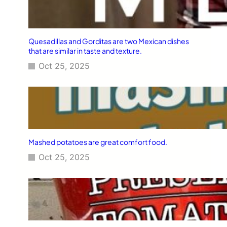
Quesadillas and Gorditas are two Mexican dishes
that are similar in taste and texture.
Oct 25, 2025
Mashed potatoes are great comfort food.
Oct 25, 2025