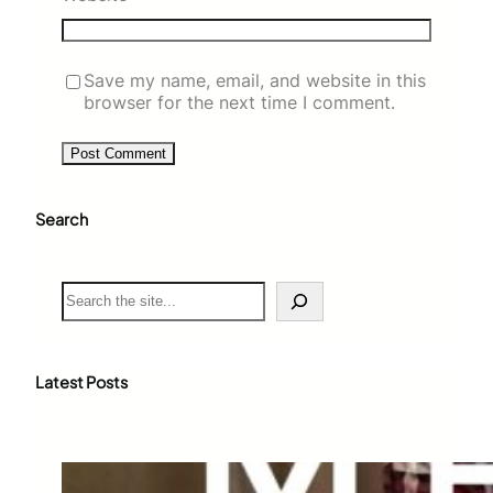
Save my name, email, and website in this
browser for the next time I comment.
Search
S
e
a
r
c
Latest Posts
h