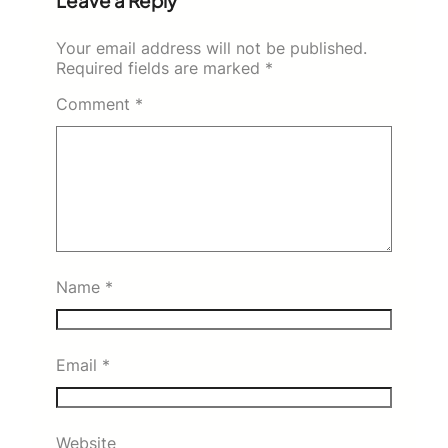
Leave a Reply
Your email address will not be published.
Required fields are marked
*
Comment
*
Name
*
Email
*
Website