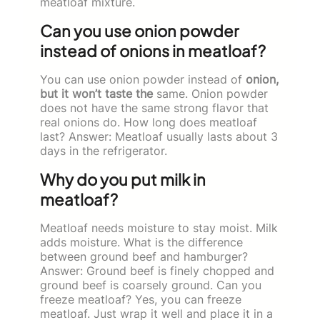
meatloaf mixture.
Can you use onion powder
instead of onions in meatloaf?
You can use onion powder instead of
onion,
but it won’t taste the
same. Onion powder
does not have the same strong flavor that
real onions do. How long does meatloaf
last? Answer: Meatloaf usually lasts about 3
days in the refrigerator.
Why do you put milk in
meatloaf?
Meatloaf needs moisture to stay moist. Milk
adds moisture. What is the difference
between ground beef and hamburger?
Answer: Ground beef is finely chopped and
ground beef is coarsely ground. Can you
freeze meatloaf? Yes, you can freeze
meatloaf. Just wrap it well and place it in a