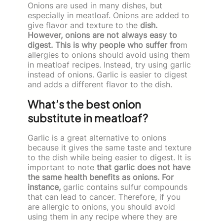
Onions are used in many dishes, but
especially in meatloaf. Onions are added to
give flavor and texture to the
dish.
However, onions are not always easy to
digest. This is why people who suffer fro
m
allergies to onions should avoid using them
in meatloaf recipes. Instead, try using garlic
instead of onions. Garlic is easier to digest
and adds a different flavor to the dish.
What’s the best onion
substitute in meatloaf?
Garlic is a great alternative to onions
because it gives the same taste and texture
to the dish while being easier to digest. It is
important to note
that garlic does not have
the same health benefits as onions. For
instance,
garlic contains sulfur compounds
that can lead to cancer. Therefore, if you
are allergic to onions, you should avoid
using them in any recipe where they are