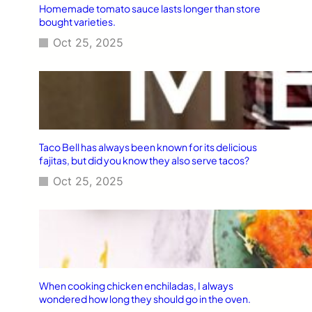
Homemade tomato sauce lasts longer than store
bought varieties.
Oct 25, 2025
Taco Bell has always been known for its delicious
fajitas, but did you know they also serve tacos?
Oct 25, 2025
When cooking chicken enchiladas, I always
wondered how long they should go in the oven.