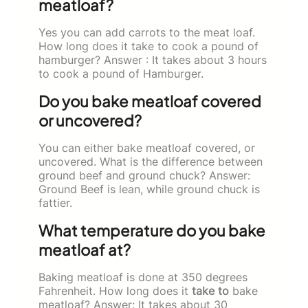
meatloaf?
Yes you can add carrots to the meat loaf.
How long does it take to cook a pound of
hamburger? Answer : It takes about 3 hours
to cook a pound of Hamburger.
Do you bake meatloaf covered
or uncovered?
You can either bake meatloaf covered, or
uncovered. What is the difference between
ground beef and ground chuck? Answer:
Ground Beef is lean, while ground chuck is
fattier.
What temperature do you bake
meatloaf at?
Baking meatloaf is done at 350 degrees
Fahrenheit. How long does it
take to
bake
meatloaf? Answer: It takes about 30