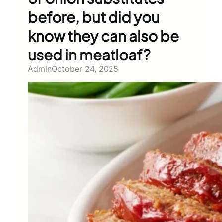
before, but did you
know they can also be
used in meatloaf?
Admin
October 24, 2025