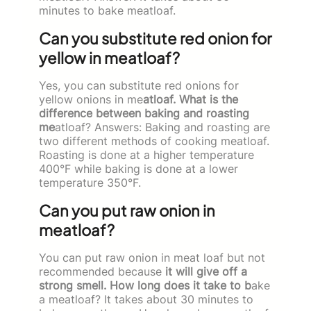
minutes to bake meatloaf.
Can you substitute red onion for
yellow in meatloaf?
Yes, you can substitute red onions for
yellow onions in me
atloaf. What is the
difference between baking and roasting
me
atloaf? Answers: Baking and roasting are
two different methods of cooking meatloaf.
Roasting is done at a higher temperature
400°F while baking is done at a lower
temperature 350°F.
Can you put raw onion in
meatloaf?
You can put raw onion in meat loaf but not
recommended because
it will give off a
strong smell. How long does it take to b
ake
a meatloaf? It takes about 30 minutes to