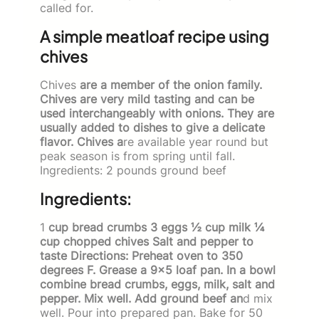
called for.
A simple meatloaf recipe using
chives
Chives
are a member of the onion family.
Chives are very mild tasting and can be
used interchangeably with onions. They are
usually added to dishes to give a delicate
flavor. Chives a
re available year round but
peak season is from spring until fall.
Ingredients: 2 pounds ground beef
Ingredients:
1
cup bread crumbs 3 eggs ½ cup milk ¼
cup chopped chives Salt and pepper to
taste Directions: Preheat oven to 350
degrees F. Grease a 9×5 loaf pan. In a bowl
combine bread crumbs, eggs, milk, salt and
pepper. Mix well. Add ground beef an
d mix
well. Pour into prepared pan. Bake for 50