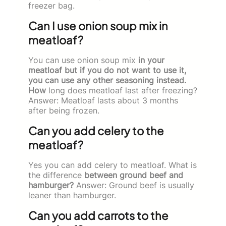
freezer bag.
Can I use onion soup mix in
meatloaf?
You can use onion soup mix
in your
meatloaf but if you do not want to use it,
you can use any other seasoning instead.
How
long does meatloaf last after freezing?
Answer: Meatloaf lasts about 3 months
after being frozen.
Can you add celery to the
meatloaf?
Yes you can add celery to meatloaf. What is
the difference
between ground beef and
hamburger?
Answer: Ground beef is usually
leaner than hamburger.
Can you add carrots to the