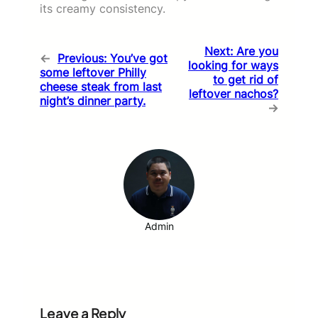
its creamy consistency.
Next:
Are you
←
Previous:
You’ve got
looking for ways
some leftover Philly
to get rid of
cheese steak from last
leftover nachos?
night’s dinner party.
→
Admin
Leave a Reply