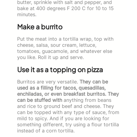
butter, sprinkle with salt and pepper, and
bake at 400 degrees F 200 C for 10 to 15
minutes.
Make a burrito
Put the meat into a tortilla wrap, top with
cheese, salsa, sour cream, lettuce,
tomatoes, guacamole, and whatever else
you like. Roll it up and serve.
Use it as a topping on pizza
Burritos are very versatile.
They can be
used as a filling for tacos, quesadillas,
enchiladas, or even breakfast burritos. They
can be stuffed with
anything from beans
and rice to ground beef and cheese. They
can be topped with any type of sauce, from
mild to spicy. And if you are looking for
something different, try using a flour tortilla
instead of a corn tortilla.