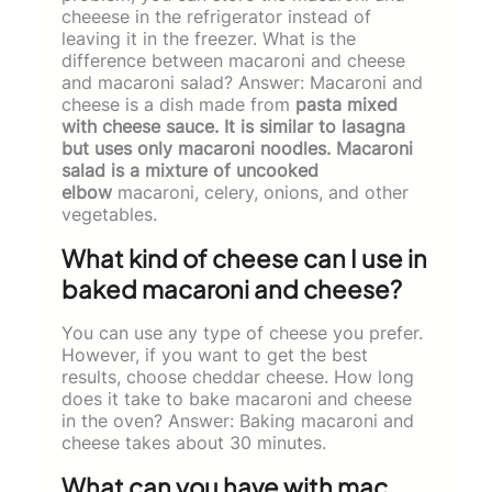
cheeese in the refrigerator instead of
leaving it in the freezer. What is the
difference between macaroni and cheese
and macaroni salad? Answer: Macaroni and
cheese is a dish made from
pasta mixed
with cheese sauce. It is similar to lasagna
but uses only macaroni noodles. Macaroni
salad is a mixture of uncooked
elbow
macaroni, celery, onions, and other
vegetables.
What kind of cheese can I use in
baked macaroni and cheese?
You can use any type of cheese you prefer.
However, if you want to get the best
results, choose cheddar cheese. How long
does it take to bake macaroni and cheese
in the oven? Answer: Baking macaroni and
cheese takes about 30 minutes.
What can you have with mac