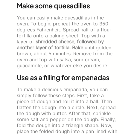
Make some quesadillas
You can easily make quesadillas in the
oven. To begin, preheat the oven to 350
degrees Fahrenheit. Spread half of a flour
tortilla onto a baking sheet. Top with a
layer of
shredded cheese, followed by
another layer of tortilla. Bake
until golden
brown, about 5 minutes. Remove from the
oven and top with salsa, sour cream,
guacamole, or whatever else you desire.
Use as a filling for empanadas
To make a delicious empanada, you can
simply follow these steps. First, take a
piece of dough and roll it into a ball. Then
flatten the dough into a circle. Next, spread
the dough with butter. After that, sprinkle
some salt and pepper on the dough. Finally,
fold the dough into a triangle shape. Now,
place the folded dough into a pan lined with