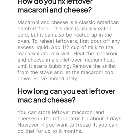
How do you fix leftover
macaroni and cheese?
Macaroni and cheese is a classic American
comfort food. This dish is usually eaten
cold, but it can also be heated up in the
oven. To reheat leftovers, first pour off any
excess liquid. Add 1/2 cup of milk to the
macaroni and mix well. Heat the macaroni
and cheese in a skillet over medium heat
until it starts bubbling. Remove the skillet
from the stove and let the macaroni cool
down. Serve immediately.
How long can you eat leftover
mac and cheese?
You can store leftover macaroni and
cheeses in the refrigerator for about 3 days.
However, if you want to freeze it, you can
do that for up to 6 months.