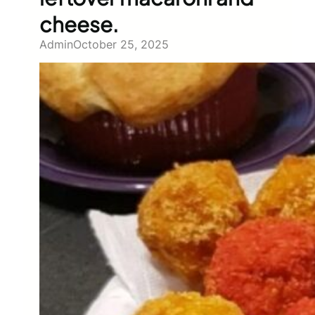
cheese.
Admin
October 25, 2025