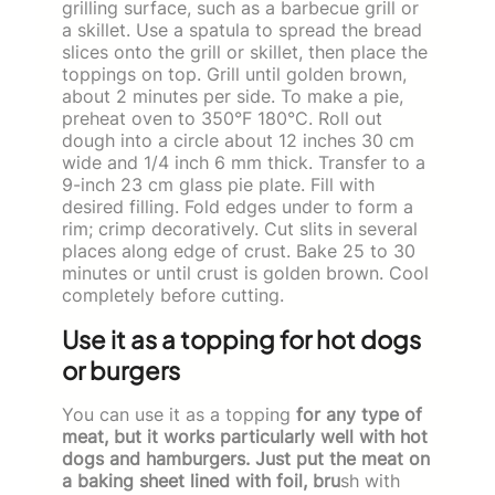
grilling surface, such as a barbecue grill or
a skillet. Use a spatula to spread the bread
slices onto the grill or skillet, then place the
toppings on top. Grill until golden brown,
about 2 minutes per side. To make a pie,
preheat oven to 350°F 180°C. Roll out
dough into a circle about 12 inches 30 cm
wide and 1/4 inch 6 mm thick. Transfer to a
9-inch 23 cm glass pie plate. Fill with
desired filling. Fold edges under to form a
rim; crimp decoratively. Cut slits in several
places along edge of crust. Bake 25 to 30
minutes or until crust is golden brown. Cool
completely before cutting.
Use it as a topping for hot dogs
or burgers
You can use it as a topping
for any type of
meat, but it works particularly well with hot
dogs and hamburgers. Just put the meat on
a baking sheet lined with foil, bru
sh with