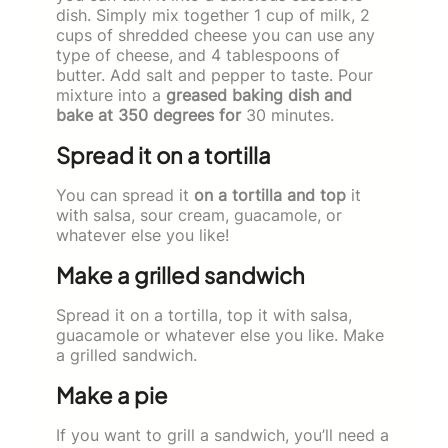
dish. Simply mix together 1 cup of milk, 2
cups of shredded cheese you can use any
type of cheese, and 4 tablespoons of
butter. Add salt and pepper to taste. Pour
mixture into a
greased baking dish and
bake at 350 degrees for
30 minutes.
Spread it on a tortilla
You can spread it
on a tortilla and top
it
with salsa, sour cream, guacamole, or
whatever else you like!
Make a grilled sandwich
Spread it on a tortilla, top it with salsa,
guacamole or whatever else you like. Make
a grilled sandwich.
Make a pie
If you want to grill a sandwich, you’ll need a