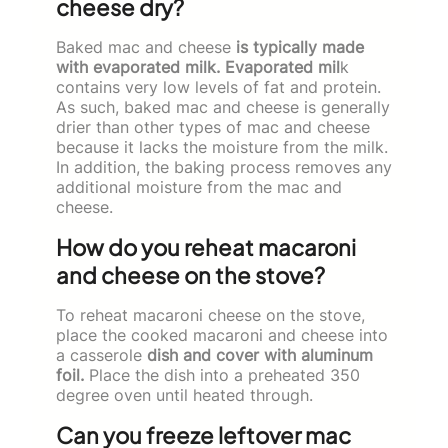
cheese dry?
Baked mac and cheese
is typically made
with evaporated milk. Evaporated mil
k
contains very low levels of fat and protein.
As such, baked mac and cheese is generally
drier than other types of mac and cheese
because it lacks the moisture from the milk.
In addition, the baking process removes any
additional moisture from the mac and
cheese.
How do you reheat macaroni
and cheese on the stove?
To reheat macaroni cheese on the stove,
place the cooked macaroni and cheese into
a casserole
dish and cover with aluminum
foil.
Place the dish into a preheated 350
degree oven until heated through.
Can you freeze leftover mac