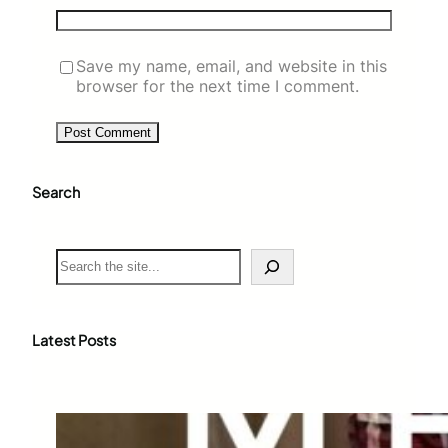
Save my name, email, and website in this
browser for the next time I comment.
Search
S
e
a
r
c
Latest Posts
h