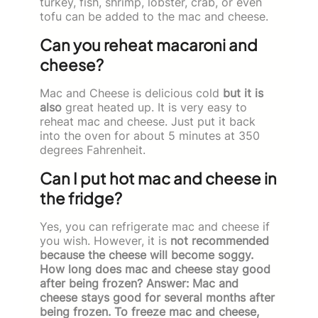
turkey, fish, shrimp, lobster, crab, or even
tofu can be added to the mac and cheese.
Can you reheat macaroni and
cheese?
Mac and Cheese is delicious cold
but it is
also
great heated up. It is very easy to
reheat mac and cheese. Just put it back
into the oven for about 5 minutes at 350
degrees Fahrenheit.
Can I put hot mac and cheese in
the fridge?
Yes, you can refrigerate mac and cheese if
you wish. However, it is
not recommended
because the cheese will become soggy.
How long does mac and cheese stay good
after being frozen? Answer: Mac and
cheese stays good for several months after
being frozen. To freeze mac and cheese,