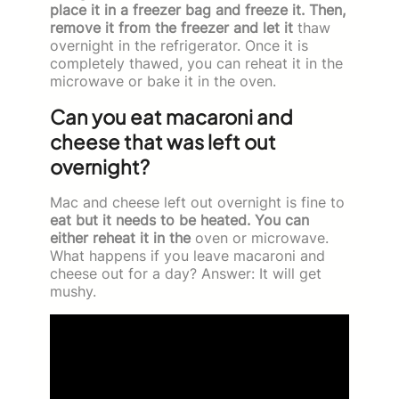
place it in a freezer bag and freeze it. Then,
remove it from the freezer and let it
thaw
overnight in the refrigerator. Once it is
completely thawed, you can reheat it in the
microwave or bake it in the oven.
Can you eat macaroni and
cheese that was left out
overnight?
Mac and cheese left out overnight is fine to
eat but it needs to be heated. You can
either reheat it in the
oven or microwave.
What happens if you leave macaroni and
cheese out for a day? Answer: It will get
mushy.