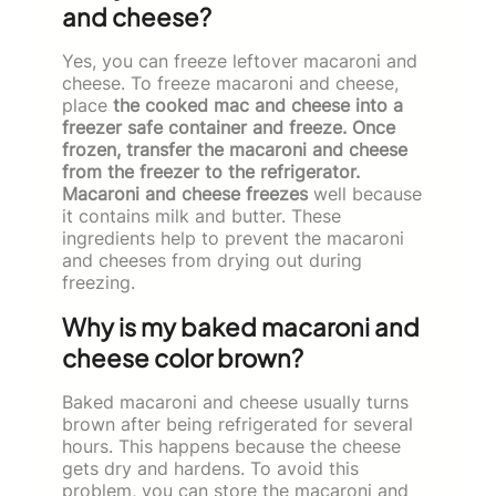
and cheese?
Yes, you can freeze leftover macaroni and
cheese. To freeze macaroni and cheese,
place
the cooked mac and cheese into a
freezer safe container and freeze. Once
frozen, transfer the macaroni and cheese
from the freezer to the refrigerator.
Macaroni and cheese freezes
well because
it contains milk and butter. These
ingredients help to prevent the macaroni
and cheeses from drying out during
freezing.
Why is my baked macaroni and
cheese color brown?
Baked macaroni and cheese usually turns
brown after being refrigerated for several
hours. This happens because the cheese
gets dry and hardens. To avoid this
problem, you can store the macaroni and