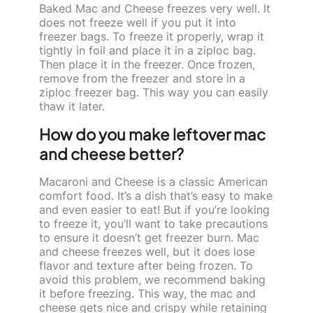
Baked Mac and Cheese freezes very well. It
does not freeze well if you put it into
freezer bags. To freeze it properly, wrap it
tightly in foil and place it in a ziploc bag.
Then place it in the freezer. Once frozen,
remove from the freezer and store in a
ziploc freezer bag. This way you can easily
thaw it later.
How do you make leftover mac
and cheese better?
Macaroni and Cheese is a classic American
comfort food. It’s a dish that’s easy to make
and even easier to eat! But if you’re looking
to freeze it, you’ll want to take precautions
to ensure it doesn’t get freezer burn. Mac
and cheese freezes well, but it does lose
flavor and texture after being frozen. To
avoid this problem, we recommend baking
it before freezing. This way, the mac and
cheese gets nice and crispy while retaining