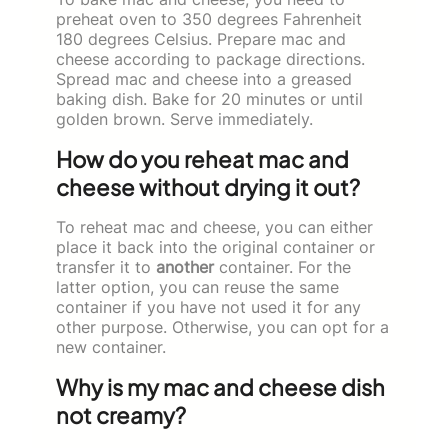
preheat oven to 350 degrees Fahrenheit
180 degrees Celsius. Prepare mac and
cheese according to package directions.
Spread mac and cheese into a greased
baking dish. Bake for 20 minutes or until
golden brown. Serve immediately.
How do you reheat mac and
cheese without drying it out?
To reheat mac and cheese, you can either
place it back into the original container or
transfer it to
another
container. For the
latter option, you can reuse the same
container if you have not used it for any
other purpose. Otherwise, you can opt for a
new container.
Why is my mac and cheese dish
not creamy?