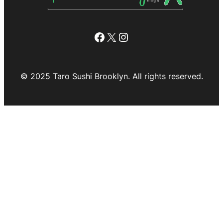
Facebook
X
Instagram
© 2025 Taro Sushi Brooklyn. All rights reserved.