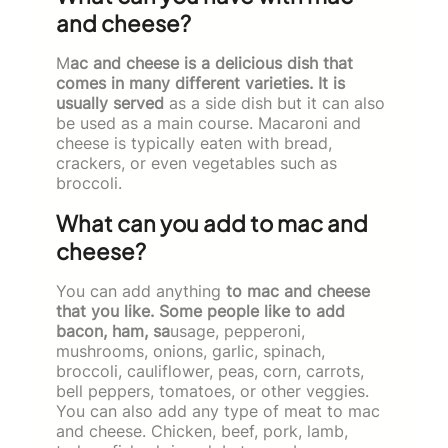
and cheese?
M
ac and cheese is a delicious dish that
comes in many different varieties. It is
usually served
as a side dish but it can also
be used as a main course. Macaroni and
cheese is typically eaten with bread,
crackers, or even vegetables such as
broccoli.
What can you add to mac and
cheese?
You can add anything
to mac and cheese
that you like. Some people like to add
bacon, ham, sa
usage, pepperoni,
mushrooms, onions, garlic, spinach,
broccoli, cauliflower, peas, corn, carrots,
bell peppers, tomatoes, or other veggies.
You can also add any type of meat to mac
and cheese. Chicken, beef, pork, lamb,