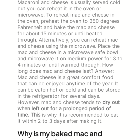
Macaroni and cheese is usually served cold
but you can reheat it in the oven or
microwave. To reheat mac and cheese in
the oven, preheat the oven to 350 degrees
Fahrenheit and bake the mac and cheese
for about 15 minutes or until heated
through. Alternatively, you can reheat mac
and cheese using the microwave. Place the
mac and cheese in a microwave safe bowl
and microwave it on medium power for 3 to
4 minutes or until warmed through. How
long does mac and cheese last? Answer:
Mac and cheese is a great comfort food
that can be enjoyed anytime of the year. It
can be eaten hot or cold and can be stored
in the refrigerator for several days.
However, mac and cheese tends to
dry out
when left out for a prolonged period of
time. This
is why it is recommended to eat
it within 2 to 3 days after making it.
Why is my baked mac and