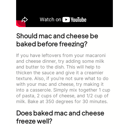
Should mac and cheese be
baked before freezing?
If you have leftovers from your macaroni
and cheese dinner, try adding some milk
and butter to the dish. This will help to
thicken the sauce and give it a creamier
texture. Also, if you’re not sure what to do
with your mac and cheese, try making it
into a casserole. Simply mix together 1 cup
of pasta, 2 cups of cheese, and 1/2 cup of
milk. Bake at 350 degrees for 30 minutes.
Does baked mac and cheese
freeze well?