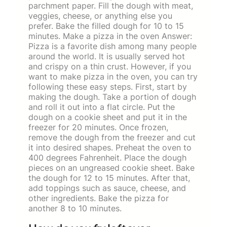
parchment paper. Fill the dough with meat,
veggies, cheese, or anything else you
prefer. Bake the filled dough for 10 to 15
minutes. Make a pizza in the oven Answer:
Pizza is a favorite dish among many people
around the world. It is usually served hot
and crispy on a thin crust. However, if you
want to make pizza in the oven, you can try
following these easy steps. First, start by
making the dough. Take a portion of dough
and roll it out into a flat circle. Put the
dough on a cookie sheet and put it in the
freezer for 20 minutes. Once frozen,
remove the dough from the freezer and cut
it into desired shapes. Preheat the oven to
400 degrees Fahrenheit. Place the dough
pieces on an ungreased cookie sheet. Bake
the dough for 12 to 15 minutes. After that,
add toppings such as sauce, cheese, and
other ingredients. Bake the pizza for
another 8 to 10 minutes.