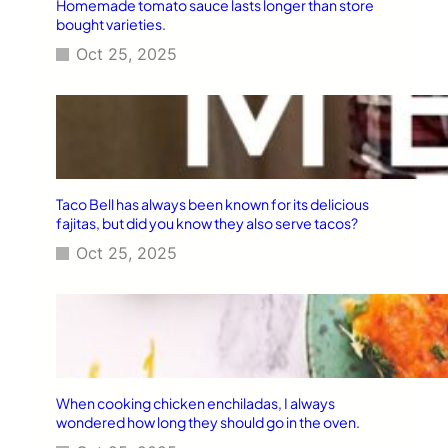
Homemade tomato sauce lasts longer than store
bought varieties.
Oct 25, 2025
Taco Bell has always been known for its delicious
fajitas, but did you know they also serve tacos?
Oct 25, 2025
When cooking chicken enchiladas, I always
wondered how long they should go in the oven.