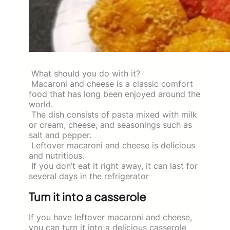
What should you do with it?
Macaroni and cheese is a classic comfort
food that has long been enjoyed around the
world.
The dish consists of pasta mixed with milk
or cream, cheese, and seasonings such as
salt and pepper.
Leftover macaroni and cheese is delicious
and nutritious.
If you don’t eat it right away, it can last for
several days in the refrigerator
Turn it into a casserole
If you have leftover macaroni and cheese,
you can turn it into a delicious casserole