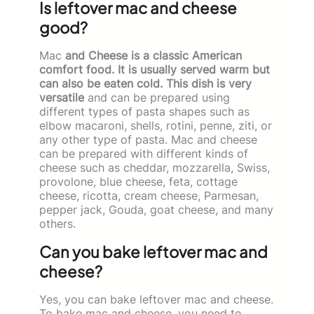
Is leftover mac and cheese
good?
Mac
and Cheese is a classic American
comfort food. It is usually served warm but
can also be eaten cold. This dish is very
versatile
and can be prepared using
different types of pasta shapes such as
elbow macaroni, shells, rotini, penne, ziti, or
any other type of pasta. Mac and cheese
can be prepared with different kinds of
cheese such as cheddar, mozzarella, Swiss,
provolone, blue cheese, feta, cottage
cheese, ricotta, cream cheese, Parmesan,
pepper jack, Gouda, goat cheese, and many
others.
Can you bake leftover mac and
cheese?
Yes, you can bake leftover mac and cheese.
To bake mac and cheese, you need to