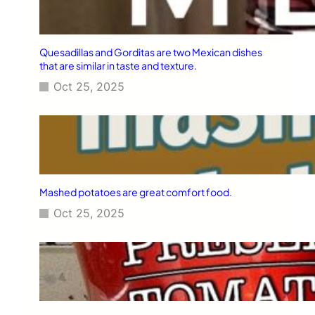
Quesadillas and Gorditas are two Mexican dishes
that are similar in taste and texture.
Oct 25, 2025
Mashed potatoes are great comfort food.
Oct 25, 2025