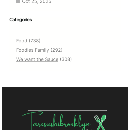
Oct 25, 2025
Categories
Food
(738)
Foodies Family
(292)
We want the Sauce
(308)