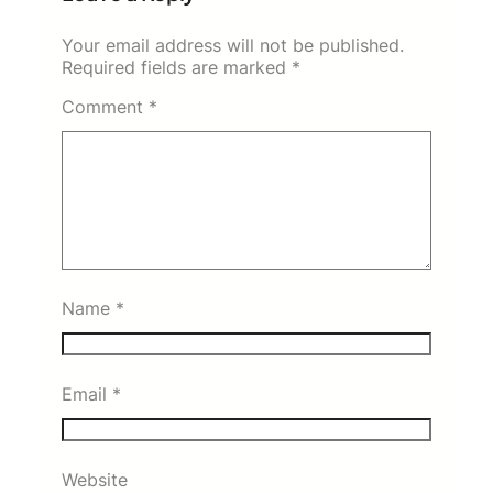
Your email address will not be published.
Required fields are marked
*
Comment
*
Name
*
Email
*
Website