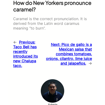
How do New Yorkers pronounce
caramel?
Caramel is the correct pronunciation. It is
derived from the Latin word caramus
meaning “to burn”.
←
Previous:
Next:
Pico de gallo is a
Taco Bell has
Mexican salsa that
recently
combines tomatoes,
introduced its
onions, cilantro, lime juice
new Chalupa
and jalapeños.
→
taco.
Admin