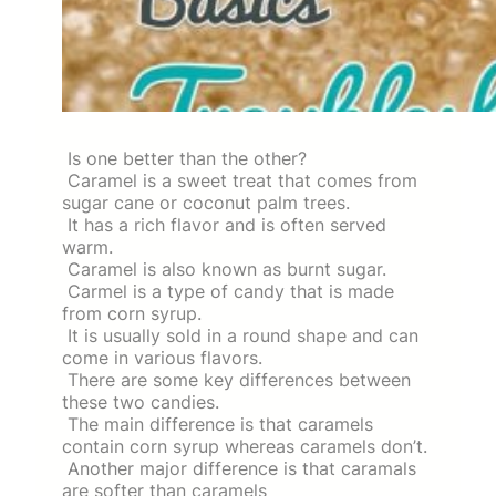
Is one better than the other?
Caramel is a sweet treat that comes from
sugar cane or coconut palm trees.
It has a rich flavor and is often served
warm.
Caramel is also known as burnt sugar.
Carmel is a type of candy that is made
from corn syrup.
It is usually sold in a round shape and can
come in various flavors.
There are some key differences between
these two candies.
The main difference is that caramels
contain corn syrup whereas caramels don’t.
Another major difference is that caramals
are softer than caramels