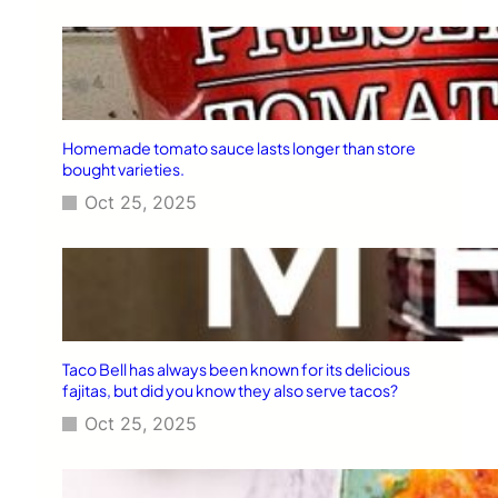
Homemade tomato sauce lasts longer than store
bought varieties.
Oct 25, 2025
Taco Bell has always been known for its delicious
fajitas, but did you know they also serve tacos?
Oct 25, 2025