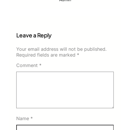
Leave a Reply
Your email address will not be published.
Required fields are marked
*
Comment
*
Name
*