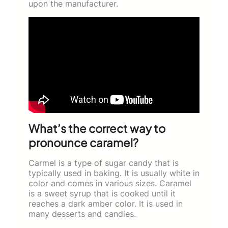
upon the manufacturer.
What’s the correct way to
pronounce caramel?
Carmel is a type of sugar candy that is
typically used in baking. It is usually white in
color and comes in various sizes. Caramel
is a sweet syrup that is cooked until it
reaches a dark amber color. It is used in
many desserts and candies.