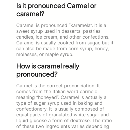
Is it pronounced Carmel or
caramel?
Caramel is pronounced “karamela”. It is a
sweet syrup used in desserts, pastries,
candies, ice cream, and other confections.
Caramel is usually cooked from sugar, but it
can also be made from corn syrup, honey,
molasses, or maple syrup.
How is caramel really
pronounced?
Carmel is the correct pronunciation. It
comes from the Italian word carmelo
meaning “honeyed”. Caramel is actually a
type of sugar syrup used in baking and
confectionery. It is usually composed of
equal parts of granulated white sugar and
liquid glucose a form of dextrose. The ratio
of these two ingredients varies depending