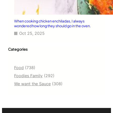
When cooking chicken enchiladas, I always
wondered how long they should go in the oven.
Oct 25, 2025
Categories
Food
(738)
Foodies Family
(292)
We want the Sauce
(308)