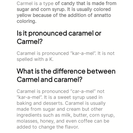
Carmel is a type
of candy that is made from
sugar and corn syrup. It is usually colored
yellow because of the addition of annatto
coloring.
Is it pronounced caramel or
Carmel?
Caramel is pronounced “kar-a-mel”. It is not
spelled with a K.
What is the difference between
Carmel and caramel?
Caramel is pronounced “car-a-mel” not
“kar-a-mel”. It is a sweet syrup used in
baking and desserts. Caramel is usually
made from sugar and cream but other
ingredients such as milk, butter, corn syrup,
molasses, honey, and even coffee can be
added to change the flavor.