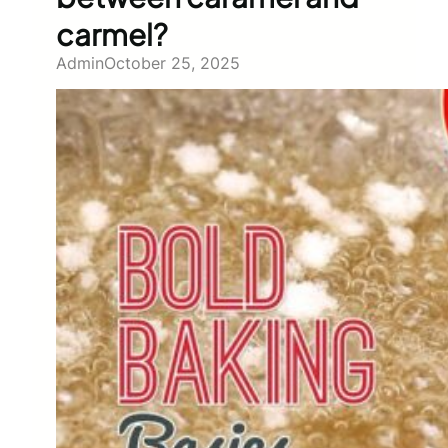
carmel?
Admin
October 25, 2025