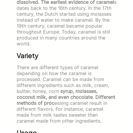
dissolved. The earliest evidence of caramel
s
dates back to the 16th century. In the 17th
century, the Dutch started using molasses
instead of water to make caramel. By the
19th century, caramel became popular
throughout Europe. Today, caramel is still
produced in many countries around the
world.
Variety
There are different types of caramel
depending on how the caramel is
processed. Caramel can be made from
different ingredients such as milk, cream,
butter, honey, corn
syrup, molasses,
coconut milk, and even chocolate. Different
methods of proc
essing caramel result in
different flavors. For instance, caramel
made from milk tastes sweeter than
caramel made from other ingredients.
Usage