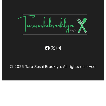
Facebook
X
Instagram
© 2025 Taro Sushi Brooklyn. All rights reserved.