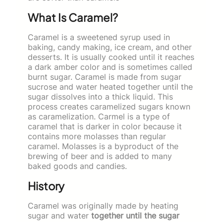
What Is Caramel?
Caramel is a sweetened syrup used in
baking, candy making, ice cream, and other
desserts. It is usually cooked until it reaches
a dark amber color and is sometimes called
burnt sugar. Caramel is made from sugar
sucrose and water heated together until the
sugar dissolves into a thick liquid. This
process creates caramelized sugars known
as caramelization. Carmel is a type of
caramel that is darker in color because it
contains more molasses than regular
caramel. Molasses is a byproduct of the
brewing of beer and is added to many
baked goods and candies.
History
Caramel was originally made by heating
sugar and water
together until the sugar