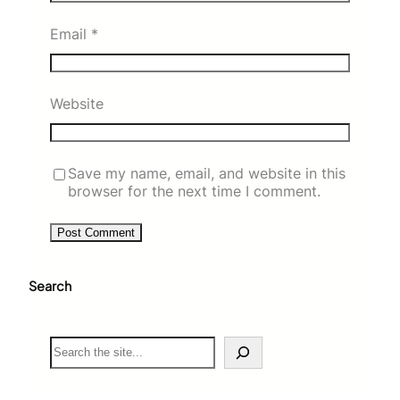
Email
*
Website
Save my name, email, and website in this
browser for the next time I comment.
Search
S
e
a
r