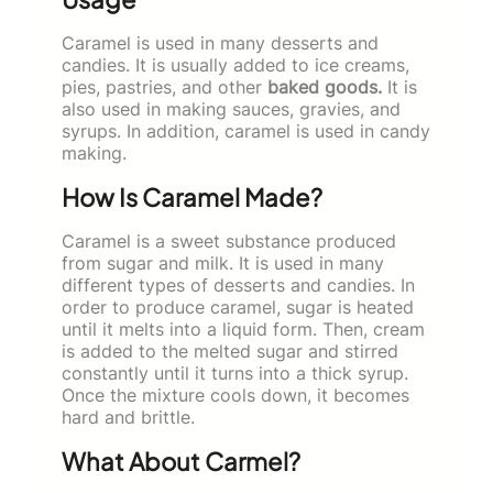
Caramel is used in many desserts and
candies. It is usually added to ice creams,
pies, pastries, and other
baked goods.
It is
also used in making sauces, gravies, and
syrups. In addition, caramel is used in candy
making.
How Is Caramel Made?
Caramel is a sweet substance produced
from sugar and milk. It is used in many
different types of desserts and candies. In
order to produce caramel, sugar is heated
until it melts into a liquid form. Then, cream
is added to the melted sugar and stirred
constantly until it turns into a thick syrup.
Once the mixture cools down, it becomes
hard and brittle.
What About Carmel?