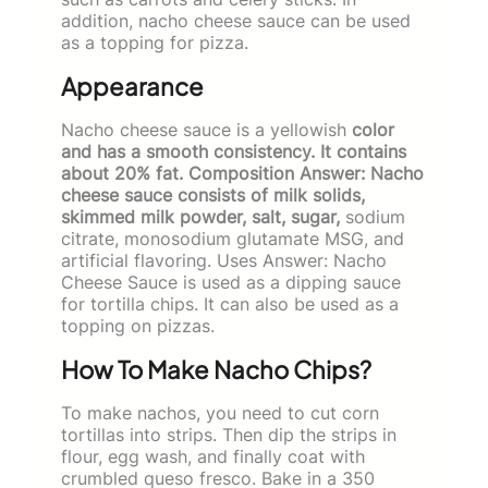
addition, nacho cheese sauce can be used
as a topping for pizza.
Appearance
Nacho cheese sauce is a yellowish
color
and has a smooth consistency. It contains
about 20% fat. Composition Answer: Nacho
cheese sauce consists of milk solids,
skimmed milk powder, salt, sugar,
sodium
citrate, monosodium glutamate MSG, and
artificial flavoring. Uses Answer: Nacho
Cheese Sauce is used as a dipping sauce
for tortilla chips. It can also be used as a
topping on pizzas.
How To Make Nacho Chips?
To make nachos, you need to cut corn
tortillas into strips. Then dip the strips in
flour, egg wash, and finally coat with
crumbled queso fresco. Bake in a 350