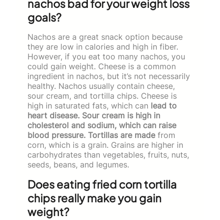
nachos bad for your weight loss
goals?
Nachos are a great snack option because
they are low in calories and high in fiber.
However, if you eat too many nachos, you
could gain weight. Cheese is a common
ingredient in nachos, but it’s not necessarily
healthy. Nachos usually contain cheese,
sour cream, and tortilla chips. Cheese is
high in saturated fats, which can
lead to
heart disease. Sour cream is high in
cholesterol and sodium, which can raise
blood pressure. Tortillas are made
from
corn, which is a grain. Grains are higher in
carbohydrates than vegetables, fruits, nuts,
seeds, beans, and legumes.
Does eating fried corn tortilla
chips really make you gain
weight?