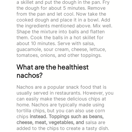
a skillet and put the dough in the pan. Fry
the dough for about 5 minutes. Remove
from the pan and let cool. Now take the
cooked dough and place it in a bowl. Add
the ingredients mentioned above. Mix well.
Shape the mixture into balls and flatten
them. Cook the balls in a hot skillet for
about 10 minutes. Serve with salsa,
guacamole, sour cream, cheese, lettuce,
tomatoes, onions, and other toppings.
What are the healthiest
nachos?
Nachos are a popular snack food that is
usually served in restaurants. However, you
can easily make these delicious chips at
home. Nachos are typically made using
tortilla chips, but you can also use corn
chips
instead. Toppings such as beans,
cheese, meat, vegetables, and
salsa are
added to the chips to create a tasty dish.