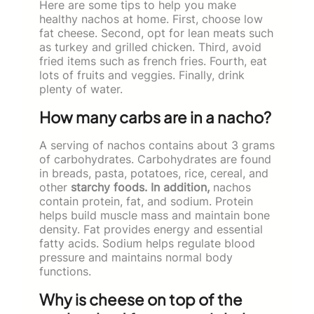
Here are some tips to help you make
healthy nachos at home. First, choose low
fat cheese. Second, opt for lean meats such
as turkey and grilled chicken. Third, avoid
fried items such as french fries. Fourth, eat
lots of fruits and veggies. Finally, drink
plenty of water.
How many carbs are in a nacho?
A serving of nachos contains about 3 grams
of carbohydrates. Carbohydrates are found
in breads, pasta, potatoes, rice, cereal, and
other
starchy foods. In addition,
nachos
contain protein, fat, and sodium. Protein
helps build muscle mass and maintain bone
density. Fat provides energy and essential
fatty acids. Sodium helps regulate blood
pressure and maintains normal body
functions.
Why is cheese on top of the