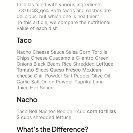
tortillas filled with various ingredients.
Z3z6rQ8_qo4 Both tacos and nachos are
delicious, but which one is healthier?
In this article, we compare the nutritional
value of each dish
Taco
Nacho Cheese Sauce Salsa Corn Tortilla
Chips Cheese Guacamole Cilantro Green
Onions Black Beans Rice Shredded
Lettuce
Tomato Slices Queso Fresco Mexican
cheese
Chili Powder Salt Pepper Olive Oil
Garlic Salt Onion Powder Paprika Lime
Juice Hot Sauce
Nacho
Taco Bell Nachos Recipe 1 cup
corn tortillas
2
cups shredded lettuce
What’s the Difference?