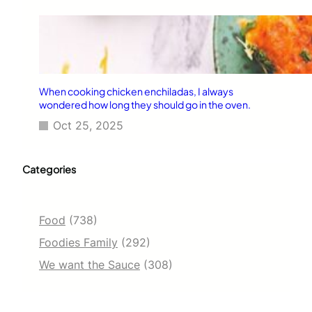
When cooking chicken enchiladas, I always
wondered how long they should go in the oven.
Oct 25, 2025
Categories
Food
(738)
Foodies Family
(292)
We want the Sauce
(308)