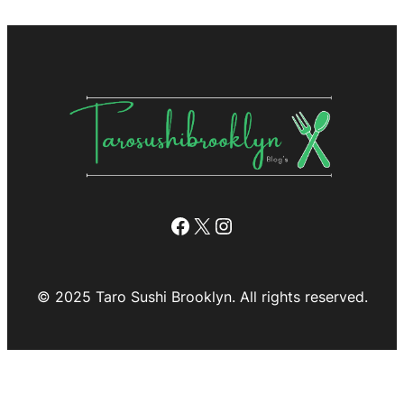
Facebook
X
Instagram
© 2025 Taro Sushi Brooklyn. All rights reserved.