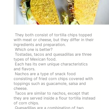
They both consist of tortilla chips topped
with meat or cheese, but they differ in their
ingredients and preparation.
Which one is better?
Tostadas, tacos and quesadillas are three
types of Mexican food.
Each has its own unique characteristics
and flavors.
Nachos are a type of snack food
consisting of fried corn chips covered with
toppings such as guacamole, salsa and
cheese.
Tacos are similar to nachos, except that
they are served inside a flour tortilla instead
of corn chips.
Quesadillas are a combination of two