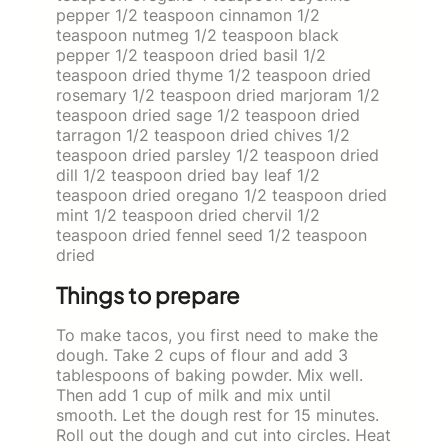
pepper 1/2 teaspoon cinnamon 1/2
teaspoon nutmeg 1/2 teaspoon black
pepper 1/2 teaspoon dried basil 1/2
teaspoon dried thyme 1/2 teaspoon dried
rosemary 1/2 teaspoon dried marjoram 1/2
teaspoon dried sage 1/2 teaspoon dried
tarragon 1/2 teaspoon dried chives 1/2
teaspoon dried parsley 1/2 teaspoon dried
dill 1/2 teaspoon dried bay leaf 1/2
teaspoon dried oregano 1/2 teaspoon dried
mint 1/2 teaspoon dried chervil 1/2
teaspoon dried fennel seed 1/2 teaspoon
dried
Things to prepare
To make tacos, you first need to make the
dough. Take 2 cups of flour and add 3
tablespoons of baking powder. Mix well.
Then add 1 cup of milk and mix until
smooth. Let the dough rest for 15 minutes.
Roll out the dough and cut into circles. Heat