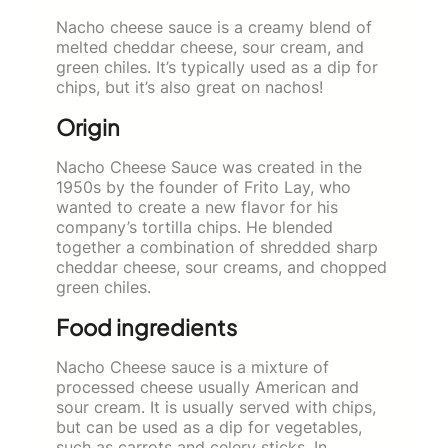
Nacho cheese sauce is a creamy blend of
melted cheddar cheese, sour cream, and
green chiles. It’s typically used as a dip for
chips, but it’s also great on nachos!
Origin
Nacho Cheese Sauce was created in the
1950s by the founder of Frito Lay, who
wanted to create a new flavor for his
company’s tortilla chips. He blended
together a combination of shredded sharp
cheddar cheese, sour creams, and chopped
green chiles.
Food ingredients
Nacho Cheese sauce is a mixture of
processed cheese usually American and
sour cream. It is usually served with chips,
but can be used as a dip for vegetables,
such as carrots and celery sticks. In