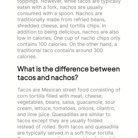
toppings. However, while tacos are typically
eaten with a fork, nachos are usually
consumed with a spoon. Nachos are
traditionally made from refried beans,
shredded cheese, and tortilla chips. In
addition to being delicious, nachos are also
low in calories. One cup of nacho chips only
contains 100 calories. On the other hand, a
traditional taco contains around 300
calories.
What is the difference between
tacos and nachos?
Tacos are Mexican street food consisting of
corn tortilla filled with meat, cheese,
vegetables, beans, salsa, guacamole, sour
cream, lettuce, tomatoes, onions, cilantro,
and lime juice. Quesadillas are similar to
tacos except they are usually folded
instead of rolled. Both tacos and quesadilla
are typically served in a soft flour tortilla.