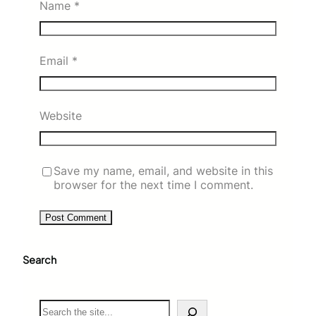
Name
*
Email
*
Website
Save my name, email, and website in this
browser for the next time I comment.
Search
S