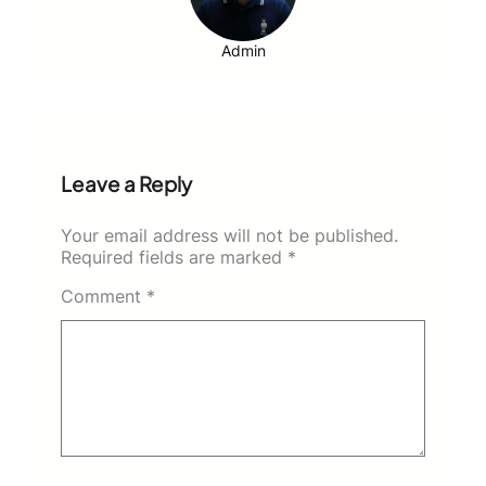
Admin
Leave a Reply
Your email address will not be published.
Required fields are marked
*
Comment
*