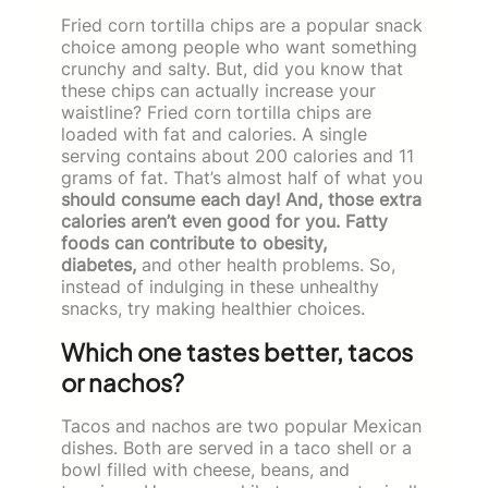
Fried corn tortilla chips are a popular snack
choice among people who want something
crunchy and salty. But, did you know that
these chips can actually increase your
waistline? Fried corn tortilla chips are
loaded with fat and calories. A single
serving contains about 200 calories and 11
grams of fat. That’s almost half of what you
should consume each day! And, those extra
calories aren’t even good for you. Fatty
foods can contribute to obesity,
diabetes,
and other health problems. So,
instead of indulging in these unhealthy
snacks, try making healthier choices.
Which one tastes better, tacos
or nachos?
Tacos and nachos are two popular Mexican
dishes. Both are served in a taco shell or a
bowl filled with cheese, beans, and