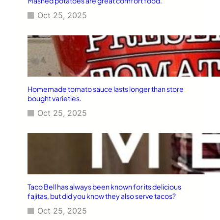
Mashed potatoes are great comfort food.
Oct 25, 2025
Homemade tomato sauce lasts longer than store
bought varieties.
Oct 25, 2025
Taco Bell has always been known for its delicious
fajitas, but did you know they also serve tacos?
Oct 25, 2025