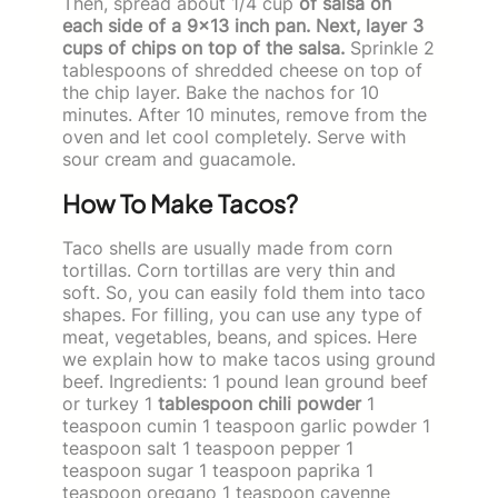
Then, spread about 1/4 cup
of salsa on
each side of a 9×13 inch pan. Next, layer 3
cups of chips on top of the salsa.
Sprinkle 2
tablespoons of shredded cheese on top of
the chip layer. Bake the nachos for 10
minutes. After 10 minutes, remove from the
oven and let cool completely. Serve with
sour cream and guacamole.
How To Make Tacos?
Taco shells are usually made from corn
tortillas. Corn tortillas are very thin and
soft. So, you can easily fold them into taco
shapes. For filling, you can use any type of
meat, vegetables, beans, and spices. Here
we explain how to make tacos using ground
beef. Ingredients: 1 pound lean ground beef
or turkey 1
tablespoon chili powder
1
teaspoon cumin 1 teaspoon garlic powder 1
teaspoon salt 1 teaspoon pepper 1
teaspoon sugar 1 teaspoon paprika 1
teaspoon oregano 1 teaspoon cayenne