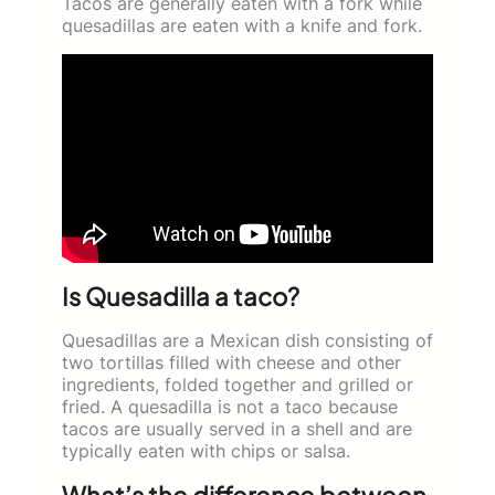
Tacos are generally eaten with a fork while
quesadillas are eaten with a knife and fork.
Is Quesadilla a taco?
Quesadillas are a Mexican dish consisting of
two tortillas filled with cheese and other
ingredients, folded together and grilled or
fried. A quesadilla is not a taco because
tacos are usually served in a shell and are
typically eaten with chips or salsa.
What’s the difference between