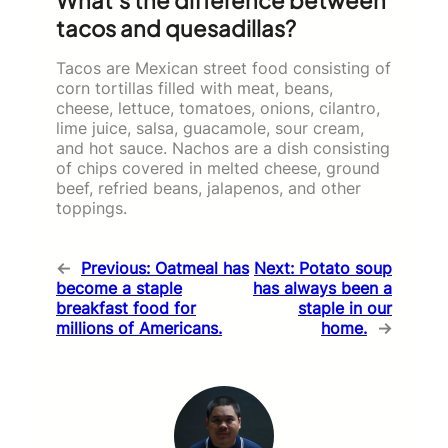
tacos and quesadillas?
Tacos are Mexican street food consisting of
corn tortillas filled with meat, beans,
cheese, lettuce, tomatoes, onions, cilantro,
lime juice, salsa, guacamole, sour cream,
and hot sauce. Nachos are a dish consisting
of chips covered in melted cheese, ground
beef, refried beans, jalapenos, and other
toppings.
←
Previous:
Oatmeal has
Next:
Potato soup
become a staple
has always been a
breakfast food for
staple in our
millions of Americans.
home.
→