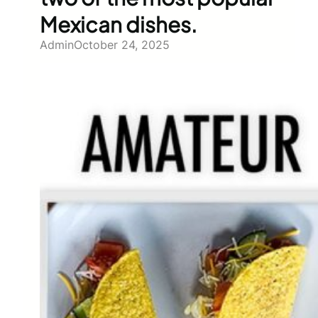
Mexican dishes.
Admin
October 24, 2025