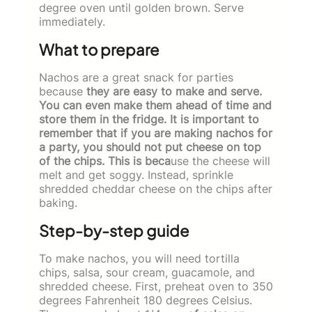
degree oven until golden brown. Serve
immediately.
What to prepare
Nachos are a great snack for parties
because
they are easy to make and serve.
You can even make them ahead of time and
store them in the fridge. It is important to
remember that if you are making nachos for
a party, you should not put cheese on top
of the chips. This is beca
use the cheese will
melt and get soggy. Instead, sprinkle
shredded cheddar cheese on the chips after
baking.
Step-by-step guide
To make nachos, you will need tortilla
chips, salsa, sour cream, guacamole, and
shredded cheese. First, preheat oven to 350
degrees Fahrenheit 180 degrees Celsius.