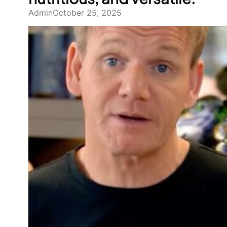
Admin
October 25, 2025