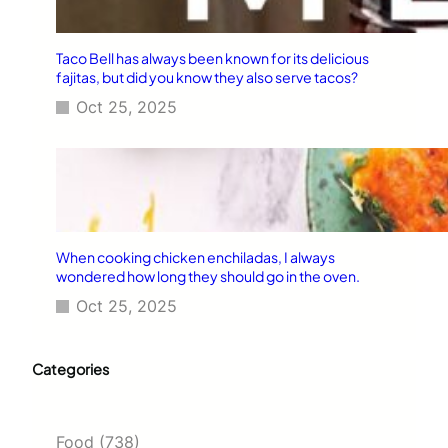
Taco Bell has always been known for its delicious
fajitas, but did you know they also serve tacos?
Oct 25, 2025
When cooking chicken enchiladas, I always
wondered how long they should go in the oven.
Oct 25, 2025
Categories
Food
(738)