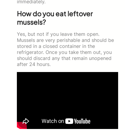
immediately.
How do you eat leftover
mussels?
Yes, but not if you leave them open.
Mussels are very perishable and should be
stored in a closed container in the
refrigerator. Once you take them out, you
should discard any that remain unopened
after 24 hours.