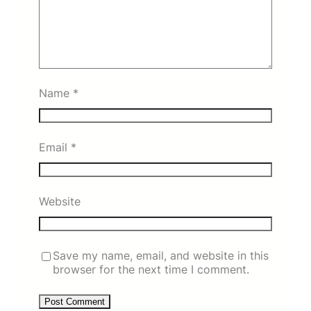
Name
*
Email
*
Website
Save my name, email, and website in this
browser for the next time I comment.