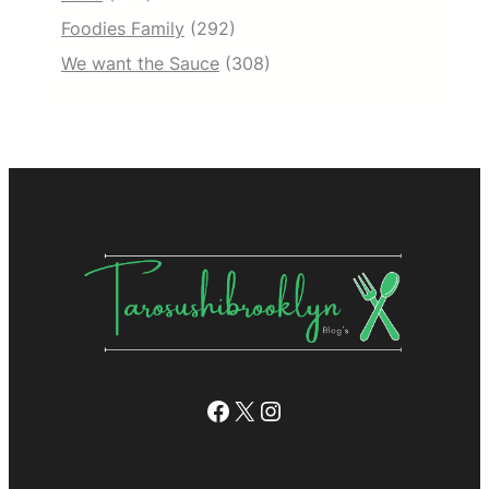
Foodies Family
(292)
We want the Sauce
(308)
Facebook
X
Instagram