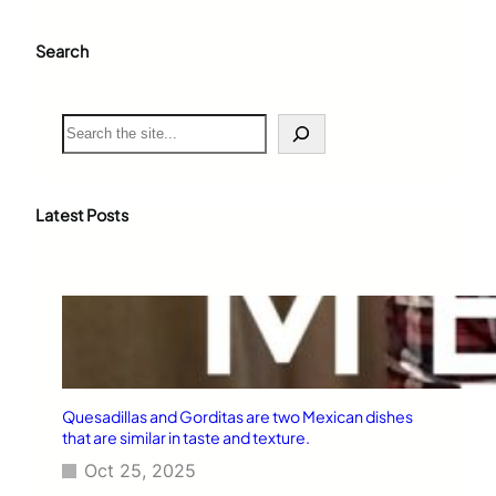
Search
S
e
a
r
c
Latest Posts
h
Quesadillas and Gorditas are two Mexican dishes
that are similar in taste and texture.
Oct 25, 2025