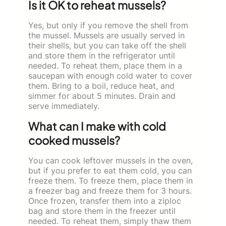
Is it OK to reheat mussels?
Yes, but only if you remove the shell from
the mussel. Mussels are usually served in
their shells, but you can take off the shell
and store them in the refrigerator until
needed. To reheat them, place them in a
saucepan with enough cold water to cover
them. Bring to a boil, reduce heat, and
simmer for about 5 minutes. Drain and
serve immediately.
What can I make with cold
cooked mussels?
You can cook leftover mussels in the oven,
but if you prefer to eat them cold, you can
freeze them. To freeze them, place them in
a freezer bag and freeze them for 3 hours.
Once frozen, transfer them into a ziploc
bag and store them in the freezer until
needed. To reheat them, simply thaw them