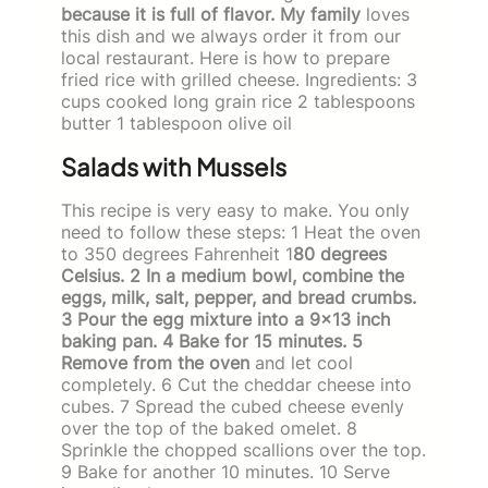
because it is full of flavor. My family
loves
this dish and we always order it from our
local restaurant. Here is how to prepare
fried rice with grilled cheese. Ingredients: 3
cups cooked long grain rice 2 tablespoons
butter 1 tablespoon olive oil
Salads with Mussels
This recipe is very easy to make. You only
need to follow these steps: 1 Heat the oven
to 350 degrees Fahrenheit 1
80 degrees
Celsius. 2 In a medium bowl, combine the
eggs, milk, salt, pepper, and bread crumbs.
3 Pour the egg mixture into a 9×13 inch
baking pan. 4 Bake for 15 minutes. 5
Remove from the oven
and let cool
completely. 6 Cut the cheddar cheese into
cubes. 7 Spread the cubed cheese evenly
over the top of the baked omelet. 8
Sprinkle the chopped scallions over the top.
9 Bake for another 10 minutes. 10 Serve