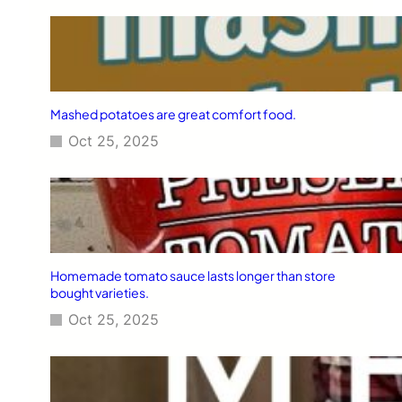
Mashed potatoes are great comfort food.
Oct 25, 2025
Homemade tomato sauce lasts longer than store
bought varieties.
Oct 25, 2025