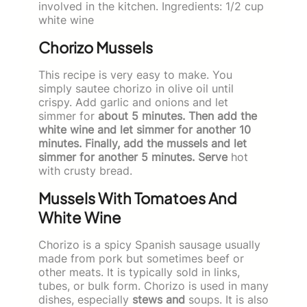
involved in the kitchen. Ingredients: 1/2 cup
white wine
Chorizo Mussels
This recipe is very easy to make. You
simply sautee chorizo in olive oil until
crispy. Add garlic and onions and let
simmer for
about 5 minutes. Then add the
white wine and let simmer for another 10
minutes. Finally, add the mussels and let
simmer for another 5 minutes. Serve
hot
with crusty bread.
Mussels With Tomatoes And
White Wine
Chorizo is a spicy Spanish sausage usually
made from pork but sometimes beef or
other meats. It is typically sold in links,
tubes, or bulk form. Chorizo is used in many
dishes, especially
stews and
soups. It is also