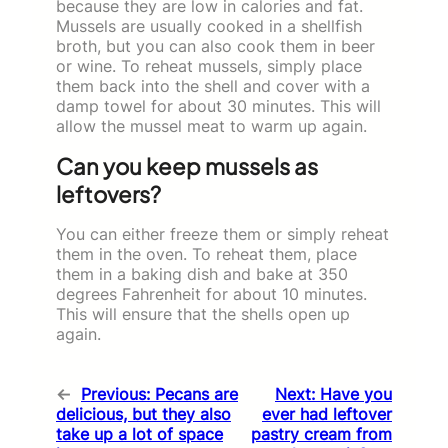
because they are low in calories and fat.
Mussels are usually cooked in a shellfish
broth, but you can also cook them in beer
or wine. To reheat mussels, simply place
them back into the shell and cover with a
damp towel for about 30 minutes. This will
allow the mussel meat to warm up again.
Can you keep mussels as
leftovers?
You can either freeze them or simply reheat
them in the oven. To reheat them, place
them in a baking dish and bake at 350
degrees Fahrenheit for about 10 minutes.
This will ensure that the shells open up
again.
←
Previous:
Pecans are
Next:
Have you
delicious, but they also
ever had leftover
take up a lot of space
pastry cream from