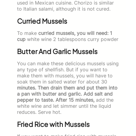
used in Mexican cuisine. Chorizo is similar
to Italian salami, although it is not cured.
Curried Mussels
To make
curried mussels, you will need: 1
cup
white wine 2 tablespoons curry powder
Butter And Garlic Mussels
You can make these delicious mussels using
any type of shellfish. But if you want to
make them with mussels, you will have to
soak them in salted water for about 30
minutes. Then drain them and put them into
a pan with butter and garlic. Add salt and
pepper to taste. After 15 minutes,
add the
white wine and let simmer until the liquid
reduces. Serve hot.
Fried Rice with Mussels