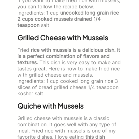
If you want to make fried rice with mussels,
you can follow the recipe below.
Ingredients: 1 cup
uncooked long grain rice
2 cups cooked mussels drained 1/4
teaspoon
salt
Grilled Cheese with Mussels
Fried
rice with mussels is a delicious dish. It
is a perfect combination of flavors and
textures.
This dish is very easy to make and
tastes great. Here is how to make fried rice
with grilled cheese and mussels.
Ingredients: 1 cup cooked long grain rice 3
slices of bread grilled cheese 1/4 teaspoon
kosher salt
Quiche with Mussels
Grilled cheese with mussels is a classic
combination. It goes well with any type of
meal. Fried rice with mussels is one of my
favorite dishes. I love eating
this dish