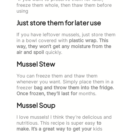
freeze them whole, then thaw them before
using
Just store them for later use
If you have leftover mussels, just store them
in a bowl covered with
plastic wrap. This
way, they won’t get any moisture from the
air and spoil
quickly.
Mussel Stew
You can freeze them and thaw them
whenever you want. Simply place them in a
freezer
bag and throw them into the fridge.
Once frozen, they’ll last for
months.
Mussel Soup
I love mussels! I think they’re delicious and
nutritious. This recipe is super easy
to
make. It’s a great way to get your
kids