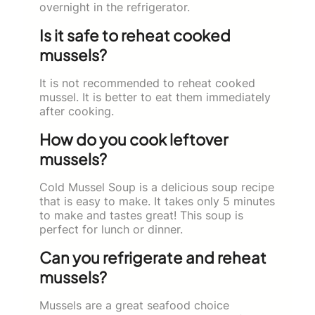
overnight in the refrigerator.
Is it safe to reheat cooked
mussels?
It is not recommended to reheat cooked
mussel. It is better to eat them immediately
after cooking.
How do you cook leftover
mussels?
Cold Mussel Soup is a delicious soup recipe
that is easy to make. It takes only 5 minutes
to make and tastes great! This soup is
perfect for lunch or dinner.
Can you refrigerate and reheat
mussels?
Mussels are a great seafood choice