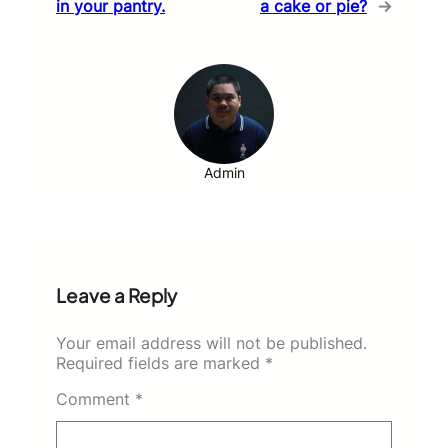
in your pantry.
a cake or pie?
→
Admin
Leave a Reply
Your email address will not be published.
Required fields are marked
*
Comment
*