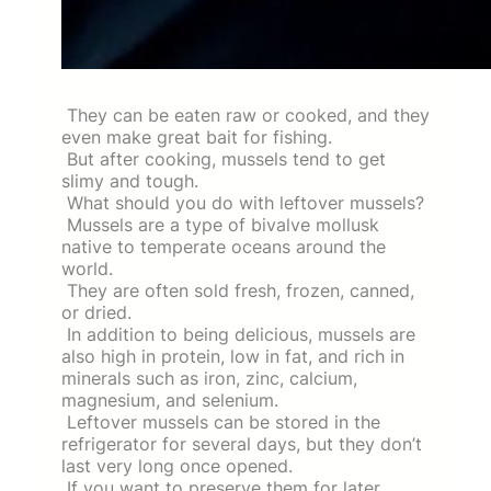
They can be eaten raw or cooked, and they
even make great bait for fishing.
But after cooking, mussels tend to get
slimy and tough.
What should you do with leftover mussels?
Mussels are a type of bivalve mollusk
native to temperate oceans around the
world.
They are often sold fresh, frozen, canned,
or dried.
In addition to being delicious, mussels are
also high in protein, low in fat, and rich in
minerals such as iron, zinc, calcium,
magnesium, and selenium.
Leftover mussels can be stored in the
refrigerator for several days, but they don’t
last very long once opened.
If you want to preserve them for later,