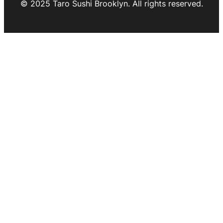
© 2025 Taro Sushi Brooklyn. All rights reserved.