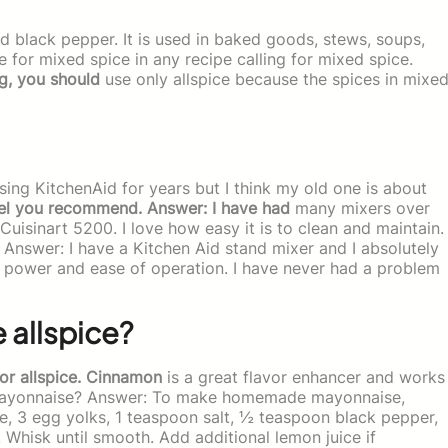
nd black pepper. It is used in baked goods, stews, soups,
e for mixed spice in any recipe calling for mixed spice.
g, you should
use only allspice because the spices in mixe
sing KitchenAid for years but I think my old one is about
el you recommend. Answer: I have had
many mixers over
 Cuisinart 5200. I love how easy it is to clean and maintain.
! Answer: I have a Kitchen Aid stand mixer and I absolutely
he power and ease of operation. I have never had a problem
e allspice?
or allspice. Cinnamon
is a great flavor enhancer and works
ayonnaise? Answer: To make homemade mayonnaise,
e, 3 egg yolks, 1 teaspoon salt, ½ teaspoon black pepper,
hisk until smooth. Add additional lemon juice if