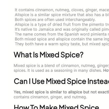
It contains cinnamon, nutmeg, cloves, ginger, mace
Allspice is a similar spice mixture that also has a bi
Both spices are often used interchangeably.
Allspice is a type of dried fruit from the pimento tr
It’s native to Jamaica and was originally called pi
The name comes from the Spanish word pimienta 
Both mixed spice and allspice contain the same ingre
They both have a warm spicy taste, but mixed spic
What Is Mixed Spice?
Mixed spice is a blend of cinnamon, nutmeg, ginger
spices. It is used as a seasoning in many dishes.
Ho
Can I Use Mixed Spice Instea
Yes, mixed spice is similar to allspice but not exact
contains cinnamon, ginger, and nutmeg.
How To Make Mixed Spice