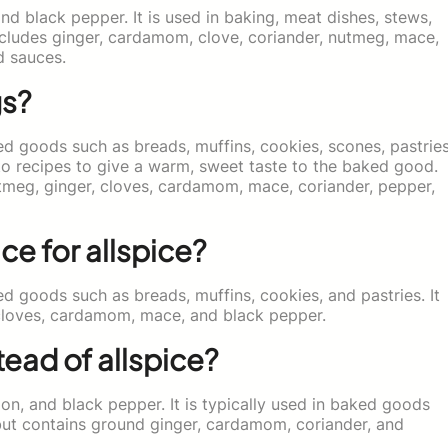
nd black pepper. It is used in baking, meat dishes, stews,
includes ginger, cardamom, clove, coriander, nutmeg, mace,
d sauces.
gs?
ed goods such as breads, muffins, cookies, scones, pastries
d to recipes to give a warm, sweet taste to the baked good.
tmeg, ginger, cloves, cardamom, mace, coriander, pepper,
ce for allspice?
ed goods such as breads, muffins, cookies, and pastries. It
cloves, cardamom, mace, and black pepper.
ead of allspice?
on, and black pepper. It is typically used in baked goods
 but contains ground ginger, cardamom, coriander, and