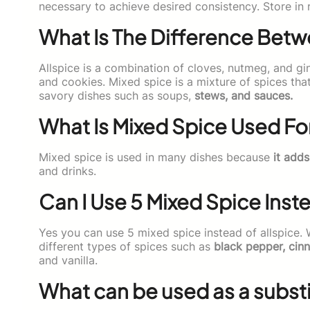
necessary to achieve desired consistency. Store in r
What Is The Difference Betw
Allspice is a combination of cloves, nutmeg, and gin
and cookies. Mixed spice is a mixture of spices tha
savory dishes such as soups,
stews, and sauces.
What Is Mixed Spice Used Fo
Mixed spice is used in many dishes because
it adds
and drinks.
Can I Use 5 Mixed Spice Inst
Yes you can use 5 mixed spice instead of allspice.
different types of spices such as
black pepper, cin
and vanilla.
What can be used as a substit