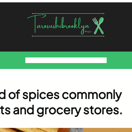
Food
Foodies Family
We want the Sauce
end of spices commonly
ts and grocery stores.