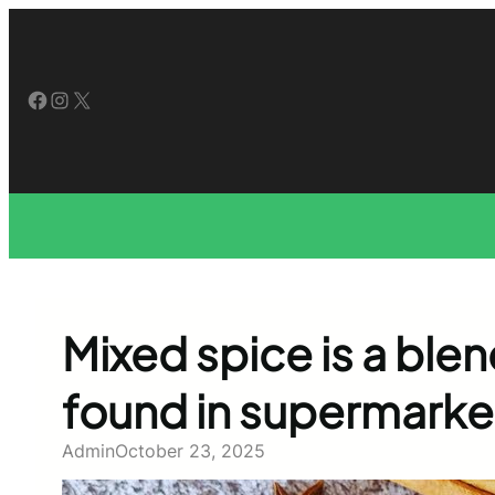
Skip
to
content
Facebook
Instagram
X
Mixed spice is a bl
found in supermarke
Admin
October 23, 2025