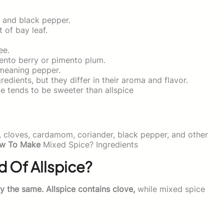
 and black pepper.
t of bay leaf.
ee.
mento berry or pimento plum.
meaning pepper.
dients, but they differ in their aroma and flavor.
e tends to be sweeter than allspice
, cloves, cardamom, coriander, black pepper, and other
w To Make
Mixed Spice? Ingredients
d Of Allspice?
ly the same. Allspice contains clove,
while mixed spice