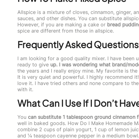
Allspice is a mixture of cloves, cinnamon, ginger, a
sauces, and other dishes. You can substitute allspic
However, if you are making a cake or
bread puddin
spice are different from those in allspice.
Frequently Asked Questions
I am looking for a good quality mixer. I have been u
ready to give
up. I was wondering what brand/mod
the years and I really enjoy mine. My favorite is the
It is very quiet and powerful. I highly recommend it
love it. I have tried others and none compare to t
with it.
What Can I Use If I Don’t Hav
You
can substitute 1 tablespoon ground cinnamon f
well in baked goods. How Do I Make Homemade M
combine 2 cups of plain yogurt, 1 cup of lemon juic
and ¼ teaspoon cayenne pepper in a medium bowl. W