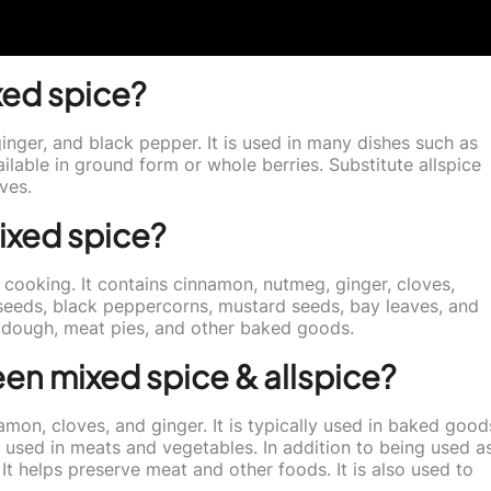
xed spice?
inger, and black pepper. It is used in many dishes such as
ailable in ground form or whole berries. Substitute allspice
ves.
ixed spice?
 cooking. It contains cinnamon, nutmeg, ginger, cloves,
seeds, black peppercorns, mustard seeds, bay leaves, and
d dough, meat pies, and other baked goods.
en mixed spice & allspice?
amon, cloves, and ginger. It is typically used in baked good
so used in meats and vegetables. In addition to being used a
 It helps preserve meat and other foods. It is also used to