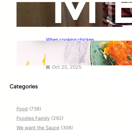
Taco Bell has always been known
for its delicious fajitas, but did
you know they also serve tacos?
Oct 25, 2025
When cooking chicken
enchiladas, I always wondered
how long they should go in the
oven.
Oct 25, 2025
Categories
Food
(738)
Foodies Family
(292)
We want the Sauce
(308)