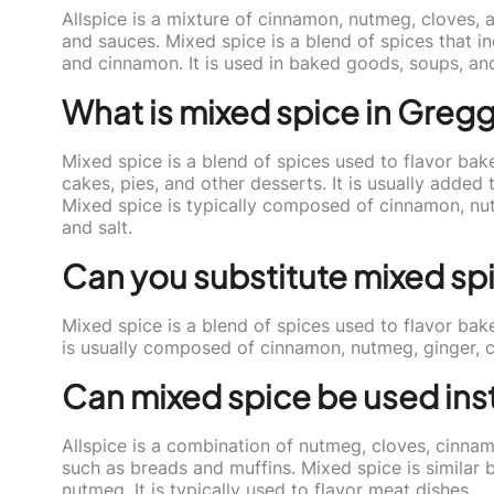
Allspice is a mixture of cinnamon, nutmeg, cloves, a
and sauces. Mixed spice is a blend of spices that 
and cinnamon. It is used in baked goods, soups, an
What is mixed spice in Greg
Mixed spice is a blend of spices used to flavor bak
cakes, pies, and other desserts. It is usually adde
Mixed spice is typically composed of cinnamon, nu
and salt.
Can you substitute mixed spi
Mixed spice is a blend of spices used to flavor bak
is usually composed of cinnamon, nutmeg, ginger, 
Can mixed spice be used inst
Allspice is a combination of nutmeg, cloves, cinnam
such as breads and muffins. Mixed spice is similar
nutmeg. It is typically used to flavor meat dishes.