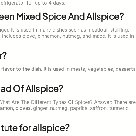
efrigerator for up to 4 days.
een Mixed Spice And Allspice?
ger. It is used in many dishes such as meatloaf, stuffing,
t includes clove, cinnamon, nutmeg, and mace. It is used in
r?
 flavor to the dish. It
is used in meats, vegetables, desserts
ead Of Allspice?
 What Are The Different Types Of Spices? Answer: There are
namon, cloves,
ginger, nutmeg, paprika, saffron, turmeric,
ute for allspice?