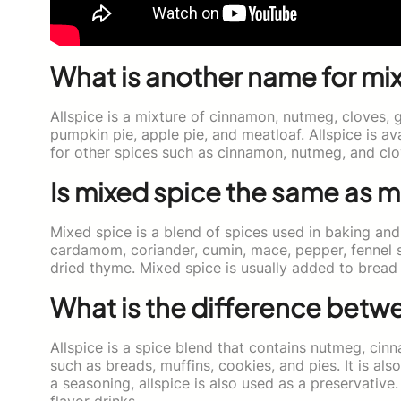
What is another name for mi
Allspice is a mixture of cinnamon, nutmeg, cloves, g
pumpkin pie, apple pie, and meatloaf. Allspice is av
for other spices such as cinnamon, nutmeg, and clo
Is mixed spice the same as m
Mixed spice is a blend of spices used in baking and
cardamom, coriander, cumin, mace, pepper, fennel 
dried thyme. Mixed spice is usually added to brea
What is the difference betwe
Allspice is a spice blend that contains nutmeg, cinn
such as breads, muffins, cookies, and pies. It is al
a seasoning, allspice is also used as a preservative.
flavor drinks.