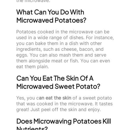
the microwave.
What Can You Do With
Microwaved Potatoes?
Potatoes cooked in the microwave can be
used in a wide range of dishes. For instance,
you can bake them in a dish with other
ingredients, such as cheese, bacon, and
eggs. You can also mash them and serve
them alongside meat or fish. You can even
eat them plain.
Can You Eat The Skin Of A
Microwaved Sweet Potato?
Yes, you c
an eat the skin
of a sweet potato
that was cooked in the microwave. It tastes
great! Just peel off the skin and enjoy.
Does Microwaving Potatoes Kill
Nutrients?