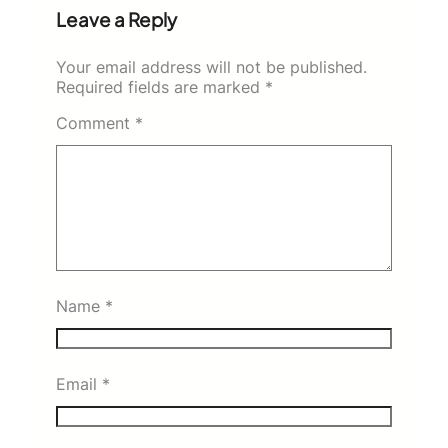
Leave a Reply
Your email address will not be published.
Required fields are marked
*
Comment
*
Name
*
Email
*