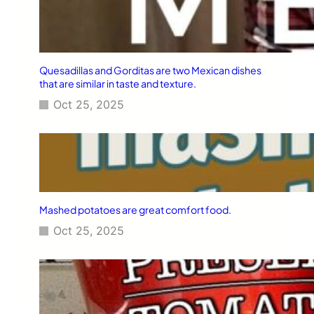
Quesadillas and Gorditas are two Mexican dishes
that are similar in taste and texture.
Oct 25, 2025
Mashed potatoes are great comfort food.
Oct 25, 2025