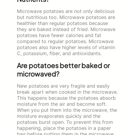
Microwave potatoes are not only delicious
but nutritious too. Microwave potatoes are
healthier than regular potatoes because
they are baked instead of fried. Microwave
potatoes have fewer calories and fat
compared to regular potatoes. Microwave
potatoes also have higher levels of vitamin
C, potassium, fiber, and antioxidants.
Are potatoes better baked or
microwaved?
New potatoes are very fragile and easily
break apart when cooked in the microwave.
This happens because the potatoes absorb
moisture from the air and become soft.
When you put them into the microwave, the
moisture evaporates quickly and the
potatoes burst open. To prevent this from
happening, place the potatoes in a paper
bag before putting them in the microwave.