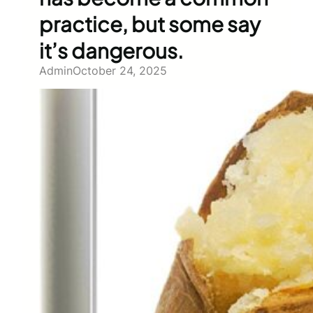
practice, but some say
it’s dangerous.
Admin
October 24, 2025