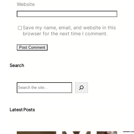
Website
Save my name, email, and website in this
browser for the next time I comment.
Search
S
e
a
r
c
Latest Posts
h