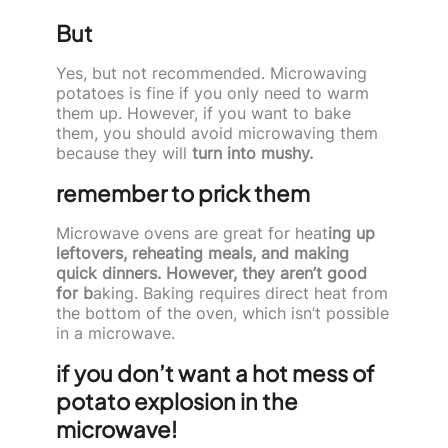
But
Yes, but not recommended. Microwaving
potatoes is fine if you only need to warm
them up. However, if you want to bake
them, you should avoid microwaving them
because they will
turn into mushy.
remember to prick them
Microwave ovens are great for heat
ing up
leftovers, reheating meals, and making
quick dinners. However, they aren’t good
for b
aking. Baking requires direct heat from
the bottom of the oven, which isn’t possible
in a microwave.
if you don’t want a hot mess of
potato explosion in the
microwave!