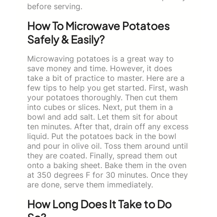
before serving.
How To Microwave Potatoes
Safely & Easily?
Microwaving potatoes is a great way to
save money and time. However, it does
take a bit of practice to master. Here are a
few tips to help you get started. First, wash
your potatoes thoroughly. Then cut them
into cubes or slices. Next, put them in a
bowl and add salt. Let them sit for about
ten minutes. After that, drain off any excess
liquid. Put the potatoes back in the bowl
and pour in olive oil. Toss them around until
they are coated. Finally, spread them out
onto a baking sheet. Bake them in the oven
at 350 degrees F for 30 minutes. Once they
are done, serve them immediately.
How Long Does It Take to Do