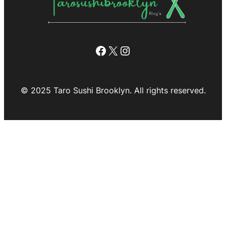
Facebook
X
Instagram
© 2025 Taro Sushi Brooklyn. All rights reserved.