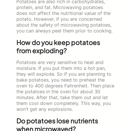
Potatoes are also rich in carbohydrates,
protein, and fat. Microwaving potatoes
does not affect the nutritional value of the
potato. However, if you are concerned
about the safety of microwaving potatoes,
you can always peel them prior to cooking.
How do you keep potatoes
from exploding?
Potatoes are very sensitive to heat and
moisture. If you put them into a hot pan,
they will explode. So if you are planning to
bake potatoes, you need to preheat the
oven to 400 degrees Fahrenheit. Then place
the potatoes in the oven for about 30
minutes. After that, take them out and let
them cool down completely. This way, you
won’t get any explosions.
Do potatoes lose nutrients
when microwaved?