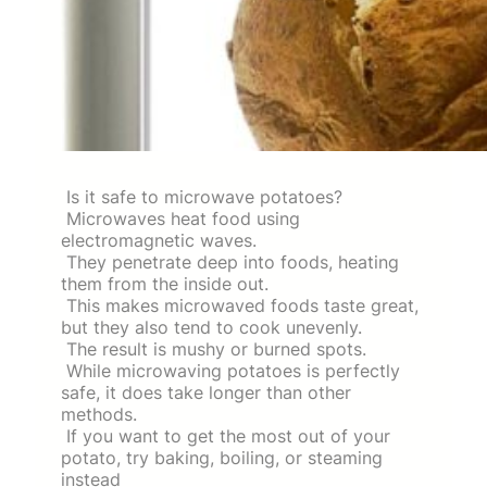
Is it safe to microwave potatoes?
Microwaves heat food using
electromagnetic waves.
They penetrate deep into foods, heating
them from the inside out.
This makes microwaved foods taste great,
but they also tend to cook unevenly.
The result is mushy or burned spots.
While microwaving potatoes is perfectly
safe, it does take longer than other
methods.
If you want to get the most out of your
potato, try baking, boiling, or steaming
instead