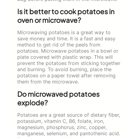
Is it better to cook potatoes in
oven or microwave?
Microwaving potatoes is a great way to
save money and time. It is a fast and easy
method to get rid of the peels from
potatoes. Microwave potatoes in a bowl or
plate covered with plastic wrap. This will
prevent the potatoes from sticking together
and burning. To avoid burning, place the
potatoes on a paper towel after removing
them from the microwave.
Do microwaved potatoes
explode?
Potatoes are a great source of dietary fiber,
potassium, vitamin C, B6, folate, iron,
magnesium, phosphorus, zinc, copper,
manganese, selenium, and pantothenic acid.