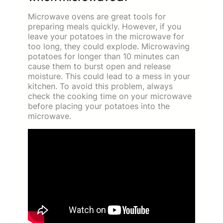
Microwave ovens are great tools for
preparing meals quickly. However, if you
leave your potatoes in the microwave for
too long, they could explode. Microwaving
potatoes for longer than 10 minutes can
cause them to burst open and release
moisture. This could lead to a mess in your
kitchen. To avoid this problem, always
check the cooking time on your microwave
before placing your potatoes into the
microwave.