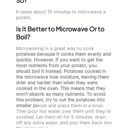
So?
It takes about 10 minutes to microwave a
potato.
Is It Better to Microwave Or to
Boil?
Microwaving is a great way to cook
potatoes because it cooks them evenly and
quickly. However, if you want to get the
most nutrients from your potato, you
should boil it instead. Potatoes cooked in
the microwave lose moisture, leaving them
drier and harder than when they were
cooked in the oven. This means that they
won’t absorb as many nutrients. To avoid
this problem, try to cut the potatoes into
smaller pi
eces and place them in a bowl.
Then pour hot water over them until they’re
covered. Let them sit for 5 minutes, drain
off any extra water, and pop them back into