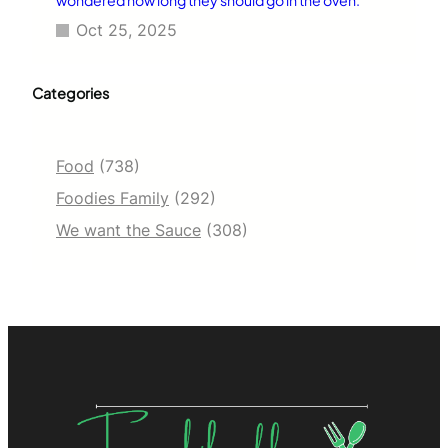
Oct 25, 2025
Categories
Food
(738)
Foodies Family
(292)
We want the Sauce
(308)