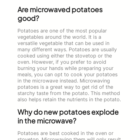
Are microwaved potatoes
good?
Potatoes are one of the most popular
vegetables around the world. It is a
versatile vegetable that can be used in
many different ways. Potatoes are usually
cooked using either the stovetop or the
oven. However, if you prefer to avoid
burning your hands while preparing your
meals, you can opt to cook your potatoes
in the microwave instead. Microwaving
potatoes is a great way to get rid of the
starchy taste from the potato. This method
also helps retain the nutrients in the potato.
Why do new potatoes explode
in the microwave?
Potatoes are best cooked in the oven or
stovetop. Microwaving them will only result