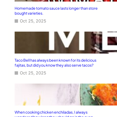
Homemade tomato sauce lasts longer than store
bought varieties.
Oct 25, 2025
Taco Bell has always been known for its delicious
fajitas, but did you know they also serve tacos?
Oct 25, 2025
When cooking chicken enchiladas, I always
wondered how long they should go in the oven.