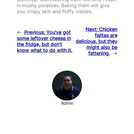
in mushy potatoes. Baking them will give
you crispy skin and fluffy insides.
Next:
Chicken
←
Previous:
You’ve got
fajitas are
some leftover cheese in
delicious, but they
the fridge, but don’t
might also be
know what to do with it.
fattening.
→
Admin