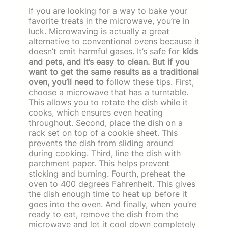
If you are looking for a way to bake your
favorite treats in the microwave, you’re in
luck. Microwaving is actually a great
alternative to conventional ovens because it
doesn’t emit harmful gases. It’s safe for
kids
and pets, and it’s easy to clean. But if you
want to get the same results as a traditional
oven, you’ll need to f
ollow these tips. First,
choose a microwave that has a turntable.
This allows you to rotate the dish while it
cooks, which ensures even heating
throughout. Second, place the dish on a
rack set on top of a cookie sheet. This
prevents the dish from sliding around
during cooking. Third, line the dish with
parchment paper. This helps prevent
sticking and burning. Fourth, preheat the
oven to 400 degrees Fahrenheit. This gives
the dish enough time to heat up before it
goes into the oven. And finally, when you’re
ready to eat, remove the dish from the
microwave and let it cool down completely