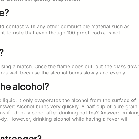
e?
to
contact with any other combustible material such as
rtant to note that even though 100 proof vodka is not
?
t using a match. Once the flame goes out, put the glass dow
orks well because the alcohol burns slowly and evenly.
he alcohol?
liquid. It only evaporates the alcohol from the surface
of
swer: Alcohol burns very quickly. A half cup of pure grain
s if I drink alcohol after drinking hot tea? Answer: Drinkin
ody. However, drinking alcohol while having a fever will
 stronger?