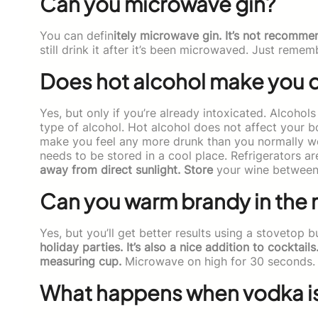
Can you microwave gin?
You can defin
itely microwave gin. It’s not recommen
still drink it after it’s been microwaved. Just rememb
Does hot alcohol make you 
Yes, but only if you’re already intoxicated. Alcoho
type of alcohol. Hot alcohol does not affect your bo
make you feel any more drunk than you normally wo
needs to be stored in a cool place. Refrigerators a
away from direct sunlight. Store
your wine between 
Can you warm brandy in the
Yes, but you’ll get better results using a stovetop 
holiday parties. It’s also a nice addition to cocktai
measuring cup.
Microwave on high for 30 seconds. St
What happens when vodka i