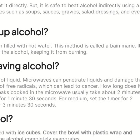
 it directly. But, it is safe to heat alcohol indirectly using a
es such as soups, sauces, gravies, salad dressings, and ev
 up alcohol?
 filled with hot water. This method is called a bain marie. I
the alcohol, keeping it from burning.
aving alcohol?
 of liquid. Microwaves can penetrate liquids and damage t
 of free radicals, which can lead to cancer. How long does i
eaks cooked in the microwave usually take about 2 minute
 for 1 minute 30 seconds. For medium, set the timer for 2
or 3 minutes 30 seconds.
ol?
led with
ice cubes. Cover the bowl with plastic wrap and
the alcohol completely evaporates.