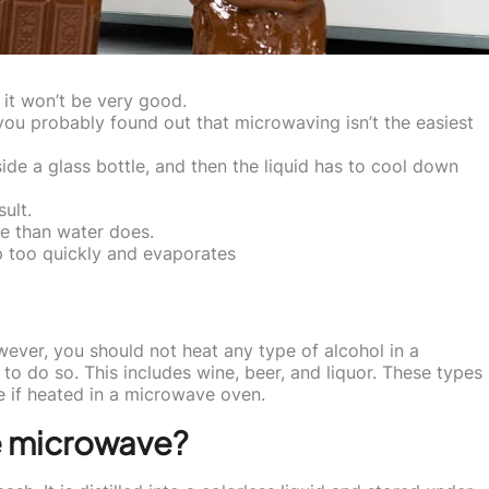
it won’t be very good.
you probably found out that microwaving isn’t the easiest
side a glass bottle, and then the liquid has to cool down
ult.
re than water does.
p too quickly and evaporates
ever, you should not heat any type of alcohol in a
to do so. This includes wine, beer, and liquor. These types
 if heated in a microwave oven.
e microwave?