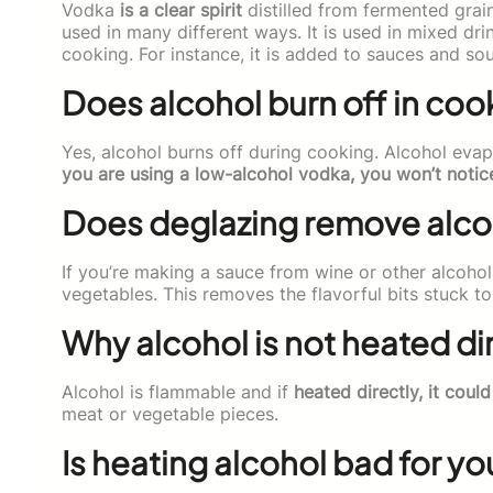
Vodka
is a clear spirit
distilled from fermented grai
used in many different ways. It is used in mixed dri
cooking. For instance, it is added to sauces and sou
Does alcohol burn off in coo
Yes, alcohol burns off during cooking. Alcohol eva
you are using a low-alcohol vodka, you won’t notic
Does deglazing remove alco
If you’re making a sauce from wine or other alcohol
vegetables. This removes the flavorful bits stuck t
Why alcohol is not heated di
Alcohol is flammable and if
heated directly, it could
meat or vegetable pieces.
Is heating alcohol bad for yo