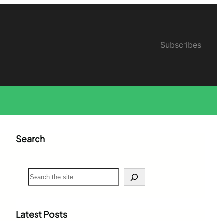
Subscribes
Search
S
e
a
r
c
Latest Posts