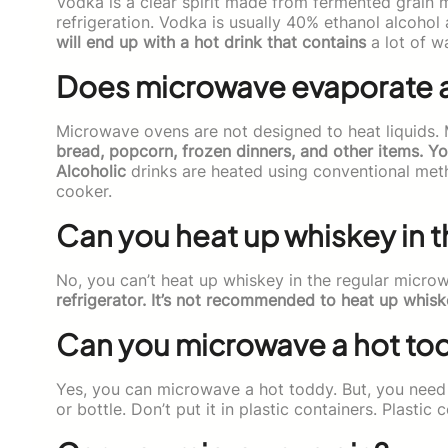
Vodka is a clear spirit made from fermented grain mas
refrigeration. Vodka is usually 40% ethanol alcoho
will end up with a hot drink that contains
a lot of w
Does microwave evaporate 
Microwave ovens are not designed to heat liquids.
bread, popcorn, frozen dinners, and other items. Y
Alcoholic
drinks are heated using conventional met
cooker.
Can you heat up whiskey in 
No, you can’t heat up whiskey in the regular microw
refrigerator. It’s not recommended to heat up whis
Can you microwave a hot to
Yes, you can microwave a hot toddy. But, you need to
or bottle. Don’t put it in plastic containers. Plasti