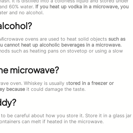
h. It is distilled into a colorless liquid and stored under
l and 60% water.
If you heat up vodka in a microwave, you
ater and no alcohol.
alcohol?
 Microwave ovens are used to heat solid objects
such as
ou cannot heat up alcoholic beverages in a microwave.
hods such as heating pans on stovetop or using a slow
the microwave?
ave oven. Whiskey is usually s
tored in a freezer or
key because
it could damage the taste.
ddy?
 be careful about how you store it. Store it in a glass jar
c containers can melt if heated in the microwave.