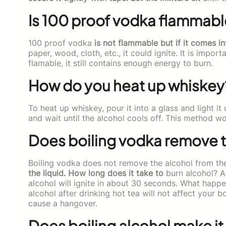
Is 100 proof vodka flammabl
100 proof vodka
is not flammable but if it comes in
paper, wood, cloth, etc., it could ignite. It is impo
flamable, it still contains enough energy to burn.
How do you heat up whiskey
To heat up whiskey, pour it into a glass and light i
and wait until the alcohol cools off. This method w
Does boiling vodka remove t
Boiling vodka does not remove the alcohol from the 
the liquid. How long does it take to
burn alcohol? An
alcohol will ignite in about 30 seconds. What happen
alcohol after drinking hot tea will not affect your b
cause a hangover.
Does boiling alcohol make it