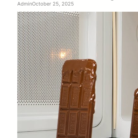
Admin
October 25, 2025