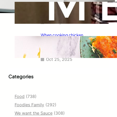
Taco Bell has always been known
for its delicious fajitas, but did
you know they also serve tacos?
Oct 25, 2025
When cooking chicken
enchiladas, I always wondered
how long they should go in the
oven.
Oct 25, 2025
Categories
Food
(738)
Foodies Family
(292)
We want the Sauce
(308)