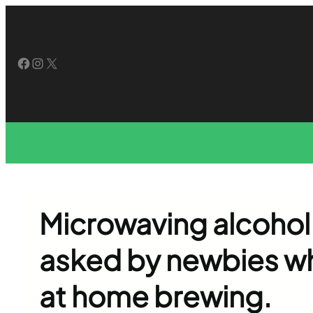
Skip
to
content
Facebook
Instagram
X
Microwaving alcohol
asked by newbies who
at home brewing.