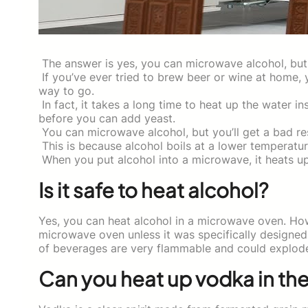
The answer is yes, you can microwave alcohol, but 
If you’ve ever tried to brew beer or wine at home, 
way to go.
In fact, it takes a long time to heat up the water in
before you can add yeast.
You can microwave alcohol, but you’ll get a bad res
This is because alcohol boils at a lower temperatu
When you put alcohol into a microwave, it heats u
Is it safe to heat alcohol?
Yes, you can heat alcohol in a microwave oven. How
microwave oven unless it was specifically designed 
of beverages are very flammable and could explode
Can you heat up vodka in th