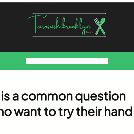
Food
Foodies Family
We want the Sauce
 is a common question
 want to try their hand