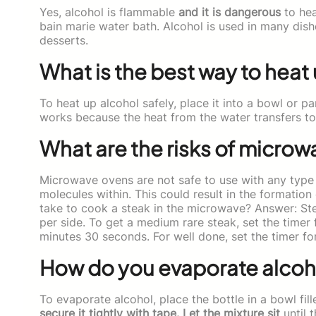
Yes, alcohol is flammable
and it is dangerous
to heat
bain marie water bath. Alcohol is used in many dish
desserts.
What is the best way to heat
To heat up alcohol safely, place it into a bowl or pan
works because the heat from the water transfers to 
What are the risks of microw
Microwave ovens are not safe to use with any type
molecules within. This could result in the formation
take to cook a steak in the microwave? Answer: St
per side. To get a medium rare steak, set the timer
minutes 30 seconds. For well done, set the timer f
How do you evaporate alcoh
To evaporate alcohol, place the bottle in a bowl fil
secure it tightly with tape. Let the mixture sit
until 