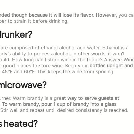
ded though because it will lose its flavor. How
ever, you c
er to strain it before drinking.
drunker?
ls are composed of ethanol alcohol and water. Ethanol is a
dy’s ability to process alcohol. In other words, it won’t
uld. How long can I store wine in the fridge? Answer: Win
re good places to store wine. Keep your
bottles upright and
45°F and 60°F. This keeps the wine from spoiling.
 microwave?
burner. Warm brandy is a gre
at way to serve guests at
ls. To warm brandy, pour 1 cup of brandy into a glass
ir well and repeat until desired consistency is reached.
s heated?