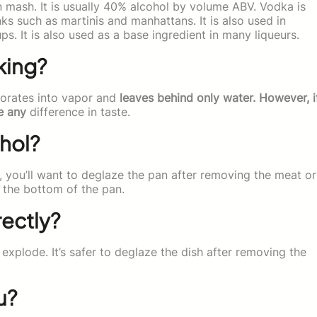
n mash. It is usually 40% alcohol by volume ABV. Vodka is
nks such as martinis and manhattans. It is also used in
ps. It is also used as a base ingredient in many liqueurs.
king?
porates into vapor and
leaves behind only water. However, i
e any
difference in taste.
hol?
, you’ll want to deglaze the pan after removing the meat or
o the bottom of the pan.
rectly?
explode. It’s safer to deglaze the dish after removing the
u?