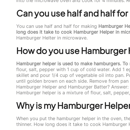
into the microwave oven and cook for 4 minutes. 
Can you use half and half f
You can use half and half for making
Hamburger Help
long does it take to cook Hamburger Helper in mic
Hamburger Helter in microwave.
How do you use Hamburger 
Hamburger helper is used to make hamburgers. To
flour, salt, pepper with 1 cup of cold water. Add 1 
skillet and pour 1/4 cup of vegetable oil into pan. P
until golden brown on each side. Remove from pan 
Hamburger Helper and Hamburger Batter? Answer: H
Hamburger helper is a mixture of flour, salt, pepper
Why is my Hamburger Helper
When you put the hamburger helper in the oven, the
thinner. How long does it take to cook Hamburger 