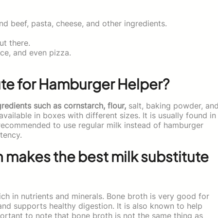
d beef, pasta, cheese, and other ingredients.
t there.
ce, and even pizza.
ute for Hamburger Helper?
redients such as cornstarch, flour,
salt, baking powder, an
available in boxes with different sizes. It is usually found in
ot recommended to use regular milk instead of hamburger
tency.
 makes the best milk substitute
rich in nutrients and minerals. Bone broth is very good for
 and supports healthy digestion. It is also known to help
portant to note that bone broth is not the same thing as