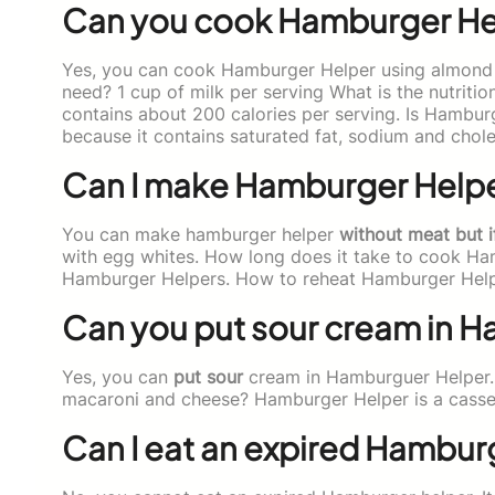
Can you cook Hamburger Hel
Yes, you can cook Hamburger Helper using almond
need? 1 cup of milk per serving What is the nutrit
contains about 200 calories per serving. Is Hambur
because it contains saturated fat, sodium and chole
Can I make Hamburger Helpe
You can make hamburger helper
without meat but i
with egg whites. How long does it take to cook Ha
Hamburger Helpers. How to reheat Hamburger Hel
Can you put sour cream in 
Yes, you can
put sour
cream in Hamburguer Helper.
macaroni and cheese? Hamburger Helper is a casser
Can I eat an expired Hambur