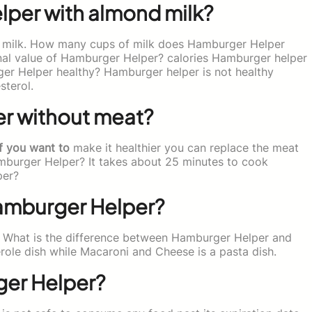
per with almond milk?
 milk. How many cups of milk does Hamburger Helper
ional value of Hamburger Helper? calories Hamburger helper
ger Helper healthy? Hamburger helper is not healthy
sterol.
r without meat?
f you want to
make it healthier you can replace the meat
mburger Helper? It takes about 25 minutes to cook
per?
Hamburger Helper?
 What is the difference between Hamburger Helper and
ole dish while Macaroni and Cheese is a pasta dish.
ger Helper?