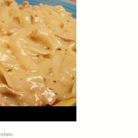
rotein.