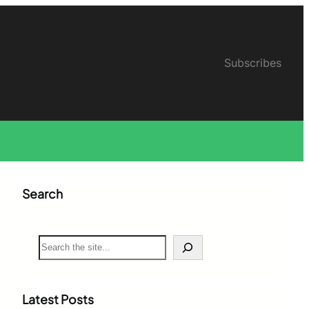
Subscribes
Search
S
e
a
r
c
Latest Posts