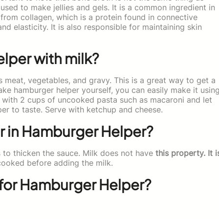
 used to make jellies and gels. It is a common ingredient in
from collagen, which is a protein found in connective
d elasticity. It is also responsible for maintaining skin
per with milk?
 meat, vegetables, and gravy. This is a great way to get a
ake hamburger helper yourself, you can easily make it usin
k with 2 cups of uncooked pasta such as macaroni and let
per to taste. Serve with ketchup and cheese.
er in Hamburger Helper?
 to thicken the sauce. Milk does not have
this property. It i
cooked before adding the milk.
for Hamburger Helper?