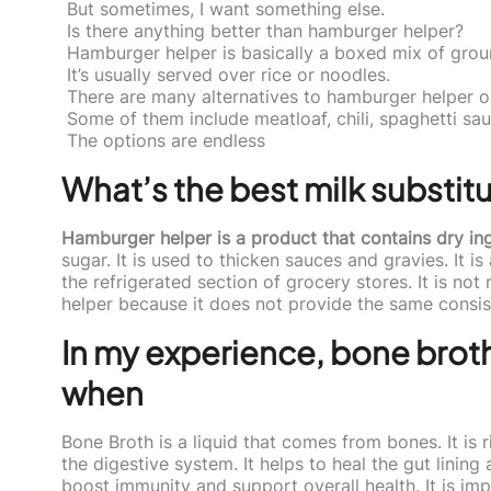
But sometimes, I want something else.
Is there anything better than hamburger helper?
Hamburger helper is basically a boxed mix of groun
It’s usually served over rice or noodles.
There are many alternatives to hamburger helper ou
Some of them include meatloaf, chili, spaghetti sau
The options are endless
What’s the best milk substit
Hamburger helper is a product that contains dry ing
sugar. It is used to thicken sauces and gravies. It is 
the refrigerated section of grocery stores. It is n
helper because it does not provide the same consis
In my experience, bone broth
when
Bone Broth is a liquid that comes from bones. It is 
the digestive system. It helps to heal the gut lining
boost immunity and support overall health. It is im