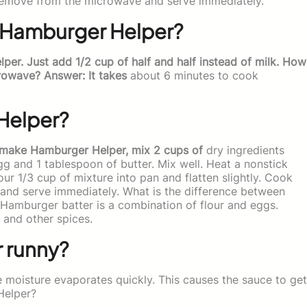
Remove from the microwave and serve immediately.
or Hamburger Helper?
er. Just add 1/2 cup of half and half instead of milk. How
rowave? Answer: It takes
about 6 minutes to cook
Helper?
 make Hamburger Helper, mix 2 cups of
dry ingredients
egg and 1 tablespoon of butter. Mix well. Heat a nonstick
our 1/3 cup of mixture into pan and flatten slightly. Cook
and serve immediately. What is the difference between
amburger batter is a combination of flour and eggs.
, and other spices.
 runny?
 moisture evaporates quickly. This causes the sauce to get
Helper?