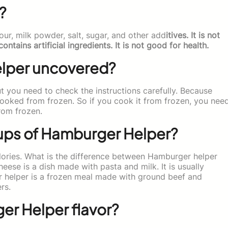
?
our, milk powder, salt, sugar, and other add
itives. It is not
ains artificial ingredients. It is not good for health.
lper uncovered?
 you need to check the instructions carefully. Because
cooked from frozen. So if you cook it from frozen, you nee
from frozen.
cups of Hamburger Helper?
ories. What is the difference between Hamburger helper
se is a dish made with pasta and milk. It is usually
r helper is a frozen meal made with ground beef and
rs.
er Helper flavor?