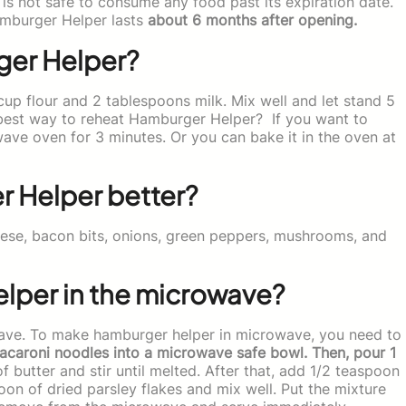
is not safe to consume any food past its expiration date.
mburger Helper lasts
about 6 months after opening.
ger Helper?
p flour and 2 tablespoons milk. Mix well and let stand 5
 best way to reheat Hamburger Helper? If you want to
ave oven for 3 minutes. Or you can bake it in the oven at
 Helper better?
se, bacon bits, onions, green peppers, mushrooms, and
per in the microwave?
ave. To make hamburger helper in microwave, you need to
caroni noodles into a microwave safe bowl. Then, pour 1
 butter and stir until melted. After that, add 1/2 teaspoon
oon of dried parsley flakes and mix well. Put the mixture