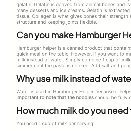
gelatin. Gelatin is derived from animal bones and is
many desserts and ice creams. Gelatin is extracted 
tissue. Collagen is what gives bones their strength an
structure and keeping joints flexible.
Can you make Hamburger Hel
Hamburger helper is a canned product that contains
quick meal on the table. However, if you want to m
milk instead of water. Simply combine 1 cup of mil
simmer until the pasta is cooked. Add salt and pep
Why use milk instead of wat
Water is used in Hamburger Helper because it helps
important to note that the noodles
should be fully 
How much milk do you need 
You need 1 cup of milk per serving.