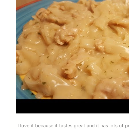
I love it because it tastes great and it has lots of p