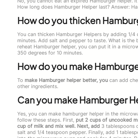
No, you cannot eat an expired Hamburger helper. It 
How long does Hamburger Helper last? Answer: Ha
How do you thicken Hambur
You can thicken Hamburger Helpers by adding 1/4 cu
minutes. Add salt and pepper to taste. What is the
reheat Hamburger helper, you can put it in a microw
350 degrees for 10 minutes.
How do you make Hamburger
To
make Hamburger helper better, you
can add chee
other ingredients.
Can you make Hamburger Hel
Yes, you can make hamburger helper in the microw
follow these steps. First,
put 2 cups of uncooked ma
cup of milk and mix well. Next, add
3 tablespoons of
salt and 1/4 teaspoon pepper. Finally, add 1 tablesp