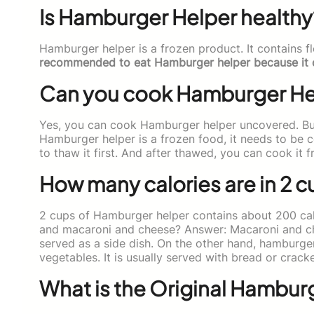
Is Hamburger Helper healthy
Hamburger helper is a frozen product. It contains fl
recommended to eat Hamburger helper because it cont
Can you cook Hamburger He
Yes, you can cook Hamburger helper uncovered. But
Hamburger helper is a frozen food, it needs to be 
to thaw it first. And after thawed, you can cook it 
How many calories are in 2 
2 cups of Hamburger helper contains about 200 cal
and macaroni and cheese? Answer: Macaroni and chee
served as a side dish. On the other hand, hamburge
vegetables. It is usually served with bread or cracke
What is the Original Hamburg