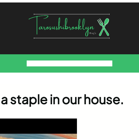
Food
Foodies Family
We want the Sauce
a staple in our house.