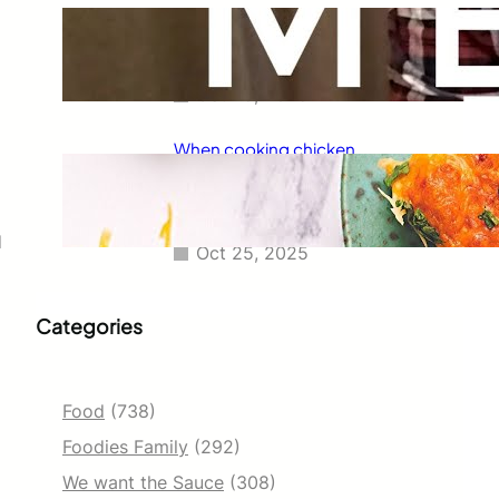
Taco Bell has always been known
for its delicious fajitas, but did
you know they also serve tacos?
Oct 25, 2025
When cooking chicken
enchiladas, I always wondered
how long they should go in the
oven.
d
Oct 25, 2025
Categories
Food
(738)
Foodies Family
(292)
We want the Sauce
(308)