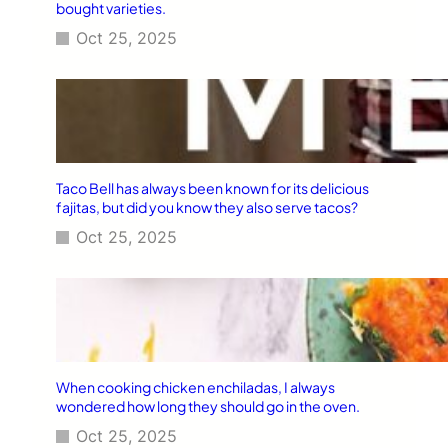
bought varieties.
Oct 25, 2025
Taco Bell has always been known for its delicious
fajitas, but did you know they also serve tacos?
Oct 25, 2025
When cooking chicken enchiladas, I always
wondered how long they should go in the oven.
Oct 25, 2025