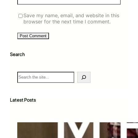
Save my name, email, and website in this
browser for the next time I comment.
Search
S
e
a
r
c
Latest Posts
h