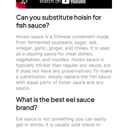
Can you substitute hoisin for
fish sauce?
Hoisin sauce is a Chinese condiment made
from fermented soybeans, sugar, salt,
vinegar, garlic, ginger, and chilies. It is used
as a dipping sauce for meat dishes,
vegetables, and noodles. Hoisin sauce is
typically thicker than regular soy sauce, but
it does not have any preservatives. To make
a substitution, simply replace the fish sauce
with equal parts of hoisin sauce and soy
sauce.
What is the best eel sauce
brand?
Eel sauce is not something you can easily
get in stores. It is usually sold online or