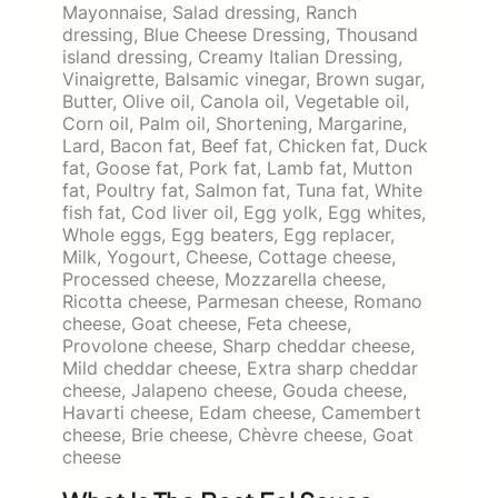
Mayonnaise, Salad dressing, Ranch
dressing, Blue Cheese Dressing, Thousand
island dressing, Creamy Italian Dressing,
Vinaigrette, Balsamic vinegar, Brown sugar,
Butter, Olive oil, Canola oil, Vegetable oil,
Corn oil, Palm oil, Shortening, Margarine,
Lard, Bacon fat, Beef fat, Chicken fat, Duck
fat, Goose fat, Pork fat, Lamb fat, Mutton
fat, Poultry fat, Salmon fat, Tuna fat, White
fish fat, Cod liver oil, Egg yolk, Egg whites,
Whole eggs, Egg beaters, Egg replacer,
Milk, Yogourt, Cheese, Cottage cheese,
Processed cheese, Mozzarella cheese,
Ricotta cheese, Parmesan cheese, Romano
cheese, Goat cheese, Feta cheese,
Provolone cheese, Sharp cheddar cheese,
Mild cheddar cheese, Extra sharp cheddar
cheese, Jalapeno cheese, Gouda cheese,
Havarti cheese, Edam cheese, Camembert
cheese, Brie cheese, Chèvre cheese, Goat
cheese