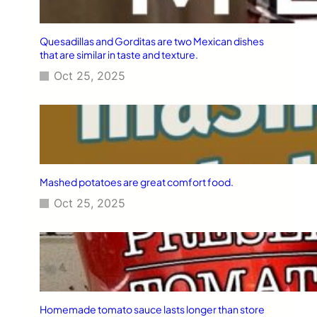
Quesadillas and Gorditas are two Mexican dishes
that are similar in taste and texture.
Oct 25, 2025
Mashed potatoes are great comfort food.
Oct 25, 2025
Homemade tomato sauce lasts longer than store