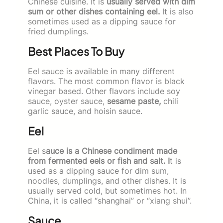
Chinese cuisine. It is
usually served with dim
sum or other dishes containing eel.
It is also
sometimes used as a dipping sauce for
fried dumplings.
Best Places To Buy
Eel sauce is available in many different
flavors. The most common flavor is black
vinegar based. Other flavors include soy
sauce, oyster sauce,
sesame paste,
chili
garlic sauce, and hoisin sauce.
Eel
Eel s
auce is a Chinese condiment made
from fermented eels or fish and salt. I
t is
used as a dipping sauce for dim sum,
noodles, dumplings, and other dishes. It is
usually served cold, but sometimes hot. In
China, it is called “shanghai” or “xiang shui”.
Sauce