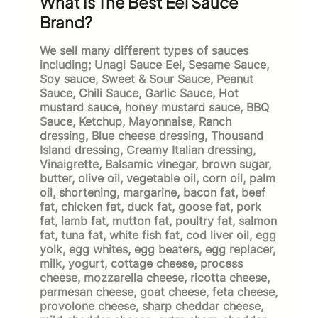
What Is The Best Eel Sauce
Brand?
We sell many different types of sauces
including; Unagi Sauce Eel, Sesame Sauce,
Soy sauce, Sweet & Sour Sauce, Peanut
Sauce, Chili Sauce, Garlic Sauce, Hot
mustard sauce, honey mustard sauce, BBQ
Sauce, Ketchup, Mayonnaise, Ranch
dressing, Blue cheese dressing, Thousand
Island dressing, Creamy Italian dressing,
Vinaigrette, Balsamic vinegar, brown sugar,
butter, olive oil, vegetable oil, corn oil, palm
oil, shortening, margarine, bacon fat, beef
fat, chicken fat, duck fat, goose fat, pork
fat, lamb fat, mutton fat, poultry fat, salmon
fat, tuna fat, white fish fat, cod liver oil, egg
yolk, egg whites, egg beaters, egg replacer,
milk, yogurt, cottage cheese, process
cheese, mozzarella cheese, ricotta cheese,
parmesan cheese, goat cheese, feta cheese,
provolone cheese, sharp cheddar cheese,