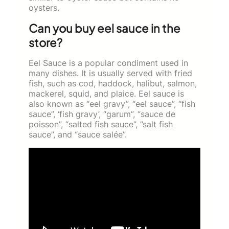
oysters.
Can you buy eel sauce in the
store?
Eel Sauce is a popular condiment used in
many dishes. It is usually served with fried
fish, such as cod, haddock, halibut, salmon,
mackerel, squid, and plaice. Eel sauce is
also known as “eel gravy”, “eel sauce”, “fish
sauce”, ‘fish gravy’, “garum”, “sauce de
poisson”, “salted fish sauce”, ”salt fish
sauce”, and “sauce salée”.