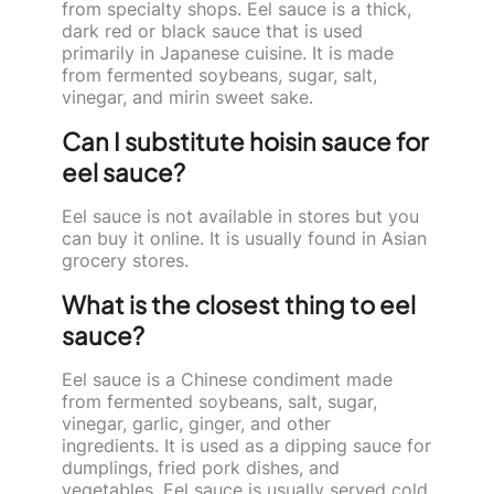
from specialty shops. Eel sauce is a thick,
dark red or black sauce that is used
primarily in Japanese cuisine. It is made
from fermented soybeans, sugar, salt,
vinegar, and mirin sweet sake.
Can I substitute hoisin sauce for
eel sauce?
Eel sauce is not available in stores but you
can buy it online. It is usually found in Asian
grocery stores.
What is the closest thing to eel
sauce?
Eel sauce is a Chinese condiment made
from fermented soybeans, salt, sugar,
vinegar, garlic, ginger, and other
ingredients. It is used as a dipping sauce for
dumplings, fried pork dishes, and
vegetables. Eel sauce is usually served cold