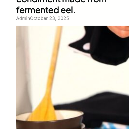
fermented eel.
Admin
October 23, 2025