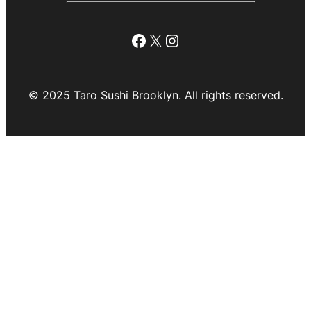
Facebook
X
Instagram
© 2025 Taro Sushi Brooklyn. All rights reserved.