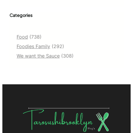
Categories
Food
(738)
Foodies Family
(292)
We want the Sauce
(308)