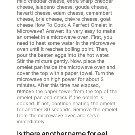
mild cheddar cheese, extra sharp cheddar
cheese, jalapeno cheese, gouda cheese,
havarti cheese, edam cheese, camembert
cheese, brie cheese, chèvre cheese, goat
cheese How To Cook A Perfect Omelet In
Microwave? Answer: It’s very easy to make
an omelet in a microwave oven. First, you
need to heat some water in the microwave
oven until it reaches boiling point. Then,
pour the beaten eggs into the hot water.
Stir the mixture gently. Now, place the
omelet pan inside the microwave oven and
cover the top with a paper towel. Turn the
microwave on high power for about 2
minutes. After this time has elapsed,
remov
e the paper towel from the top of the
omelet pan and check if the omelet is
cooked. If not, continue heating the omelet
for another 30 seconds. Remove the omelet
from the microwave oven and serve
immediately.
Is there another name for eel