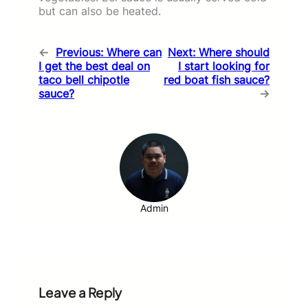
but can also be heated.
←
Previous:
Where can
Next:
Where should
I get the best deal on
I start looking for
taco bell chipotle
red boat fish sauce?
sauce?
→
Admin
Leave a Reply