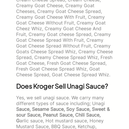
Creamy Goat Cheese, Creamy Goat
Cheeses, Creamy Goat Cheese Spread,
Creamy Goat Cheese With Fruit, Creamy
Goat Cheese Without Fruit, Creamy Goat
Cheez Whiz, Creamy Goat Cheese And
Fruit, Creamy Goat cheese Spread, Creamy
Goat Cheese Spread With Fruit, Creamy
Goat Cheese Spread Without Fruit, Creamy
Goats Cheese Spread Whiz, Creamy Cheese
Spread, Creamy Cheese Spread Whiz, Fresh
Goat Cheese, Fresh Goat Cheese Spread,
Fresh Goat Cheese Spread Whiz, Goat
Cheese Spread, Goat Cheese Spread Whiz.
Does Kroger Sell Unagi Sauce?
Yes, we sell unagi sauce. We carry many
different types of sauce including; Unagi
Sauce, Sesame Sauce, Soy Sauce, Sweet &
sour Sauce, Peanut Sauce, Chili Sauce,
G
arlic sauce, Hot mustard sauce, Honey
Mustard Sauce, BBQ Sauce, Ketchup,