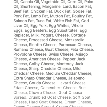
Oil, Canola Oil, Vegetable Oil, Corn Oil, Palm
Oil, Shortening, Margarine, Lard, Bacon Fat,
Beef Fat, Chicken Fat, Duck Fat, Goose Fat,
Pork Fat, Lamb Fat, Mutton Fat, Poultry Fat,
Salmon Fat, Tuna Fat, White Fish Fat, Cod
Liver Oil, Egg Yolk, Egg Whites, Whole
Eggs, Egg Beaters, Egg Substitutes, Egg
Replacer, Milk, Yogurt, Cheese, Cottage
Cheese, Processed Cheese, Mozzarella
Cheese, Ricotta Cheese, Parmesan Cheese,
Romano Cheese, Goat Cheese, Feta Cheese,
Provolone Cheese, Swiss Cheese, Asiago
Cheese, American Cheese, Pepper Jack
Cheese, Colby Cheese, Monterey Jack
Cheese, Sharp Cheddar Cheese, Mild
Cheddar Cheese, Medium Cheddar Cheese,
Extra Sharp Cheddar Cheese, Jalapeno
Cheese, Gouda C
heese, Havarti Cheese,
Edam Cheese, Camembert Cheese, Brie
Cheese, Chèvre Cheese, Goat Cheese
Spread, Crumbled Goat Cheese, Soft Goat
Cheese, Hard Goat Cheese, Cream Cheese,
Cream Cheese Spread, Cream Cheese,