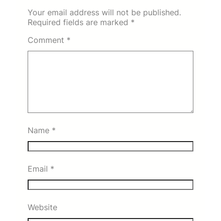
Your email address will not be published.
Required fields are marked
*
Comment
*
Name
*
Email
*
Website