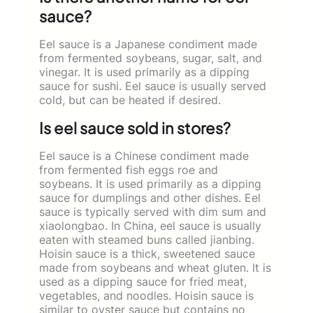
sauce?
Eel sauce is a Japanese condiment made
from fermented soybeans, sugar, salt, and
vinegar. It is used primarily as a dipping
sauce for sushi. Eel sauce is usually served
cold, but can be heated if desired.
Is eel sauce sold in stores?
Eel sauce is a Chinese condiment made
from fermented fish eggs roe and
soybeans. It is used primarily as a dipping
sauce for dumplings and other dishes. Eel
sauce is typically served with dim sum and
xiaolongbao. In China, eel sauce is usually
eaten with steamed buns called jianbing.
Hoisin sauce is a thick, sweetened sauce
made from soybeans and wheat gluten. It is
used as a dipping sauce for fried meat,
vegetables, and noodles. Hoisin sauce is
similar to oyster sauce but contains no