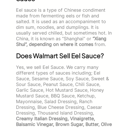
Eel sauce is a type of Chinese condiment
made from fermenting eels or fish and
salted. It is used as an accompaniment to
dim sum, noodles, and dumplings. It is
usually served chilled, but sometimes hot. In
China, it is known as “Shanghai” or
“Xiang
Shui”, depending on where it comes
from.
Does Walmart Sell Eel Sauce?
Yes, we sell Eel Sauce. We carry many
different types of sauces including; Eel
Sauce, Sesame Sauce, Soy Sauce, Sweet &
Sour Sauce, Peanut Sauce, Chili Sauce,
Garlic Sauce, Hot Mustard Sauce, Honey
Mustard Sauce, BBQ Sauce, Ketchup,
Mayonnaise, Salad Dressing, Ranch
Dressing, Blue Cheese Dressing, Caesar
Dressing, Thousand Island Dressing,
Creamy Italian Dressing, Vinaigrette,
Balsamic Vinegar, Brown Sugar, Butter, Olive