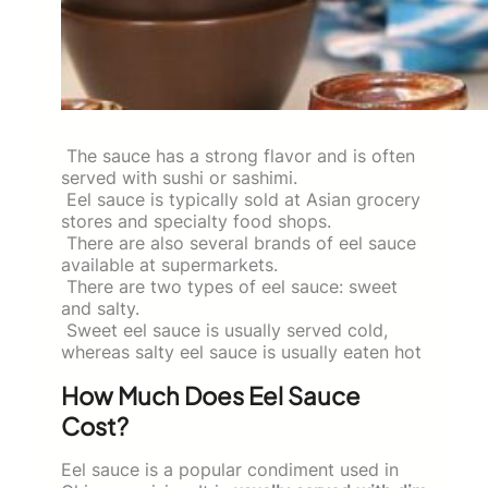
The sauce has a strong flavor and is often
served with sushi or sashimi.
Eel sauce is typically sold at Asian grocery
stores and specialty food shops.
There are also several brands of eel sauce
available at supermarkets.
There are two types of eel sauce: sweet
and salty.
Sweet eel sauce is usually served cold,
whereas salty eel sauce is usually eaten hot
How Much Does Eel Sauce
Cost?
Eel sauce is a popular condiment used in