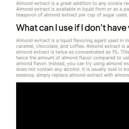
Almond extract is a great addition to any cookie re
Almond extract is available in liquid form or as a pa
teaspoon of almond extract per cup of sugar used.
What can I use if I don’t have 
Almond extract is a liquid flavoring agent used in ma
caramel, chocolate, and coffee. Almond extract is av
almond extract is twice as concentrated as 1%. This
twice the amount of almond flavor compared to usi
almond flavor. Instead, you can try using almond es
does not contain any alcohol. It is usually sold in b
essence, simply replace almond extract with almond