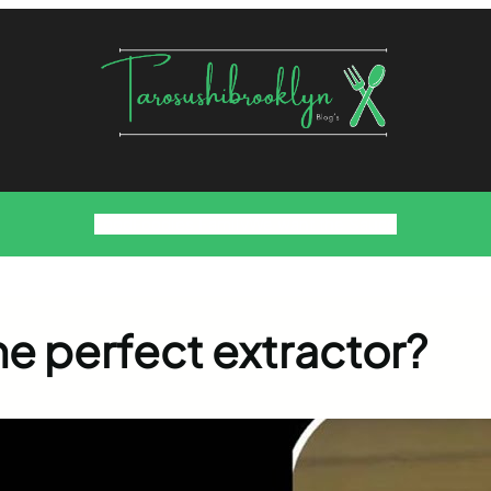
Food
Foodies Family
We want the Sauce
he perfect extractor?