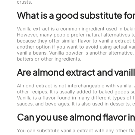
crusts.
What is a good substitute for
Vanilla extract is a common ingredient used in bak
However, many people prefer natural alternatives to 
because they offer similar flavor to vanilla extract
another option if you want to avoid using actual va
vanilla beans. Vanilla powder is another alternative.
batters or other ingredients.
Are almond extract and vanil
Almond extract is not interchangeable with vanilla.
other recipes. It is usually added to baked goods su
Vanilla is a flavor found in many different types of 
sauces, and beverages. It is also used in desserts,
Can you use almond flavor in
You can substitute vanilla extract with any other fl