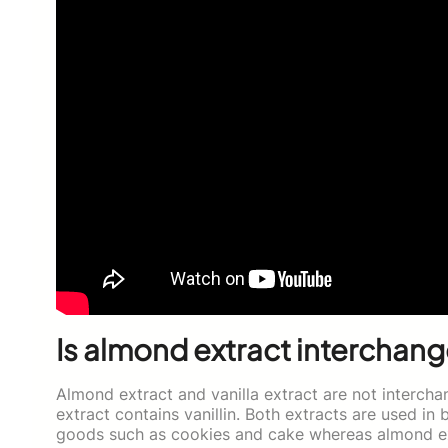
Is almond extract interchang
Almond extract and vanilla extract are not intercha
extract contains vanillin. Both extracts are used in 
goods such as cookies and cake whereas almond extr