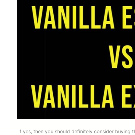
If yes, then you should definitely consider buying 