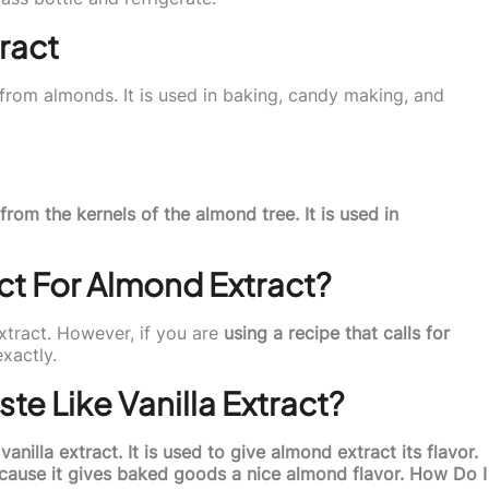
ract
from almonds. It is used in baking, candy making, and
from the kernels of the almond tree. It is used in
act For Almond Extract?
extract. However, if you are
using a recipe that calls for
xactly.
e Like Vanilla Extract?
 vanilla extract. It is used to give almond extract its flavor.
ecause it gives baked goods a nice almond flavor. How Do I