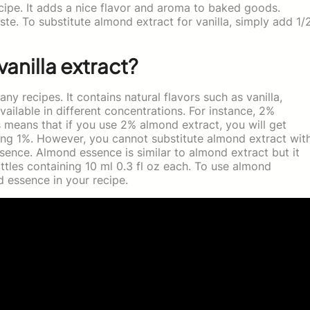
cipe. It adds a nice flavor and aroma to baked goods.
ste. To substitute almond extract for vanilla, simply add 1/
vanilla extract?
ny recipes. It contains natural flavors such as vanilla,
ailable in different concentrations. For instance, 2%
 means that if you use 2% almond extract, you will get
ng 1%. However, you cannot substitute almond extract wit
sence. Almond essence is similar to almond extract but it
ottles containing 10 ml 0.3 fl oz each. To use almond
 essence in your recipe.