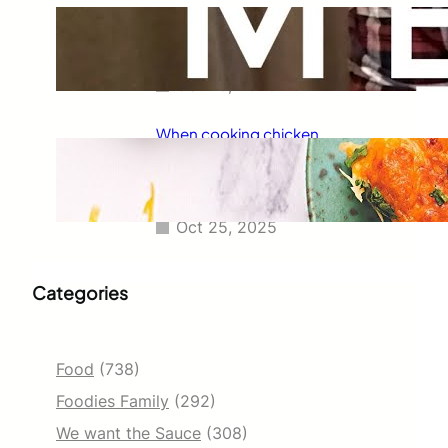
Taco Bell has always been known
for its delicious fajitas, but did
you know they also serve tacos?
Oct 25, 2025
When cooking chicken
enchiladas, I always wondered
how long they should go in the
oven.
Oct 25, 2025
Categories
Food
(738)
Foodies Family
(292)
We want the Sauce
(308)