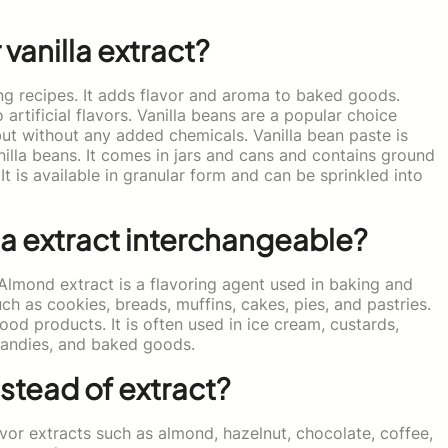
 vanilla extract?
ing recipes. It adds flavor and aroma to baked goods.
artificial flavors. Vanilla beans are a popular choice
 but without any added chemicals. Vanilla bean paste is
nilla beans. It comes in jars and cans and contains ground
 It is available in granular form and can be sprinkled into
la extract interchangeable?
 Almond extract is a flavoring agent used in baking and
ch as cookies, breads, muffins, cakes, pies, and pastries.
food products. It is often used in ice cream, custards,
 candies, and baked goods.
stead of extract?
avor extracts such as almond, hazelnut, chocolate, coffee,