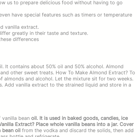
low us to prepare delicious food without having to go
ven have special features such as timers or temperature
 vanilla extract.
fer greatly in their taste and texture.
 these differences
l. It contains about 50% oil and 50% alcohol. Almond
m, and other sweet treats. How To Make Almond Extract? To
 almonds and alcohol. Let the mixture sit for two weeks.
s. Add vanilla extract to the strained liquid and store in a
f vanilla bean
oil. It is used in baked goods, candies, ice
illa Extract? Place whole vanilla beans into a jar. Cover
a bean oil
from the vodka and discard the solids, then add
lass bottle and refrigerate.