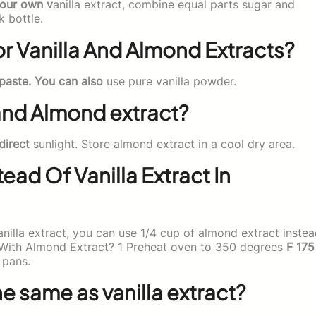
your own v
anilla extract, combine equal parts sugar and
k bottle.
r Vanilla And Almond Extracts?
 paste. You can also
use pure vanilla powder.
 and Almond extract?
direct
sunlight. Store almond extract in a cool dry area.
ead Of Vanilla Extract In
anilla extract, you can use 1/4 cup of almond extract inste
 With Almond Extract? 1 Preheat oven to 350 degrees
F 175
 pans.
e same as vanilla extract?