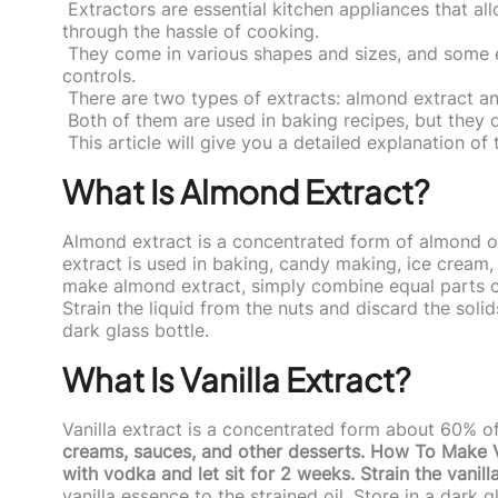
Extractors are essential kitchen appliances that al
through the hassle of cooking.
They come in various shapes and sizes, and some e
controls.
There are two types of extracts: almond extract and
Both of them are used in baking recipes, but they dif
This article will give you a detailed explanation of
What Is Almond Extract?
Almond extract is a concentrated form of almond oi
extract is used in baking, candy making, ice crea
make almond extract, simply combine equal parts of
Strain the liquid from the nuts and discard the solid
dark glass bottle.
What Is Vanilla Extract?
Vanilla extract is a concentrated form about 60% o
creams, sauces, and other desserts. How To Make Van
with vodka and let sit for 2 weeks. Strain the vanill
vanilla essence to the strained oil. Store in a dark g