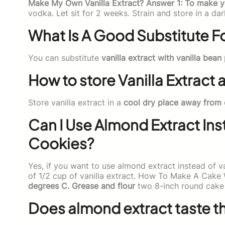
Make My Own Vanilla Extract? Answer 1: To make 
vodka. Let sit for 2 weeks. Strain and store in a dar
What Is A Good Substitute Fo
You can substitute
vanilla extract with vanilla bean
How to store Vanilla Extract
Store vanilla extract in a
cool dry place away from 
Can I Use Almond Extract Inst
Cookies?
Yes, if you want to use almond extract instead of v
of 1/2 cup of vanilla extract. How To Make A Cake
degrees C. Grease and flour
two 8-inch round cake
Does almond extract taste th