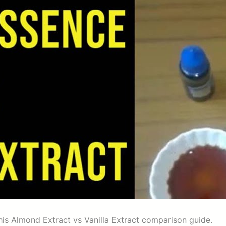
this Almond Extract vs Vanilla Extract comparison guide.