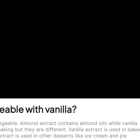
eable with vanilla?
ngeable. Almond extract contains almond oils while vanilla
baking but they are different. Vanilla extract is used in bake
act is used in other desserts like ice cream and pie