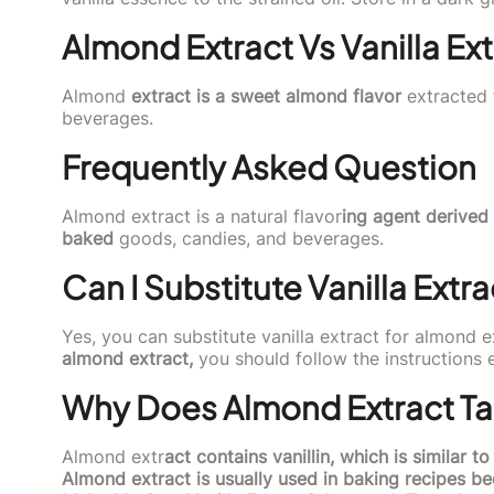
Almond Extract Vs Vanilla Ext
Almond
extract is a sweet almond flavor
extracted 
beverages.
Frequently Asked Question
Almond extract is a natural flavor
ing agent derived 
baked
goods, candies, and beverages.
Can I Substitute Vanilla Extr
Yes, you can substitute vanilla extract for almond 
almond extract,
you should follow the instructions e
Why Does Almond Extract Tast
Almond extr
act contains vanillin, which is similar to
Almond extract is usually used in baking recipes b