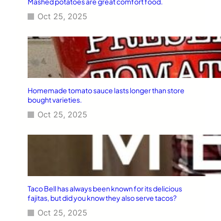
Mashed potatoes are great comfort food.
Oct 25, 2025
Homemade tomato sauce lasts longer than store
bought varieties.
Oct 25, 2025
Taco Bell has always been known for its delicious
fajitas, but did you know they also serve tacos?
Oct 25, 2025