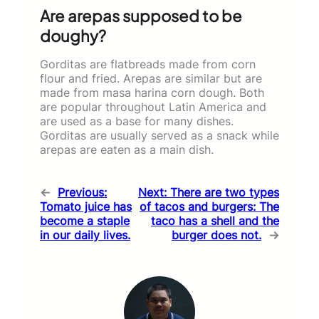
Are arepas supposed to be
doughy?
Gorditas are flatbreads made from corn
flour and fried. Arepas are similar but are
made from masa harina corn dough. Both
are popular throughout Latin America and
are used as a base for many dishes.
Gorditas are usually served as a snack while
arepas are eaten as a main dish.
←
Previous:
Next:
There are two types
Tomato juice has
of tacos and burgers: The
become a staple
taco has a shell and the
in our daily lives.
burger does not.
→