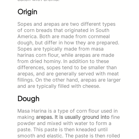
Origin
Sopes and arepas are two different types
of corn breads that originated in South
America. Both are made from cornmeal
dough, but differ in how they are prepared.
Sopes are typically made from masa
harinas corn flour, while arepas are made
from dried hominy. In addition to these
differences, sopes tend to be smaller than
arepas, and are generally served with meat
fillings. On the other hand, arepas are larger
and are typically filled with cheese.
Dough
Masa Harina is a type of corn flour used in
making
arepas. It is usually ground into
fine
powder and mixed with water to form a
paste. This paste is then kneaded until
smooth and elastic. The paste is then rolled