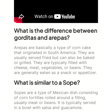
What is the difference between
gorditas and arepas?
Arepas are basically a type of corn cake
that originated in South America. They are
usually served fried but can also be baked
or grilled. They are typically filled with
cheese, meat, vegetables, or beans. They
are generally eaten as a snack or appetizer.
What is similar to a Sope?
Sopes are a type of Mexican dish consisting
of corn tortillas rolled around a filling,
usually meat or beans. It is typically served
in a bowl with salsa and guacamole.