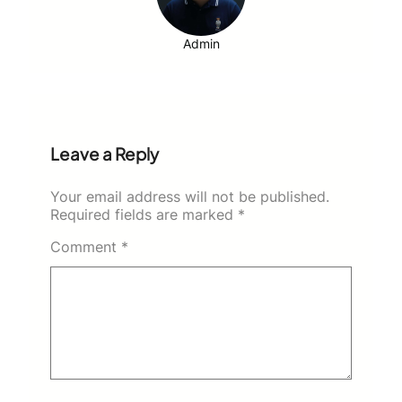
Admin
Leave a Reply
Your email address will not be published.
Required fields are marked
*
Comment
*