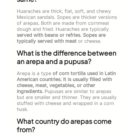
Huaraches are thick, flat, soft, and chewy
Mexican sandals. Sopes are thicker versions
of arepas. Both are made from cornmeal
dough and fried. Huaraches are typically
served with beans or refries. Sopes are
typically served with meat
or cheese.
What is the difference between
an arepa and a pupusa?
Arepa is a type
of corn tortilla used in Latin
American countries. It is usually filled with
cheese, meat, vegetables, or other
ingredients.
Pupusas are similar to arepas
but are smaller and thinner. They are usually
stuffed with cheese and wrapped in a corn
husk.
What country do arepas come
from?