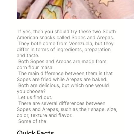
If yes, then you should try these two South
American snacks called Sopes and Arepas.
They both come from Venezuela, but they
differ in terms of ingredients, preparation
and taste.
Both Sopes and Arepas are made from
corn flour masa.
The main difference between them is that
Sopes are fried while Arepas are baked.
Both are delicious, but which one would
you choose?
Let us find out.
There are several differences between
Sopes and Arepas, such as their shape, size,
color, texture and flavor.
Some of the
Quick Facts