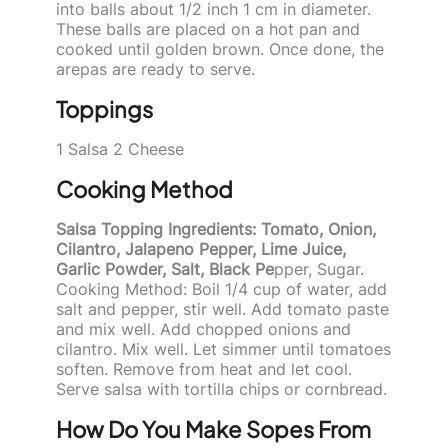
into balls about 1/2 inch 1 cm in diameter.
These balls are placed on a hot pan and
cooked until golden brown. Once done, the
arepas are ready to serve.
Toppings
1 Salsa 2 Cheese
Cooking Method
Salsa Topping Ingredients: Tomato, Onion,
Cilantro, Jalapeno Pepper, Lime Juice,
Garlic Powder, Salt, Black Pe
pper, Sugar.
Cooking Method: Boil 1/4 cup of water, add
salt and pepper, stir well. Add tomato paste
and mix well. Add chopped onions and
cilantro. Mix well. Let simmer until tomatoes
soften. Remove from heat and let cool.
Serve salsa with tortilla chips or cornbread.
How Do You Make Sopes From