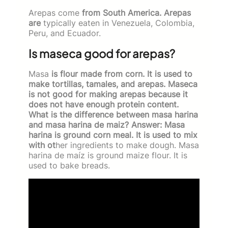
Arepas come
from South America. Arepas
are
typically eaten in Venezuela, Colombia,
Peru, and Ecuador.
Is maseca good for arepas?
Masa
is flour made from corn. It is used to
make tortillas, tamales, and arepas. Maseca
is not good for making arepas because it
does not have enough protein content.
What is the difference between masa harina
and masa harina de maiz? Answer: Masa
harina is ground corn meal. It is used to mix
with ot
her ingredients to make dough. Masa
harina de maíz is ground maize flour. It is
used to bake breads.