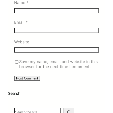
Name
*
Email
*
Website
Save my name, email, and website in this
browser for the next time I comment.
Search
S