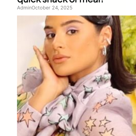
Admin
October 24, 2025