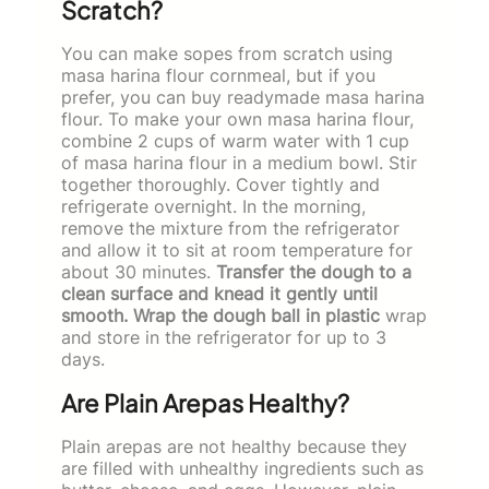
Scratch?
You can make sopes from scratch using
masa harina flour cornmeal, but if you
prefer, you can buy readymade masa harina
flour. To make your own masa harina flour,
combine 2 cups of warm water with 1 cup
of masa harina flour in a medium bowl. Stir
together thoroughly. Cover tightly and
refrigerate overnight. In the morning,
remove the mixture from the refrigerator
and allow it to sit at room temperature for
about 30 minutes.
Transfer the dough to a
clean surface and knead it gently until
smooth. Wrap the dough ball in plastic
wrap
and store in the refrigerator for up to 3
days.
Are Plain Arepas Healthy?
Plain arepas are not healthy because they
are filled with unhealthy ingredients such as