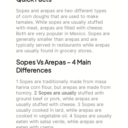
Sopes and arepas are two different types
of corn doughs that are used to make
tamales. While sopes are usually stuffed
with meat, arepas are filled with cheese.
Both are very popular in Mexico. Sopes are
generally smaller than arepas and are
typically served in restaurants while arepas
are usually found in grocery stores.
Sopes Vs Arepas – 4 Main
Differences
1 Sopes are traditionally made from masa
harina corn flour, but arepas are made from
hominy.
2 Sopes are usually
stuffed with
ground beef or pork, while arepas are
usually stuffed with cheese. 3 Sopes are
usually cooked in lard, while arepas are
cooked in vegetable oil. 4 Sopes are usually
eaten with salsa verde, while arepas are
eaten with crema.