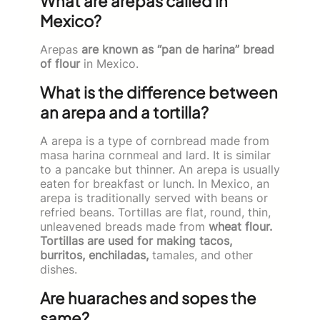
What are arepas called in
Mexico?
Arepas
are known as “pan de harina” bread
of flour
in Mexico.
What is the difference between
an arepa and a tortilla?
A arepa is a type of cornbread made from
masa harina cornmeal and lard. It is similar
to a pancake but thinner. An arepa is usually
eaten for breakfast or lunch. In Mexico, an
arepa is traditionally served with beans or
refried beans. Tortillas are flat, round, thin,
unleavened breads made from
wheat flour.
Tortillas are used for making tacos,
burritos, enchiladas,
tamales, and other
dishes.
Are huaraches and sopes the
same?