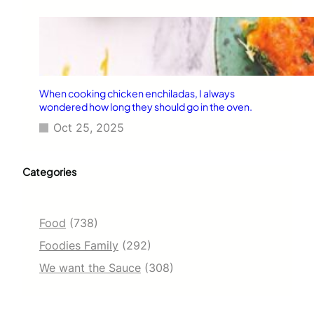
When cooking chicken enchiladas, I always
wondered how long they should go in the oven.
Oct 25, 2025
Categories
Food
(738)
Foodies Family
(292)
We want the Sauce
(308)