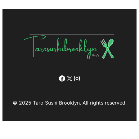
Facebook
X
Instagram
© 2025 Taro Sushi Brooklyn. All rights reserved.