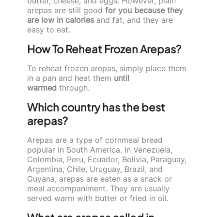
butter, cheese, and eggs. However, plain
arepas are still good
for you because they
are low in calories
and fat, and they are
easy to eat.
How To Reheat Frozen Arepas?
To reheat frozen arepas, simply place them
in a pan and heat them
until
warmed
through.
Which country has the best
arepas?
Arepas are a type of cornmeal bread
popular in South America. In Venezuela,
Colombia, Peru, Ecuador, Bolivia, Paraguay,
Argentina, Chile, Uruguay, Brazil, and
Guyana, arepas are eaten as a snack or
meal accompaniment. They are usually
served warm with butter or fried in oil.