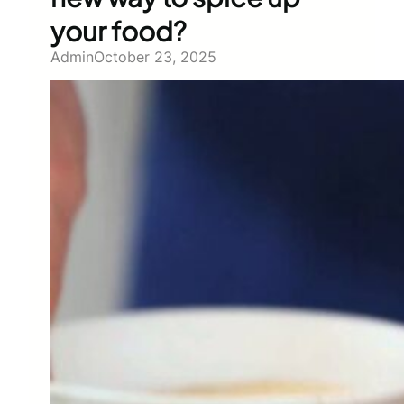
your food?
Admin
October 23, 2025