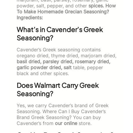
powder, salt, pepper, and other
spices. How
To Make Homemade Grecian Seasoning?
Ingredients:
What’s in Cavender’s Greek
Seasoning?
Cavender’s Greek seasoning contains
oregano dried, thyme dried, marjoram dried,
basil dried, parsley dried, rosemary dried,
garlic powder dried, salt
table, pepper
black and other spices.
Does Walmart Carry Greek
Seasoning?
Yes, we carry Cavender’s brand of Greek
Seasoning. Where Can I Buy Cavender’s
Brand Greek Seasoning? You can buy
Cavender’s from
our online
store.