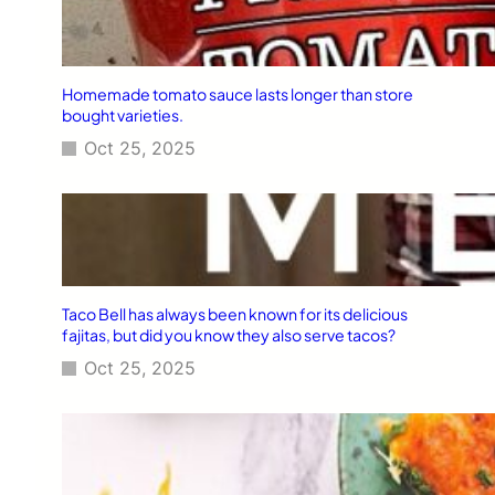
Homemade tomato sauce lasts longer than store
bought varieties.
Oct 25, 2025
Taco Bell has always been known for its delicious
fajitas, but did you know they also serve tacos?
Oct 25, 2025