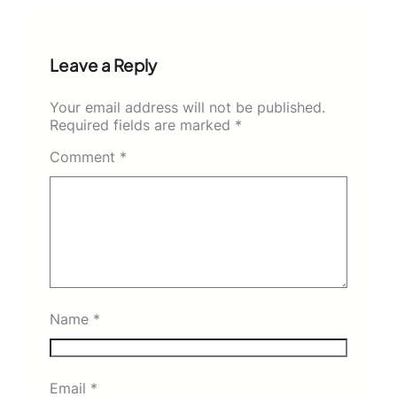
Leave a Reply
Your email address will not be published.
Required fields are marked
*
Comment
*
Name
*
Email
*