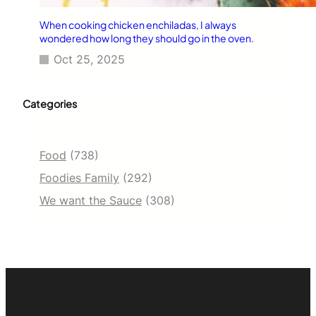
When cooking chicken enchiladas, I always
wondered how long they should go in the oven.
Oct 25, 2025
Categories
Food
(738)
Foodies Family
(292)
We want the Sauce
(308)