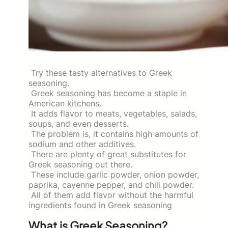
Try these tasty alternatives to Greek
seasoning.
Greek seasoning has become a staple in
American kitchens.
It adds flavor to meats, vegetables, salads,
soups, and even desserts.
The problem is, it contains high amounts of
sodium and other additives.
There are plenty of great substitutes for
Greek seasoning out there.
These include garlic powder, onion powder,
paprika, cayenne pepper, and chili powder.
All of them add flavor without the harmful
ingredients found in Greek seasoning
What is Greek Seasoning?