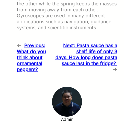
the other while the spring keeps the masses
from moving away from each other.
Gyroscopes are used in many different
applications such as navigation, guidance
systems, and scientific instruments.
←
Previous:
Next:
Pasta sauce has a
What do you
shelf life of only 3
think about
days. How long does pasta
ornamental
sauce last in the fridge?
peppers?
→
Admin