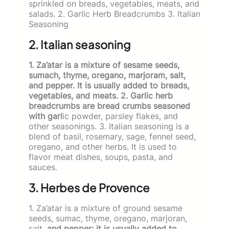
sprinkled on breads, vegetables, meats, and
salads. 2. Garlic Herb Breadcrumbs 3. Italian
Seasoning
2. Italian seasoning
1. Za’atar is a mixture of sesame seeds,
sumach, thyme, oregano, marjoram, salt,
and pepper. It is usually added to breads,
vegetables, and meats. 2. Garlic herb
breadcrumbs are bread crumbs seasoned
with garl
ic powder, parsley flakes, and
other seasonings. 3. Italian seasoning is a
blend of basil, rosemary, sage, fennel seed,
oregano, and other herbs. It is used to
flavor meat dishes, soups, pasta, and
sauces.
3. Herbes de Provence
1. Za’atar is a mixture of ground sesame
seeds, sumac, thyme, ore­gano, marjoran,
salt,
and pepper; it is usually added to