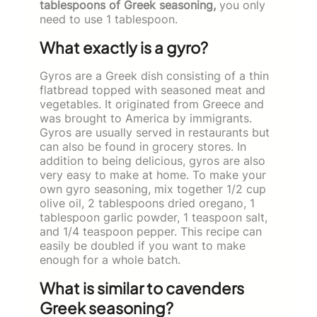
tablespoons of Greek seasoning,
you only
need to use 1 tablespoon.
What exactly is a gyro?
Gyros are a Greek dish consisting of a thin
flatbread topped with seasoned meat and
vegetables. It originated from Greece and
was brought to America by immigrants.
Gyros are usually served in restaurants but
can also be found in grocery stores. In
addition to being delicious, gyros are also
very easy to make at home. To make your
own gyro seasoning, mix together 1/2 cup
olive oil, 2 tablespoons dried oregano, 1
tablespoon garlic powder, 1 teaspoon salt,
and 1/4 teaspoon pepper. This recipe can
easily be doubled if you want to make
enough for a whole batch.
What is similar to cavenders
Greek seasoning?