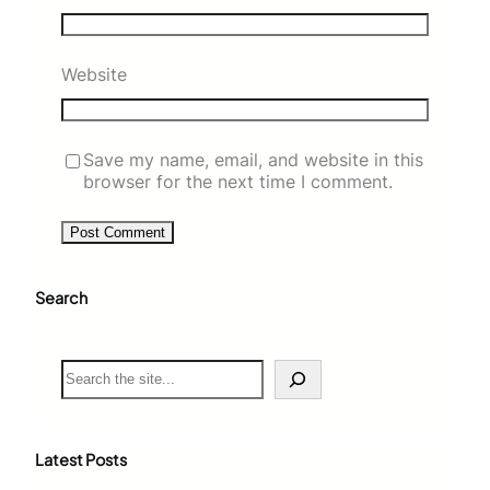
Website
Save my name, email, and website in this
browser for the next time I comment.
Search
S
e
a
r
c
Latest Posts
h