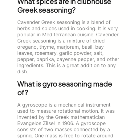
What spices are in clubhouse
Greek seasoning?
Cavender Greek seasoning is a blend of
herbs and spices used in cooking. It is very
popular in Mediterranean cuisine. Cavender
Greek seasoning is a mixture of dried
oregano, thyme, marjoram, basil, bay
leaves, rosemary, garlic powder, salt,
pepper, paprika, cayenne pepper, and other
ingredients. This is a great addition to any
dish.
What is gyro seasoning made
of?
A gyroscope is a mechanical instrument
used to measure rotational motion. It was
invented by the Greek mathematician
Evangelos Zilsel in 1906. A gyroscope
consists of two masses connected by a
spring. One mass is free to rotate around