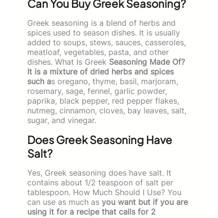
Can You Buy Greek Seasoning?
Greek seasoning is a blend of herbs and
spices used to season dishes. It is usually
added to soups, stews, sauces, casseroles,
meatloaf, vegetables, pasta, and other
dishes. What Is Greek
Seasoning Made Of?
It is a mixture of dried herbs and spices
such a
s oregano, thyme, basil, marjoram,
rosemary, sage, fennel, garlic powder,
paprika, black pepper, red pepper flakes,
nutmeg, cinnamon, cloves, bay leaves, salt,
sugar, and vinegar.
Does Greek Seasoning Have
Salt?
Yes, Greek seasoning does have salt. It
contains about 1/2 teaspoon of salt per
tablespoon. How Much Should I Use? You
can use as much as
you want but if you are
using it for a recipe that calls for 2