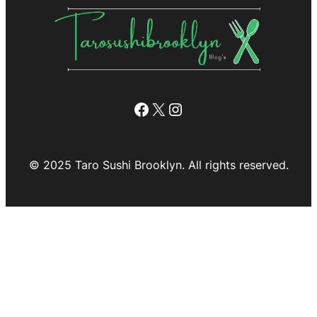
Facebook
X
Instagram
© 2025 Taro Sushi Brooklyn. All rights reserved.