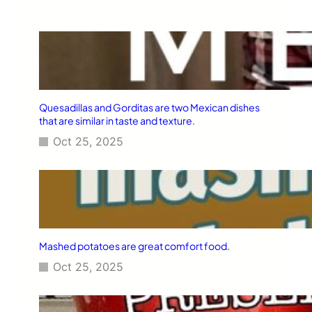
Quesadillas and Gorditas are two Mexican dishes
that are similar in taste and texture.
Oct 25, 2025
Mashed potatoes are great comfort food.
Oct 25, 2025