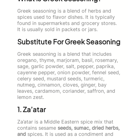
Greek seasoning is a blend of herbs and
spices used to flavor dishes. It is typically
found in supermarkets and grocery stores.
It is usually sold in packets or jars.
Substitute For Greek Seasoning
Greek seasoning is a blend that includes
oregano, thyme, marjoram, basil, rosemary,
sage, garlic powder, salt, pepper, paprika,
cayenne pepper, onion powder, fennel seed,
celery seed, mustard seeds, turmeric,
nutmeg, cinnamon, cloves, ginger, bay
leaves, cardamom, coriander, saffron, and
lemon zest.
1. Za’atar
Za’atar is a Middle Eastern spice mix that
contains sesame
seeds, sumac, dried herbs,
and
spices. It is used as a condiment and