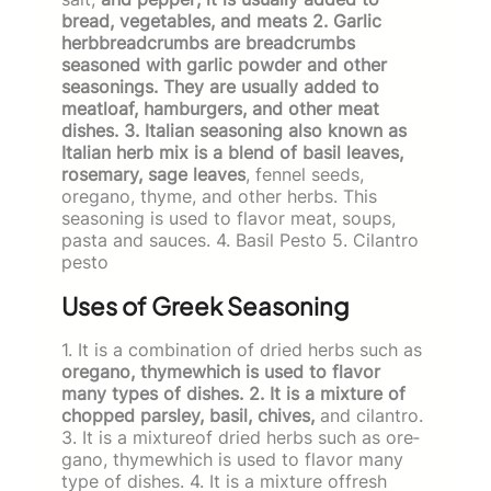
bread, vegetables, and meats 2. Garlic
herbbreadcrumbs are breadcrumbs
seasoned with garlic powder and other
seasonings. They are usually added to
meatloaf, hamburgers, and other meat
dishes. 3. Italian seasoning also known as
Italian herb mix is a blend of basil leaves,
rosemary, sage leaves
, fennel seeds,
oregano, thyme, and other herbs. This
seasoning is used to flavor meat, soups,
pasta and sauces. 4. Basil Pesto 5. Cilantro
pesto
Uses of Greek Seasoning
1. It is a combination of dried herbs such as
oregano, thy­mewhich is used to flavor
many types of dishes. 2. It is a mixture of
chopped parsley, basil, chives,
and cilantro.
3. It is a mixtureof dried herbs such as ore­
gano, thymewhich is used to flavor many
type of dishes. 4. It is a mixture offresh