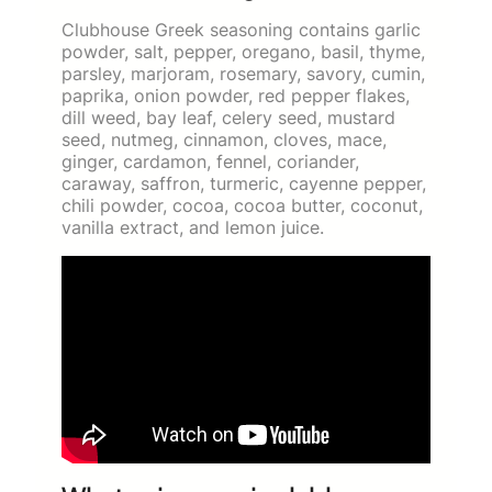
Clubhouse Greek seasoning contains garlic
powder, salt, pepper, oregano, basil, thyme,
parsley, marjoram, rosemary, savory, cumin,
paprika, onion powder, red pepper flakes,
dill weed, bay leaf, celery seed, mustard
seed, nutmeg, cinnamon, cloves, mace,
ginger, cardamon, fennel, coriander,
caraway, saffron, turmeric, cayenne pepper,
chili powder, cocoa, cocoa butter, coconut,
vanilla extract, and lemon juice.