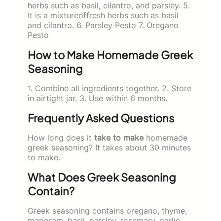
herbs such as basil, cilantro, and parsley. 5.
It is a mixtureoffresh herbs such as basil
and cilantro. 6. Parsley Pesto 7. Oregano
Pesto
How to Make Homemade Greek
Seasoning
1. Combine all ingredients together. 2. Store
in airtight jar. 3. Use within 6 months.
Frequently Asked Questions
How long does it
take to make
homemade
greek seasoning? It takes about 30 minutes
to make.
What Does Greek Seasoning
Contain?
Greek seasoning contains oregano, thyme,
marjoram, basil, parsley, rosemary, garlic