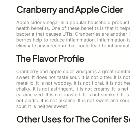
Cranberry and Apple Cider
Apple cider vinegar is a popular household product.
health benefits. One of these benefits is that it helps
bacteria that causes UTIs. Cranberries are another 
berries help to reduce inflammation. Inflammation is
eliminate any infection that could lead to inflammat
The Flavor Profile
Cranberry and apple cider vinegar is a great combinati
sweet. It does not taste sour. It is not bitter. It is not 
metallic. It is not woodsy. It is not floral. It is not h
chalky. It is not astringent. It is not creamy. It is not
caramelized. It is not roasted. It is not smoked. It is n
not acidic. It is not alkaline. It is not sweet and sour
sour. It is neither sweet
Other Uses for The Conifer 