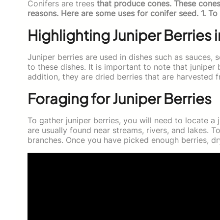
Conifers are trees
that produce cones. These cones 
reasons. Here are some uses for conifer seed. 1. To
Highlighting Juniper Berries 
Juniper berries are used in dishes such as sauces, s
to these dishes. It is important to note that juniper 
addition, they are dried berries that are harvested
Foraging for Juniper Berries
To gather juniper berries, you will need to locate 
are usually found near streams, rivers, and lakes. T
branches. Once you have picked enough berries, dry