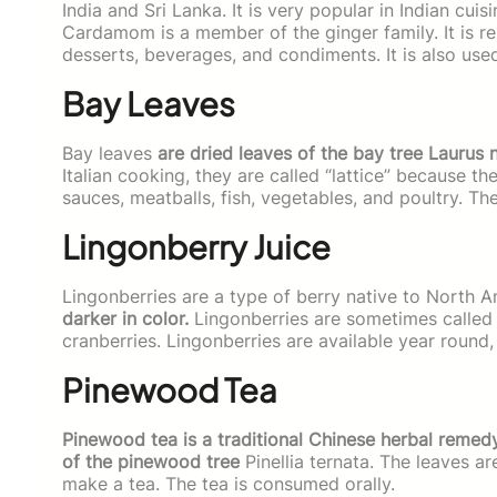
India and Sri Lanka. It is very popular in Indian cuis
Cardamom is a member of the ginger family. It is rel
desserts, beverages, and condiments. It is also use
Bay Leaves
Bay leaves
are dried leaves of the bay tree Laurus 
Italian cooking, they are called “lattice” because t
sauces, meatballs, fish, vegetables, and poultry. Th
Lingonberry Juice
Lingonberries are a type of berry native to North A
darker in color.
Lingonberries are sometimes called c
cranberries. Lingonberries are available year round
Pinewood Tea
Pinewood tea is a traditional Chinese herbal remedy 
of the pinewood tree
Pinellia ternata. The leaves a
make a tea. The tea is consumed orally.