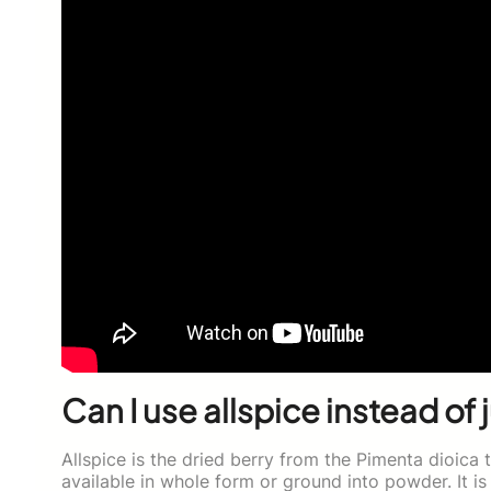
Can I use allspice instead of 
Allspice is the dried berry from the Pimenta dioica t
available in whole form or ground into powder. It is