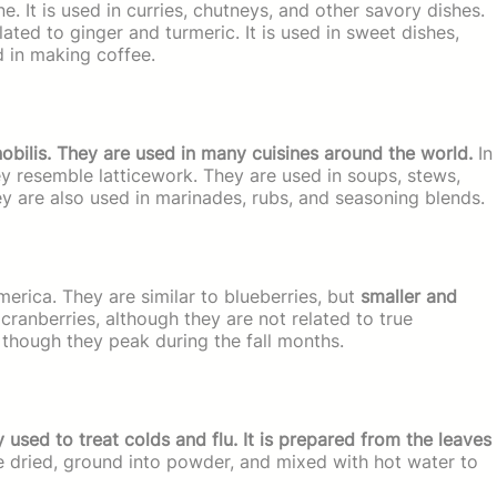
ine. It is used in curries, chutneys, and other savory dishes.
ated to ginger and turmeric. It is used in sweet dishes,
d in making coffee.
nobilis. They are used in many cuisines around the world.
In
hey resemble latticework. They are used in soups, stews,
ey are also used in marinades, rubs, and seasoning blends.
merica. They are similar to blueberries, but
smaller and
ranberries, although they are not related to true
, though they peak during the fall months.
used to treat colds and flu. It is prepared from the leaves
re dried, ground into powder, and mixed with hot water to