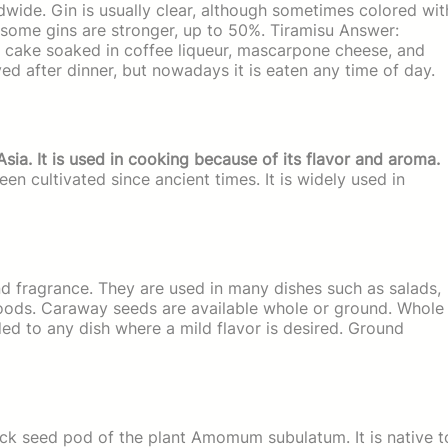
dwide. Gin is usually clear, although sometimes colored wit
some gins are stronger, up to 50%. Tiramisu Answer:
ge cake soaked in coffee liqueur, mascarpone cheese, and
ved after dinner, but nowadays it is eaten any time of day.
Asia. It is used in cooking because of its flavor and aroma.
en cultivated since ancient times. It is widely used in
d fragrance. They are used in many dishes such as salads,
goods. Caraway seeds are available whole or ground. Whole
d to any dish where a mild flavor is desired. Ground
ck seed pod of the plant Amomum subulatum. It is native t