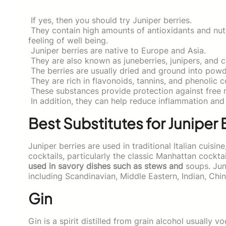
If yes, then you should try Juniper berries.
They contain high amounts of antioxidants and nut
feeling of well being.
Juniper berries are native to Europe and Asia.
They are also known as juneberries, junipers, and c
The berries are usually dried and ground into powd
They are rich in flavonoids, tannins, and phenolic
These substances provide protection against free r
In addition, they can help reduce inflammation and 
Best Substitutes for Juniper 
Juniper berries are used in traditional Italian cuisine
cocktails, particularly the classic Manhattan cocktai
used in savory dishes such as stews and
soups. Juni
including Scandinavian, Middle Eastern, Indian, Chi
Gin
Gin is a spirit distilled from grain alcohol usually v