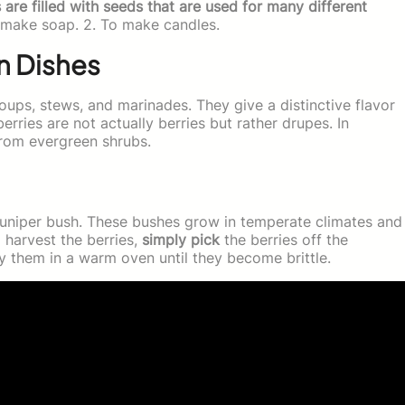
are filled with seeds that are used for many different
make soap. 2. To make candles.
in Dishes
oups, stews, and marinades. They give a distinctive flavor
berries are not actually berries but rather drupes. In
 from evergreen shrubs.
a juniper bush. These bushes grow in temperate climates and
o harvest the berries,
simply pick
the berries off the
 them in a warm oven until they become brittle.