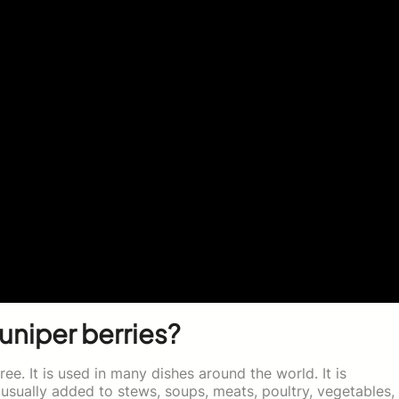
juniper berries?
ree. It is used in many dishes around the world. It is
 usually added to stews, soups, meats, poultry, vegetables,