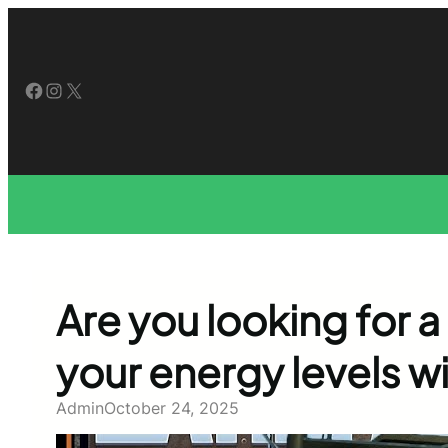
Skip
to
content
Facebook
Instagram
X
Are you looking for a
your energy levels w
Admin
October 24, 2025