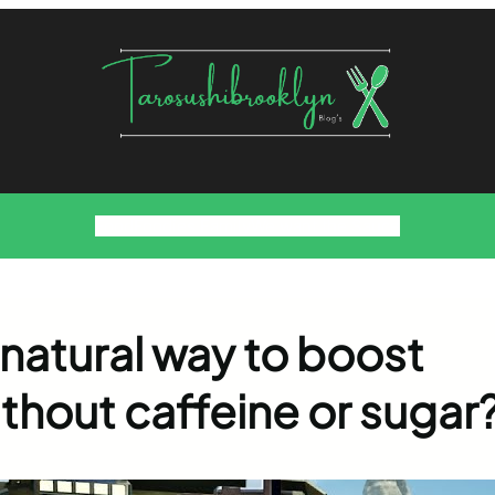
Food
Foodies Family
We want the Sauce
 natural way to boost
ithout caffeine or sugar