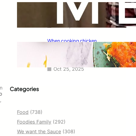
Taco Bell has always been known
for its delicious fajitas, but did
you know they also serve tacos?
Oct 25, 2025
When cooking chicken
enchiladas, I always wondered
how long they should go in the
oven.
Oct 25, 2025
in
Categories
o
,
Food
(738)
Foodies Family
(292)
We want the Sauce
(308)