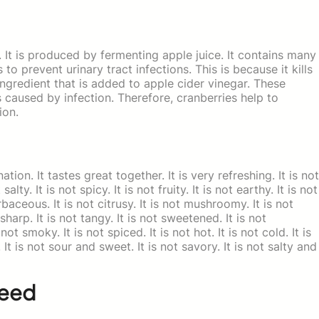
 It is produced by fermenting apple juice. It contains many
 to prevent urinary tract infections. This is because it kills
ingredient that is added to apple cider vinegar. These
 caused by infection. Therefore, cranberries help to
ion.
on. It tastes great together. It is very refreshing. It is not
salty. It is not spicy. It is not fruity. It is not earthy. It is not
erbaceous. It is not citrusy. It is not mushroomy. It is not
 sharp. It is not tangy. It is not sweetened. It is not
ot smoky. It is not spiced. It is not hot. It is not cold. It is
. It is not sour and sweet. It is not savory. It is not salty and
Seed