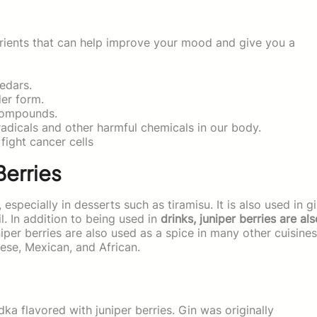
rients that can help improve your mood and give you a
edars.
er form.
 compounds.
adicals and other harmful chemicals in our body.
fight cancer cells
Berries
, especially in desserts such as tiramisu. It is also used in g
l. In addition to being used in
drinks, juniper berries are als
per berries are also used as a spice in many other cuisines
nese, Mexican, and African.
odka flavored with juniper berries. Gin was originally