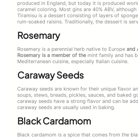
produced in England, but today it is produced worl
caramel coloring. Most gins are 40% ABV, although 
Tiramisu is a dessert consisting of layers of spon
rum-soaked raisins. Traditionally, the dessert is ser
Rosemary
Rosemary is a perennial herb native to Europe
and 
Rosemary is a member of the
mint family and has be
Mediterranean cuisine, especially Italian cuisine.
Caraway Seeds
Caraway seeds are known for their unique flavor an
soups, stews, breads, pickles, sauces, and baked 
caraway seeds have a strong flavor and can be adde
caraway seeds are usually used in baking.
Black Cardamom
Black cardamom is a spice that comes from the bla