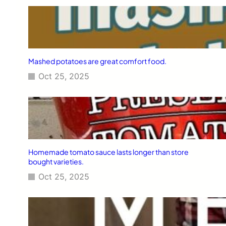
Mashed potatoes are great comfort food.
Oct 25, 2025
Homemade tomato sauce lasts longer than store
bought varieties.
Oct 25, 2025