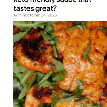
tastes great?
Admin
October 24, 2025