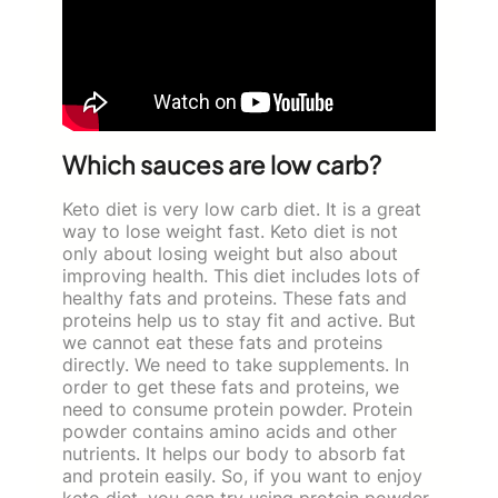
Which sauces are low carb?
Keto diet is very low carb diet. It is a great
way to lose weight fast. Keto diet is not
only about losing weight but also about
improving health. This diet includes lots of
healthy fats and proteins. These fats and
proteins help us to stay fit and active. But
we cannot eat these fats and proteins
directly. We need to take supplements. In
order to get these fats and proteins, we
need to consume protein powder. Protein
powder contains amino acids and other
nutrients. It helps our body to absorb fat
and protein easily. So, if you want to enjoy
keto diet, you can try using protein powder.