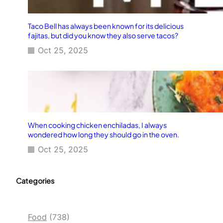
Taco Bell has always been known for its delicious
fajitas, but did you know they also serve tacos?
Oct 25, 2025
When cooking chicken enchiladas, I always
wondered how long they should go in the oven.
Oct 25, 2025
Categories
Food
(738)