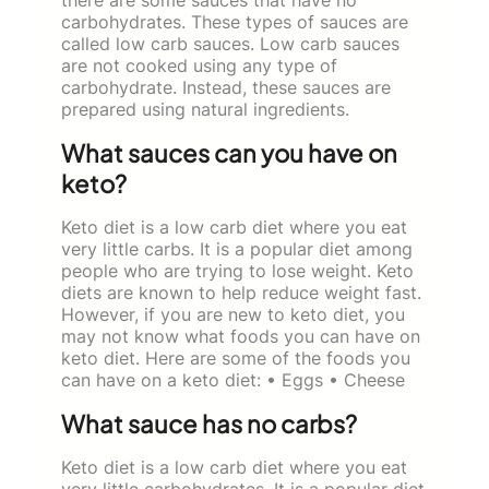
carbohydrates. These types of sauces are
called low carb sauces. Low carb sauces
are not cooked using any type of
carbohydrate. Instead, these sauces are
prepared using natural ingredients.
What sauces can you have on
keto?
Keto diet is a low carb diet where you eat
very little carbs. It is a popular diet among
people who are trying to lose weight. Keto
diets are known to help reduce weight fast.
However, if you are new to keto diet, you
may not know what foods you can have on
keto diet. Here are some of the foods you
can have on a keto diet: • Eggs • Cheese
What sauce has no carbs?
Keto diet is a low carb diet where you eat
very little carbohydrates. It is a popular diet