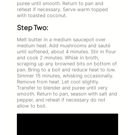
puree until smooth. Return to pan and
reheat if necessary. Serve warm topped
with toasted coconut.
Step Two:
Melt butter in a medium saucepot over
medium heat. Add mushrooms and sauté
until softened, about 4 minutes. Stir in flour
and cook 2 minutes. Whisk in broth,
scraping up any browned bits on bottom of
pan. Bring to a boil and reduce heat to low.
Simmer 15 minutes, whisking occasionally.
Remove from heat. Let cool slightly.
Transfer to blender and puree until very
smooth. Return to pan, season with salt and
pepper, and reheat if necessary do not
allow to boil.