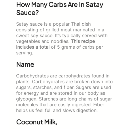
How Many Carbs Are In Satay
Sauce?
Satay sauce is a popular Thai dish
consisting of grilled meat marinated in a
sweet soy sauce. It’s typically served with
vegetables and noodles.
This recipe
includes a total
of 5 grams of carbs per
serving.
Name
Carbohydrates are carbohydrates found in
plants. Carbohydrates are broken down into
sugars, starches, and fiber. Sugars are used
for energy and are stored in our body as
glycogen. Starches are long chains of sugar
molecules that are easily digested. Fiber
helps us feel full and slows digestion.
Coconut Milk,