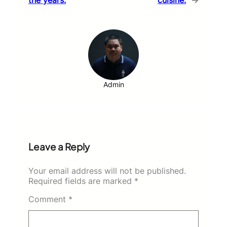
Admin
Leave a Reply
Your email address will not be published.
Required fields are marked
*
Comment
*