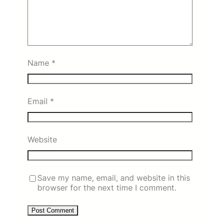
Name
*
Email
*
Website
Save my name, email, and website in this
browser for the next time I comment.