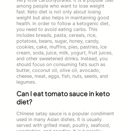
among people who want to lose weight
fast. Keto diet is not only about losing
weight but also helps in maintaining good
health. In order to follow a ketogenic diet,
you need to avoid eating carbs. This
includes breads, pasta, cereals, rice,
potatoes, beans, sugar, honey, candy,
cookies, cake, muffins, pies, pastries, ice
cream, soda, juice, milk, yogurt, fruit juices,
and other sweetened drinks. Instead, you
should focus on consuming fats such as
butter, coconut oil, olive oil, avocado,
cheese, meat, eggs, fish, nuts, seeds, and
legumes.
Can I eat tomato sauce in keto
diet?
Chinese satay sauce is a popular condiment
used in many Asian dishes. It is usually
served with grilled meat, poultry, seafood,
vegetables, and noodles. It is typically