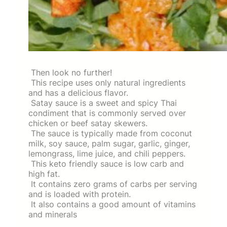
Then look no further!
This recipe uses only natural ingredients
and has a delicious flavor.
Satay sauce is a sweet and spicy Thai
condiment that is commonly served over
chicken or beef satay skewers.
The sauce is typically made from coconut
milk, soy sauce, palm sugar, garlic, ginger,
lemongrass, lime juice, and chili peppers.
This keto friendly sauce is low carb and
high fat.
It contains zero grams of carbs per serving
and is loaded with protein.
It also contains a good amount of vitamins
and minerals