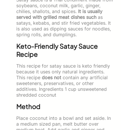
soybeans, coconut milk, garlic, ginger,
chilies, shallots, and spices.
It is usually
served with grilled meat dishes such
as
satays, kebabs, and stir fried vegetables. It
is also used as dipping sauces for noodles,
spring rolls, and dumplings.
Keto-Friendly Satay Sauce
Recipe
This recipe for satay sauce is keto friendly
because it uses only natural ingredients.
This recipe
does not
contain any artificial
sweeteners, preservatives, or other
additives. Ingredients 1 cup unsweetened
shredded coconut
Method
Place coconut into a bowl and set aside. In
a medium sized pan, melt butter over
medium heat. Add garlic and ginger and