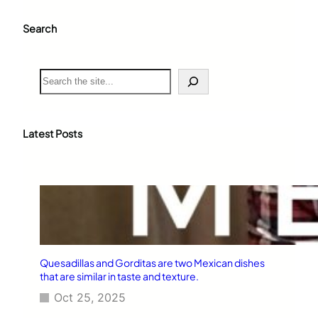
Search
S
e
a
r
c
Latest Posts
h
Quesadillas and Gorditas are two Mexican dishes
that are similar in taste and texture.
Oct 25, 2025