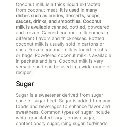
Coconut milk is a thick liquid extracted
from coconut meat.
It is used in many
dishes such as curries, desserts, soups,
sauces, drinks, and smoothies. Coconut
milk is available
canned, bottled, powdered,
and frozen. Canned coconut milk comes in
different flavors and thicknesses. Bottled
coconut milk is usually sold in cartons or
cans. Frozen coconut milk is found in tubs
or bags. Powdered coconut milk is available
in packets and jars. Coconut milk is very
versatile and can be used in a wide range of
recipes.
Sugar
Sugar is a sweetener derived from sugar
cane or sugar beet. Sugar is added to many
foods and beverages to enhance flavor and
sweetness. Common types of sugar include
white granulated sugar, brown sugar,
confectionery sugar, icing sugar, turbinado