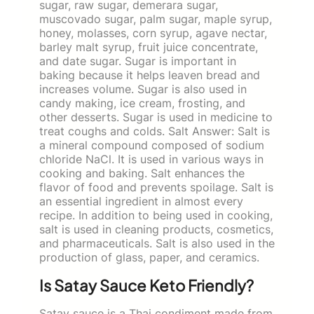
sugar, raw sugar, demerara sugar,
muscovado sugar, palm sugar, maple syrup,
honey, molasses, corn syrup, agave nectar,
barley malt syrup, fruit juice concentrate,
and date sugar. Sugar is important in
baking because it helps leaven bread and
increases volume. Sugar is also used in
candy making, ice cream, frosting, and
other desserts. Sugar is used in medicine to
treat coughs and colds. Salt Answer: Salt is
a mineral compound composed of sodium
chloride NaCl. It is used in various ways in
cooking and baking. Salt enhances the
flavor of food and prevents spoilage. Salt is
an essential ingredient in almost every
recipe. In addition to being used in cooking,
salt is used in cleaning products, cosmetics,
and pharmaceuticals. Salt is also used in the
production of glass, paper, and ceramics.
Is Satay Sauce Keto Friendly?
Satay sauce is a Thai condiment made from