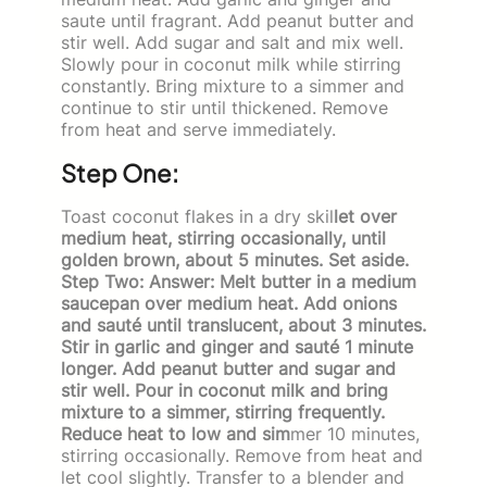
saute until fragrant. Add peanut butter and
stir well. Add sugar and salt and mix well.
Slowly pour in coconut milk while stirring
constantly. Bring mixture to a simmer and
continue to stir until thickened. Remove
from heat and serve immediately.
Step One:
Toast coconut flakes in a dry skil
let over
medium heat, stirring occasionally, until
golden brown, about 5 minutes. Set aside.
Step Two: Answer: Melt butter in a medium
saucepan over medium heat. Add onions
and sauté until translucent, about 3 minutes.
Stir in garlic and ginger and sauté 1 minute
longer. Add peanut butter and sugar and
stir well. Pour in coconut milk and bring
mixture to a simmer, stirring frequently.
Reduce heat to low and sim
mer 10 minutes,
stirring occasionally. Remove from heat and
let cool slightly. Transfer to a blender and