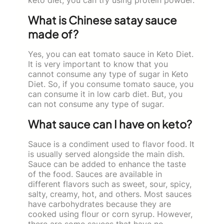
What is Chinese satay sauce
made of?
Yes, you can eat tomato sauce in Keto Diet.
It is very important to know that you
cannot consume any type of sugar in Keto
Diet. So, if you consume tomato sauce, you
can consume it in low carb diet. But, you
can not consume any type of sugar.
What sauce can I have on keto?
Sauce is a condiment used to flavor food. It
is usually served alongside the main dish.
Sauce can be added to enhance the taste
of the food. Sauces are available in
different flavors such as sweet, sour, spicy,
salty, creamy, hot, and others. Most sauces
have carbohydrates because they are
cooked using flour or corn syrup. However,
there are some sauces that have no