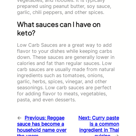
prepared using peanut butter, soy sauce,
garlic, chili peppers, and other spices.
What sauces can I have on
keto?
Low Carb Sauces are a great way to add
flavor to your dishes while keeping carbs
down. These sauces are generally lower in
calories and fat than regular sauces. Low
carb sauces are usually made from natural
ingredients such as tomatoes, onions,
garlic, herbs, spices, vinegar, and other
seasonings. Low carb sauces are perfect
for adding flavor to meats, vegetables,
pasta, and even desserts.
←
Previous:
Reggae
Next:
Curry paste
sauce has become a
is a common
household name over
ingredient in Thai
the years.
cuisine.
→