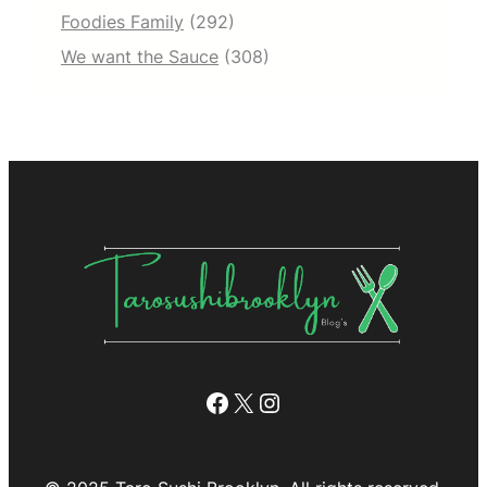
Foodies Family
(292)
We want the Sauce
(308)
Facebook
X
Instagram