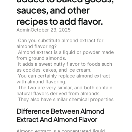
sauces, and other
recipes to add flavor.
Admin
October 23, 2025
Can you substitute almond extract for
almond flavoring?
Almond extract is a liquid or powder made
from ground almonds.
It adds a sweet nutty flavor to foods such
as cookies, cakes, and ice cream.
You can certainly replace almond extract
with almond flavoring.
The two are very similar, and both contain
natural flavors derived from almonds.
They also have similar chemical properties
Difference Between Almond
Extract And Almond Flavor
Almond extract is a concentrated liquid