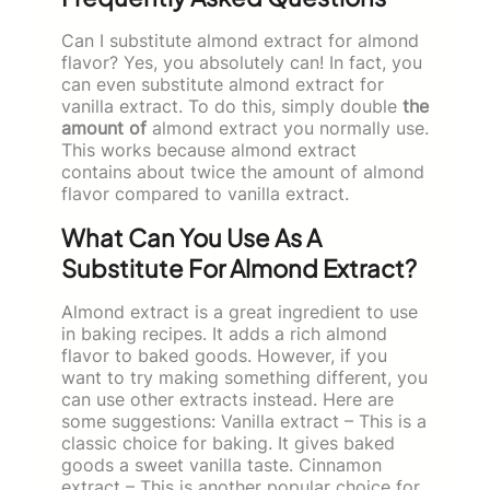
Can I substitute almond extract for almond
flavor? Yes, you absolutely can! In fact, you
can even substitute almond extract for
vanilla extract. To do this, simply double
the
amount of
almond extract you normally use.
This works because almond extract
contains about twice the amount of almond
flavor compared to vanilla extract.
What Can You Use As A
Substitute For Almond Extract?
Almond extract is a great ingredient to use
in baking recipes. It adds a rich almond
flavor to baked goods. However, if you
want to try making something different, you
can use other extracts instead. Here are
some suggestions: Vanilla extract – This is a
classic choice for baking. It gives baked
goods a sweet vanilla taste. Cinnamon
extract – This is another popular choice for