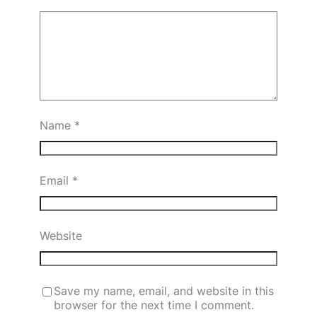
Name
*
Email
*
Website
Save my name, email, and website in this
browser for the next time I comment.