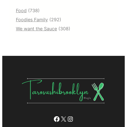
Food
(738)
Foodies Family
(292)
We want the Sauce
(308)
Facebook
X
Instagram