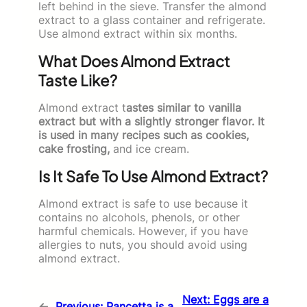
left behind in the sieve. Transfer the almond
extract to a glass container and refrigerate.
Use almond extract within six months.
What Does Almond Extract
Taste Like?
Almond extract t
astes similar to vanilla
extract but with a slightly stronger flavor. It
is used in many recipes such as cookies,
cake frosting,
and ice cream.
Is It Safe To Use Almond Extract?
Almond extract is safe to use because it
contains no alcohols, phenols, or other
harmful chemicals. However, if you have
allergies to nuts, you should avoid using
almond extract.
Next:
Eggs are a
←
Previous:
Pancetta is a