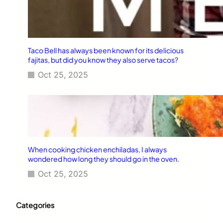
Taco Bell has always been known for its delicious
fajitas, but did you know they also serve tacos?
Oct 25, 2025
When cooking chicken enchiladas, I always
wondered how long they should go in the oven.
Oct 25, 2025
Categories