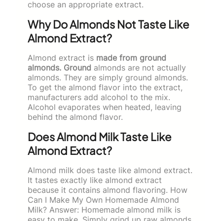
choose an appropriate extract.
Why Do Almonds Not Taste Like
Almond Extract?
Almond extract is
made from ground
almonds. Ground
almonds are not actually
almonds. They are simply ground almonds.
To get the almond flavor into the extract,
manufacturers add alcohol to the mix.
Alcohol evaporates when heated, leaving
behind the almond flavor.
Does Almond Milk Taste Like
Almond Extract?
Almond milk does taste like almond extract.
It tastes exactly like almond extract
because it contains almond flavoring. How
Can I Make My Own Homemade Almond
Milk? Answer: Homemade almond milk is
easy to make. Simply grind up raw almonds