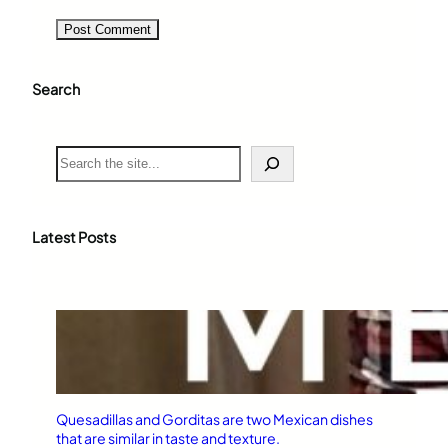
Search
S
e
a
r
c
Latest Posts
h
Quesadillas and Gorditas are two Mexican dishes
that are similar in taste and texture.