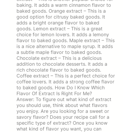
baking. It adds a warm cinnamon flavor to
baked goods. Orange extract – This is a
good option for citrusy baked goods. It
adds a bright orange flavor to baked
goods. Lemon extract – This is a great
choice for lemon lovers. It adds a lemony
flavor to baked goods. Maple extract – This
is a nice alternative to maple syrup. It adds
a subtle maple flavor to baked goods.
Chocolate extract – This is a delicious
addition to chocolate desserts. It adds a
rich chocolate flavor to baked goods.
Coffee extract – This is a perfect choice for
coffee lovers. It adds a strong coffee flavor
to baked goods. How Do I Know Which
Flavor Of Extract Is Right For Me?
Answer: To figure out what kind of extract
you should use, think about what flavors
you enjoy. Are you looking for a sweet or
savory flavor? Does your recipe call for a
specific type of extract? Once you know
what kind of flavor you want, you can