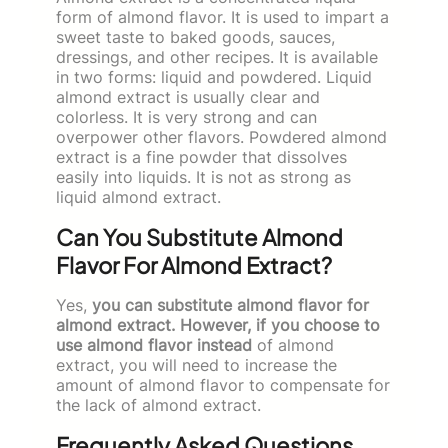
form of almond flavor. It is used to impart a
sweet taste to baked goods, sauces,
dressings, and other recipes. It is available
in two forms: liquid and powdered. Liquid
almond extract is usually clear and
colorless. It is very strong and can
overpower other flavors. Powdered almond
extract is a fine powder that dissolves
easily into liquids. It is not as strong as
liquid almond extract.
Can You Substitute Almond
Flavor For Almond Extract?
Yes,
you can substitute almond flavor for
almond extract. However, if you choose to
use almond flavor instead
of almond
extract, you will need to increase the
amount of almond flavor to compensate for
the lack of almond extract.
Frequently Asked Questions