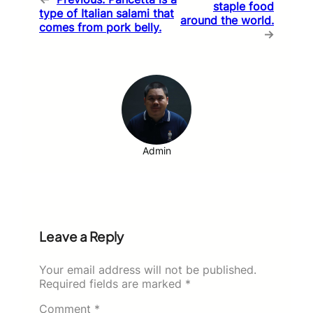
staple food
type of Italian salami that
around the world.
comes from pork belly.
→
Admin
Leave a Reply
Your email address will not be published.
Required fields are marked
*
Comment
*