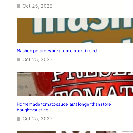
Oct 25, 2025
Mashed potatoes are great comfort food.
Oct 25, 2025
Homemade tomato sauce lasts longer than store
bought varieties.
Oct 25, 2025