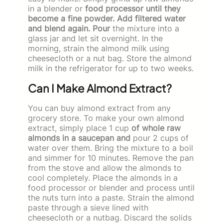
in a blender or
food processor until they
become a fine powder. Add filtered water
and blend again. Pour
the mixture into a
glass jar and let sit overnight. In the
morning, strain the almond milk using
cheesecloth or a nut bag. Store the almond
milk in the refrigerator for up to two weeks.
Can I Make Almond Extract?
You can buy almond extract from any
grocery store. To make your own almond
extract, simply place 1 cup
of whole raw
almonds in a saucepan and
pour 2 cups of
water over them. Bring the mixture to a boil
and simmer for 10 minutes. Remove the pan
from the stove and allow the almonds to
cool completely. Place the almonds in a
food processor or blender and process until
the nuts turn into a paste. Strain the almond
paste through a sieve lined with
cheesecloth or a nutbag. Discard the solids