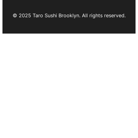
© 2025 Taro Sushi Brooklyn. All rights reserved.